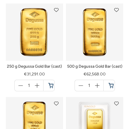
250 g Degussa Gold Bar (cast)
500 g Degussa Gold Bar (cast)
€31,291.00
€62,568.00
Menge
Menge
für
für
Cart
Cart