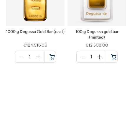
1000 g Degussa Gold Bar (cast)
100 g Degussa gold bar
(minted)
€124,516.00
€12,508.00
Menge
Menge
für
für
Cart
Cart