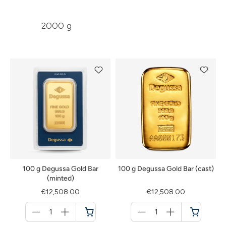
2000 g
100 g Degussa Gold Bar
100 g Degussa Gold Bar (cast)
(minted)
€12,508.00
€12,508.00
Menge
Menge
für
für
Cart
Cart