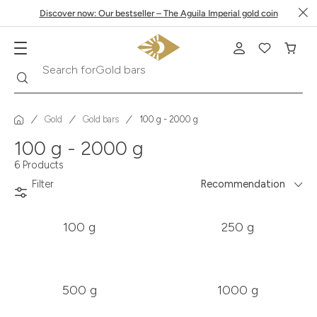
Discover now: Our bestseller – The Aguila Imperial gold coin
Gold bars
Search
Search for
Gold
Gold bars
100 g - 2000 g
100 g - 2000 g
6 Products
Filter
Recommendation
100 g
250 g
500 g
1000 g