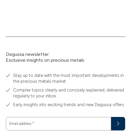
Degussa newsletter:
Exclusive insights on precious metals.
Stay up to date with the most important developments in
the precious metals market
Complex topics clearly and concisely explained, delivered
regularly to your inbox
Early insights into exciting trends and new Degussa offers
Email address
*