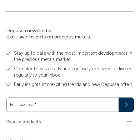
Degussa newsletter:
Exclusive insights on precious metals.
Stay up to date with the most important developments in
the precious metals market
Complex topics clearly and concisely explained, delivered
regularly to your inbox
Early insights into exciting trends and new Degussa offers
Email address
*
Popular products