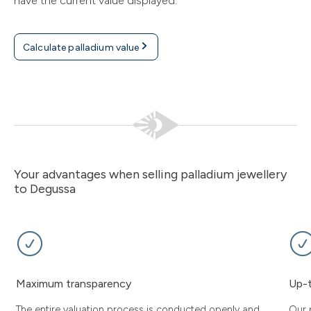
have the current value displayed.
Calculate palladium value
Your advantages when selling palladium jewellery
to Degussa
Maximum transparency
Up-t
The entire valuation process is conducted openly and
Our 