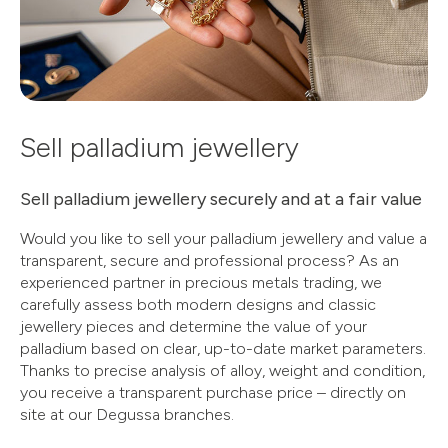
Sell palladium jewellery
Sell palladium jewellery securely and at a fair value
Would you like to sell your palladium jewellery and value a
transparent, secure and professional process? As an
experienced partner in precious metals trading, we
carefully assess both modern designs and classic
jewellery pieces and determine the value of your
palladium based on clear, up-to-date market parameters.
Thanks to precise analysis of alloy, weight and condition,
you receive a transparent purchase price – directly on
site at our Degussa branches.