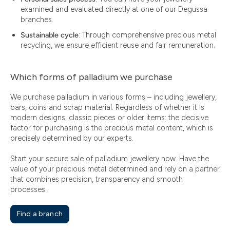
examined and evaluated directly at one of our Degussa
branches.
Sustainable cycle
: Through comprehensive precious metal
recycling, we ensure efficient reuse and fair remuneration.
Which forms of palladium we purchase
We purchase palladium in various forms – including jewellery,
bars, coins and scrap material. Regardless of whether it is
modern designs, classic pieces or older items: the decisive
factor for purchasing is the precious metal content, which is
precisely determined by our experts.
Start your secure sale of palladium jewellery now. Have the
value of your precious metal determined and rely on a partner
that combines precision, transparency and smooth
processes.
Find a branch