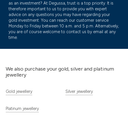
as an investment? At Degussa, trust is a top priority. It is
therefore important to us to provide you with expert
advice on any questions you may have regarding your
gold investment. You can reach our customer service
Monday to Friday between 10 a.m. and 5 p.m. Alternatively,
you are of course welcome to contact us by email at any
time.
We also purchase your gold, silver and platinum
jewellery
Gold jewellery
Silver jewellery
Platinum jewellery