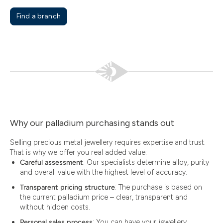
Find a branch
Why our palladium purchasing stands out
Selling precious metal jewellery requires expertise and trust.
That is why we offer you real added value:
Careful assessment
: Our specialists determine alloy, purity
and overall value with the highest level of accuracy.
Transparent pricing structure
: The purchase is based on
the current palladium price – clear, transparent and
without hidden costs.
Personal sales process
: You can have your jewellery