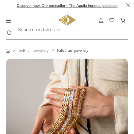
Discover now: Our bestseller – The Aguila Imperial gold coin
Search
Search for
Krugerrand
Sell
Jewellery
Palladium jewellery