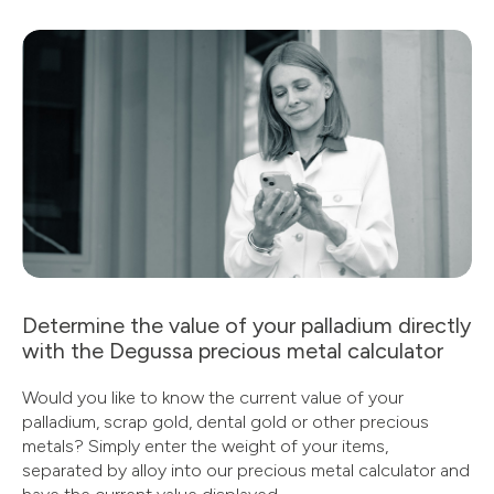
Determine the value of your palladium directly
with the Degussa precious metal calculator
Would you like to know the current value of your
palladium, scrap gold, dental gold or other precious
metals? Simply enter the weight of your items,
separated by alloy into our precious metal calculator and