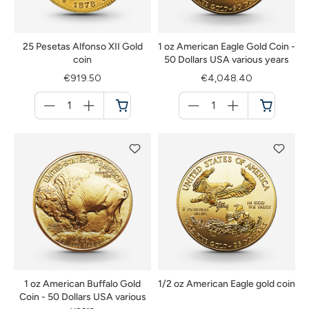
25 Pesetas Alfonso XII Gold
1 oz American Eagle Gold Coin -
coin
50 Dollars USA various years
€919.50
€4,048.40
Menge
Menge
für
für
Cart
Cart
1 oz American Buffalo Gold
1/2 oz American Eagle gold coin
Coin - 50 Dollars USA various