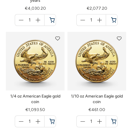
years
€4,030.20
€2,077.20
Menge
Menge
für
für
Cart
Cart
1/4 oz American Eagle gold
1/10 oz American Eagle gold
coin
coin
€1,093.50
€461.00
Menge
Menge
für
für
Cart
Cart