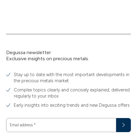
Degussa newsletter:
Exclusive insights on precious metals.
Stay up to date with the most important developments in
the precious metals market
Complex topics clearly and concisely explained, delivered
regularly to your inbox
Early insights into exciting trends and new Degussa offers
Email address
*