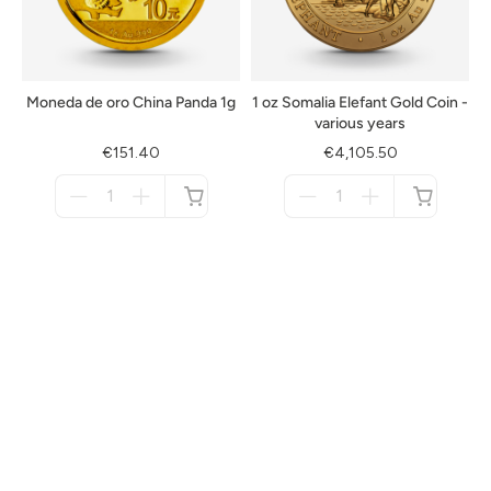
Moneda de oro China Panda 1g
1 oz Somalia Elefant Gold Coin -
various years
€151.40
€4,105.50
Menge
Menge
für
für
not
not
available
available