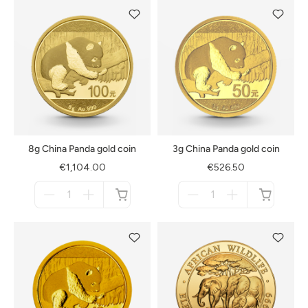
8g China Panda gold coin
3g China Panda gold coin
€1,104.00
€526.50
Menge
Menge
für
für
not
not
available
available