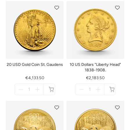
20 USD Gold Coin St. Gaudens
10 US Dollars "Liberty Head"
1838-1908.
€4,133.50
€2,183.50
Menge
Menge
für
für
not
not
available
available