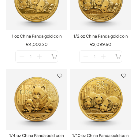
1 oz China Panda gold coin
1/2 oz China Panda gold coin
€4,002.20
€2,099.50
Menge
Menge
für
für
not
not
available
available
1/4 oz China Panda gold coin
1/10 oz China Panda gold coin