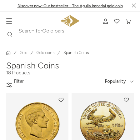
Discover now: Our bestseller – The Aguila Imperial gold coin
Search
Search for
Krugerrand
Gold
Gold coins
Spanish Coins
Spanish Coins
18 Products
Filter
Popularity