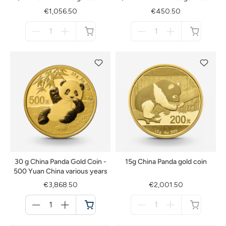
€1,056.50
€450.50
Menge
Menge
für
für
not
not
available
available
30 g China Panda Gold Coin -
15g China Panda gold coin
500 Yuan China various years
€3,868.50
€2,001.50
Menge
Menge
für
für
Cart
not
available