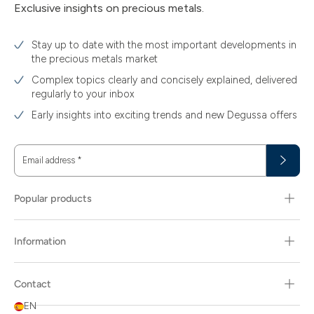
Exclusive insights on precious metals.
Stay up to date with the most important developments in
the precious metals market
Complex topics clearly and concisely explained, delivered
regularly to your inbox
Early insights into exciting trends and new Degussa offers
Email address
*
Popular products
Information
Contact
EN