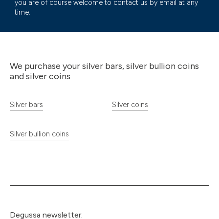
you are of course welcome to contact us by email at any
time.
We purchase your silver bars, silver bullion coins
and silver coins
Silver bars
Silver coins
Silver bullion coins
Degussa newsletter: