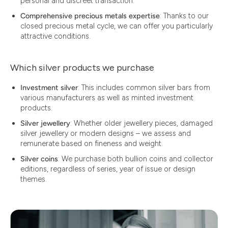
personal and discreet transaction.
Comprehensive precious metals expertise
: Thanks to our
closed precious metal cycle, we can offer you particularly
attractive conditions.
Which silver products we purchase
Investment silver
: This includes common silver bars from
various manufacturers as well as minted investment
products.
Silver jewellery
: Whether older jewellery pieces, damaged
silver jewellery or modern designs – we assess and
remunerate based on fineness and weight.
Silver coins
: We purchase both bullion coins and collector
editions, regardless of series, year of issue or design
themes.