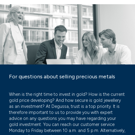
For questions about selling precious metals
When is the right time to invest in gold? How is the current
gold price developing? And how secure is gold jewellery
as an investment? At Degussa, trust is a top priority. It is
therefore important to us to provide you with expert
advice on any questions you may have regarding your
gold investment. You can reach our customer service
Monday to Friday between 10 a.m. and 5 p.m. Alternatively,