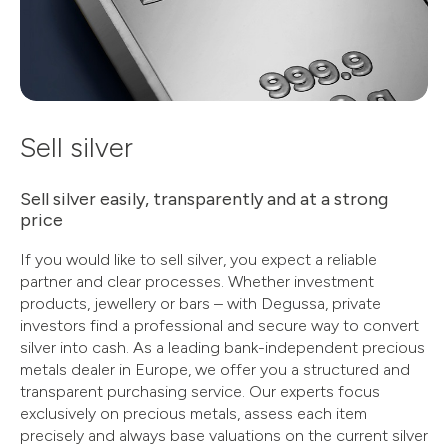
Sell silver
Sell silver easily, transparently and at a strong
price
If you would like to sell silver, you expect a reliable
partner and clear processes. Whether investment
products, jewellery or bars – with Degussa, private
investors find a professional and secure way to convert
silver into cash. As a leading bank-independent precious
metals dealer in Europe, we offer you a structured and
transparent purchasing service. Our experts focus
exclusively on precious metals, assess each item
precisely and always base valuations on the current silver