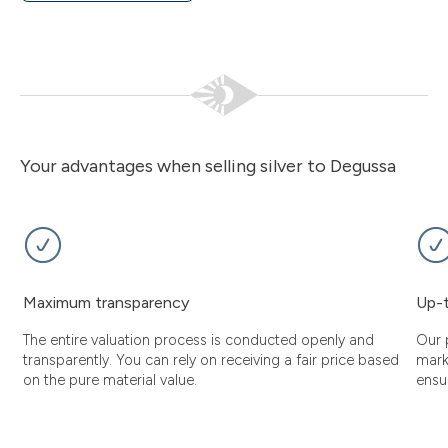
Your advantages when selling silver to Degussa
Maximum transparency
Up-t
The entire valuation process is conducted openly and
Our 
transparently. You can rely on receiving a fair price based
mark
on the pure material value.
ensu