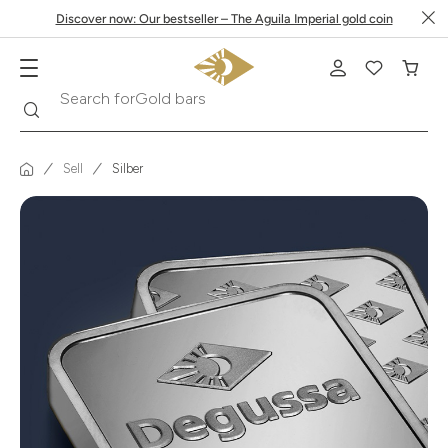
Discover now: Our bestseller – The Aguila Imperial gold coin
Search
Search for
Krugerrand
Sell
Silber