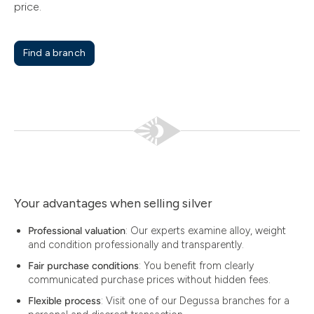
price.
Find a branch
Your advantages when selling silver
Professional valuation
: Our experts examine alloy, weight
and condition professionally and transparently.
Fair purchase conditions
: You benefit from clearly
communicated purchase prices without hidden fees.
Flexible process
: Visit one of our Degussa branches for a