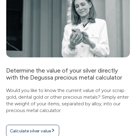
Determine the value of your silver directly
with the Degussa precious metal calculator
Would you like to know the current value of your scrap
gold, dental gold or other precious metals? Simply enter
the weight of your items, separated by alloy, into our
precious metal calculator.
Calculate silver value