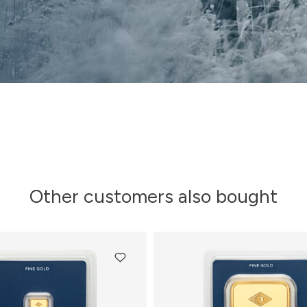
Other customers also bought