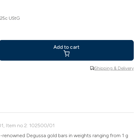
 25c UStG
Add to cart
Shipping & Delivery
01, Item no.2: 102500/01
d-renowned Degussa gold bars in weights ranging from 1 g