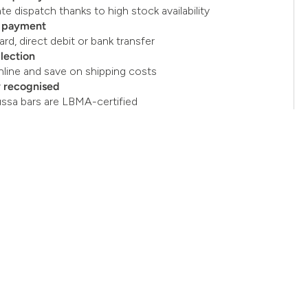
e dispatch thanks to high stock availability
e payment
ard, direct debit or bank transfer
llection
nline and save on shipping costs
y recognised
ussa bars are LBMA-certified