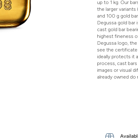
up to 1 kg. Our bars
the larger variants
and 100 g gold bar
Degussa gold bar is
cast gold bar bea
highest fineness o
Degussa logo, the 
see the certificate 
ideally protects i
process, cast bars
images or visual d
already owned do 
Availabl