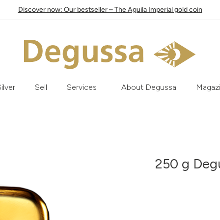
Discover now: Our bestseller – The Aguila Imperial gold coin
ilver
Sell
Services
About Degussa
Magaz
250 g Degu