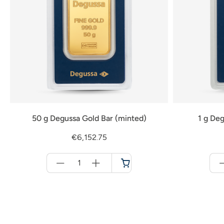
50 g Degussa Gold Bar (minted)
1 g Deg
€6,152.75
Menge
für
Cart