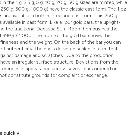
 in the 1 g, 2.5 g, 5 g, 10 g, 20 g, 50 g sizes are minted, while
 (250 g, 500 g, 1000 g) have the classic cast form. The 1 oz
s are available in both minted and cast form. This 250 g
 available in cast form. Like all our gold bars, the upright-
ring the traditional Degussa Sun-Moon rhombus has the
f 999,9 / 1.000. The front of the gold bar shows the
fineness and the weight. On the back of the bar you can
of authenticity. The bar is delivered sealed in a film that
t against damage and scratches. Due to the production
 have an irregular surface structure. Deviations from the
ifferences in appearance across several bars ordered or
not constitute grounds for complaint or exchange.
e quickly