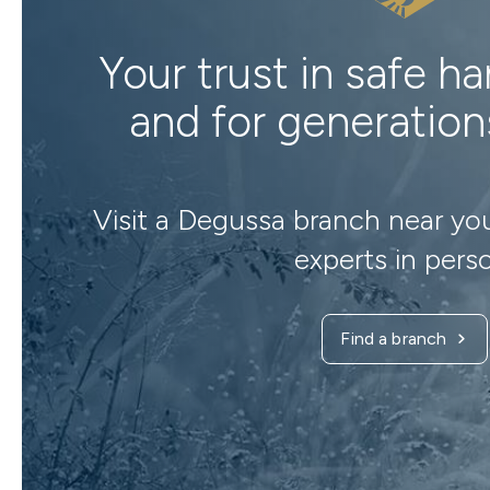
Your trust in safe h
and for generatio
Visit a Degussa branch near yo
experts in pers
Find a branch