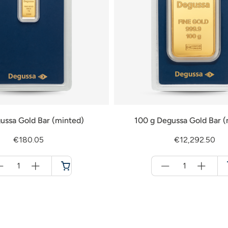
ussa Gold Bar (minted)
100 g Degussa Gold Bar (
€180.05
€12,292.50
Menge
Menge
für
für
Cart
Cart