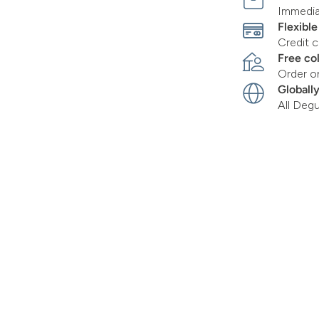
Immediat
Flexibl
Credit c
Free co
Order o
Globall
All Deg