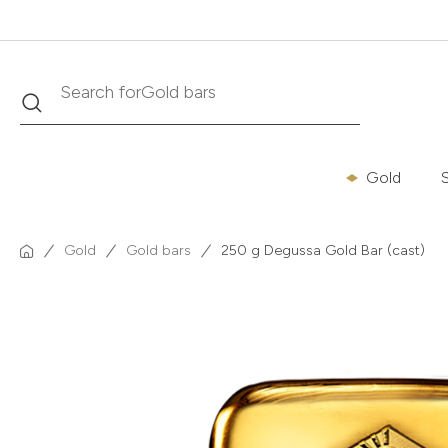
Search
Search for
Krugerrand
Gold
S
Gold
Gold bars
250 g Degussa Gold Bar (cast)