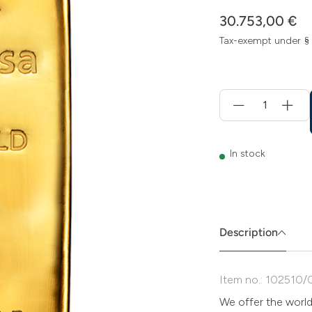
30.753,00 €
Tax-exempt under §
Menge
für
Add
to
cart
In stock
Description
Item no.: 102510/
We offer the worl