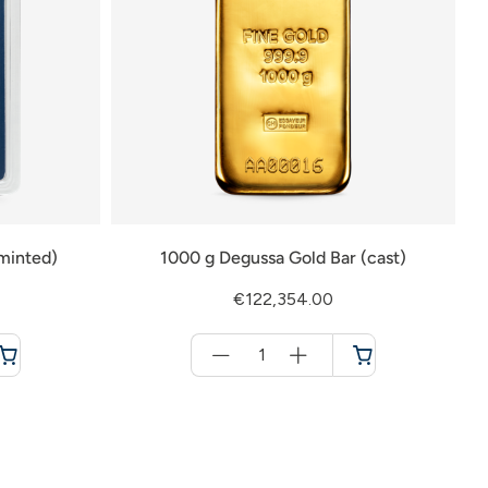
minted)
1000 g Degussa Gold Bar (cast)
€122,354.00
Menge
für
Cart