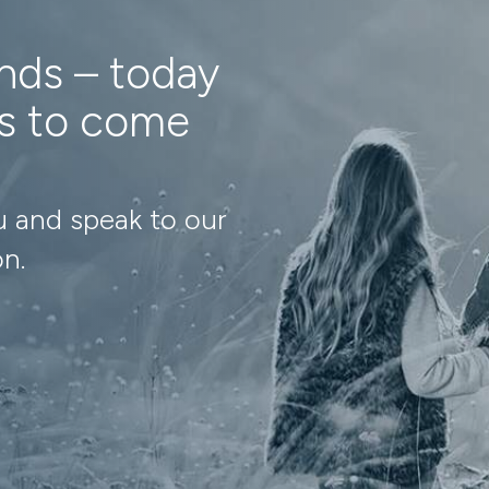
ands – today
ns to come
u and speak to our
on.