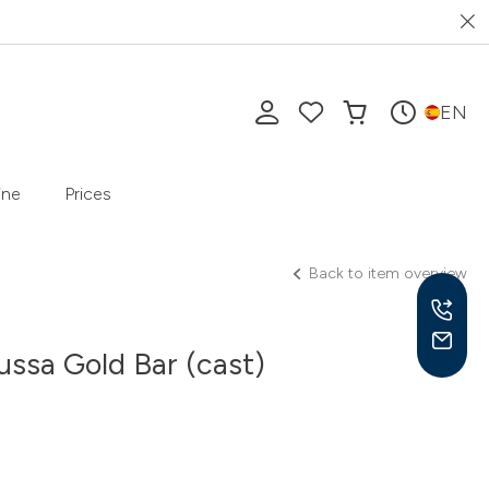
EN
ine
Prices
Back to item overview
ssa Gold Bar (cast)
Mon-
10 a