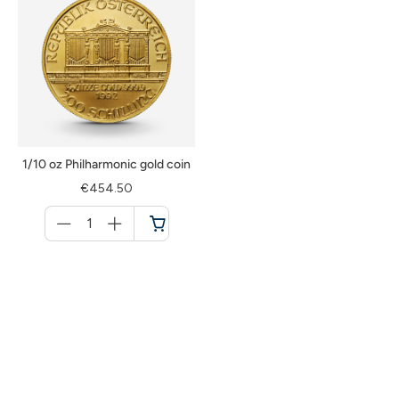
1/10 oz Philharmonic gold coin
€454.50
Menge
für
Cart