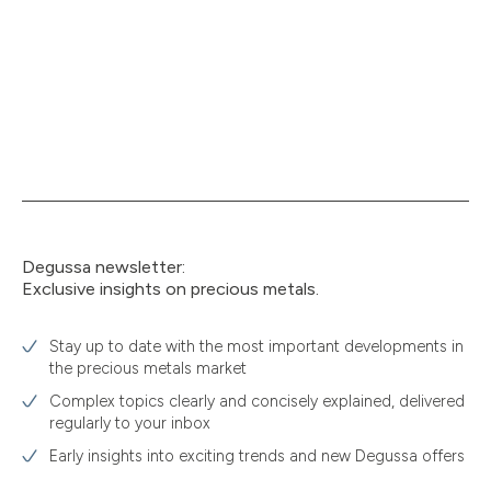
Degussa newsletter:
Exclusive insights on precious metals.
Stay up to date with the most important developments in
the precious metals market
Complex topics clearly and concisely explained, delivered
regularly to your inbox
Early insights into exciting trends and new Degussa offers