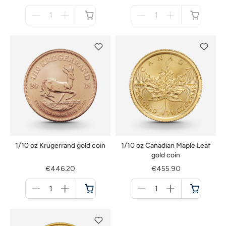
Menge
Menge
für
für
not
not
available
available
1/10 oz Krugerrand gold coin
1/10 oz Canadian Maple Leaf
gold coin
€446.20
€455.90
Menge
Menge
für
für
Cart
Cart