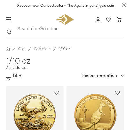
Discover now: Our bestseller – The Aguila Imperial gold coin
Gold bars
Search
Search for
Gold
Gold coins
1/10 oz
1/10 oz
7 Products
Filter
Recommendation