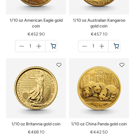
1/10 oz American Eagle gold
1/10 oz Australian Kangaroo
coin
gold coin
€452.90
€457.10
Menge
Menge
für
für
Cart
Cart
1/10 oz Britannia gold coin
1/10 oz China Panda gold coin
€468.10
€442.50