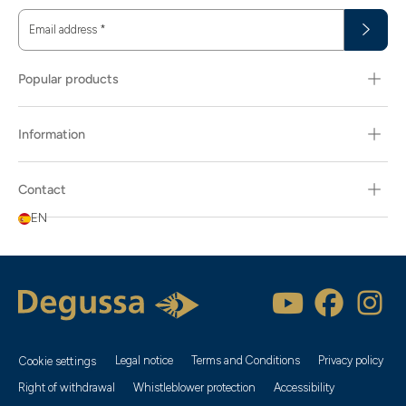
Email address
*
Popular products
Information
Contact
EN
Popularity
Item name
Newest
Legal notice
Terms and Conditions
Privacy policy
Cookie settings
Recommendation
Right of withdrawal
Whistleblower protection
Accessibility