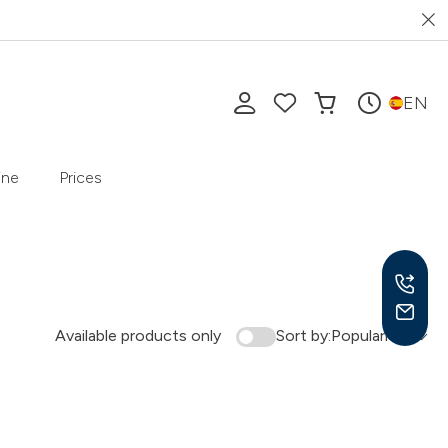
EN
ine
Prices
Available products only
Sort by:
Popularity
Mon-
10 a