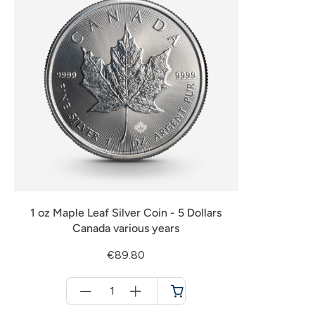
1 oz Maple Leaf Silver Coin - 5 Dollars
Canada various years
€89.80
Menge
für
Cart