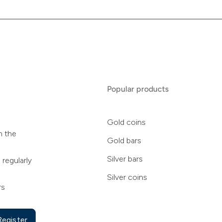
Popular products
Gold coins
n the
Gold bars
Silver bars
 regularly
Silver coins
rs
Register