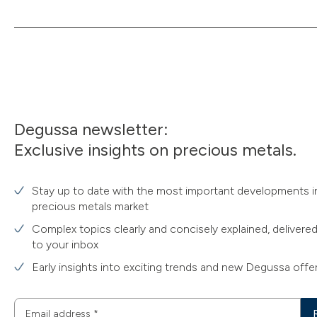
Degussa newsletter:
Exclusive insights on precious metals.
Stay up to date with the most important developments i
precious metals market
Complex topics clearly and concisely explained, delivered
to your inbox
Early insights into exciting trends and new Degussa offe
Email address
*