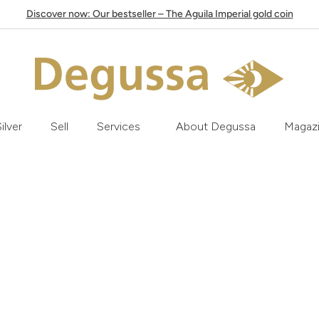
Discover now: Our bestseller – The Aguila Imperial gold coin
ilver
Sell
Services
About Degussa
Magaz