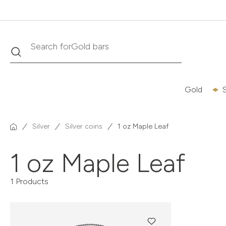
Gold bars
Search
Search for
Gold
S
Silver
Silver coins
1 oz Maple Leaf
1 oz Maple Leaf
1 Products