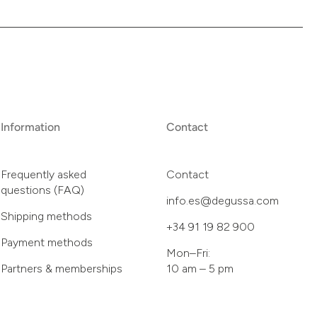
Information
Contact
Frequently asked
Contact
questions (FAQ)
info.es@degussa.com
Shipping methods
+34 91 19 82 900
Payment methods
Mon–Fri:
Partners & memberships
10 am – 5 pm