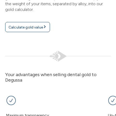
the weight of your items, separated by alloy, into our
gold calculator.
Calculate gold value
Your advantages when selling dental gold to
Degussa
Maximum transparency
Up-t