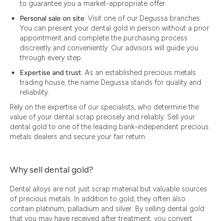
to guarantee you a market-appropriate offer.
Personal sale on site
: Visit one of our Degussa branches.
You can present your dental gold in person without a prior
appointment and complete the purchasing process
discreetly and conveniently. Our advisors will guide you
through every step.
Expertise and trust
: As an established precious metals
trading house, the name Degussa stands for quality and
reliability.
Rely on the expertise of our specialists, who determine the
value of your dental scrap precisely and reliably. Sell your
dental gold to one of the leading bank-independent precious
metals dealers and secure your fair return.
Why sell dental gold?
Dental alloys are not just scrap material but valuable sources
of precious metals. In addition to gold, they often also
contain platinum, palladium and silver. By selling dental gold
that you may have received after treatment, you convert