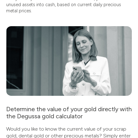
unused assets into cash, based on current daily precious
metal prices.
Determine the value of your gold directly with
the Degussa gold calculator
Would you like to know the current value of your scrap
gold, dental gold or other precious metals? Simply enter