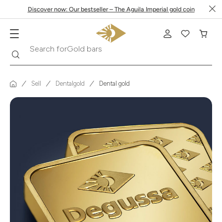
Discover now: Our bestseller – The Aguila Imperial gold coin
Search
Search for
Krugerrand
Sell
Dentalgold
Dental gold