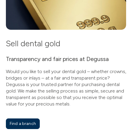
Sell dental gold
Transparency and fair prices at Degussa
Would you like to sell your dental gold – whether crowns,
bridges or inlays – at a fair and transparent price?
Degussa is your trusted partner for purchasing dental
gold. We make the selling process as simple, secure and
transparent as possible so that you receive the optimal
value for your precious metals.
Find a branch