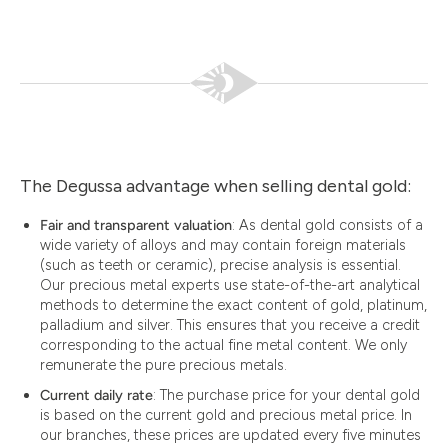
The Degussa advantage when selling dental gold:
Fair and transparent valuation
: As dental gold consists of a
wide variety of alloys and may contain foreign materials
(such as teeth or ceramic), precise analysis is essential.
Our precious metal experts use state-of-the-art analytical
methods to determine the exact content of gold, platinum,
palladium and silver. This ensures that you receive a credit
corresponding to the actual fine metal content. We only
remunerate the pure precious metals.
Current daily rate
: The purchase price for your dental gold
is based on the current gold and precious metal price. In
our branches, these prices are updated every five minutes