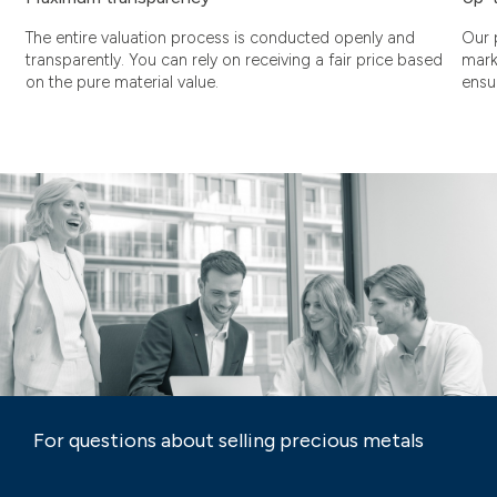
The entire valuation process is conducted openly and
Our 
transparently. You can rely on receiving a fair price based
mark
on the pure material value.
ensu
For questions about selling precious metals