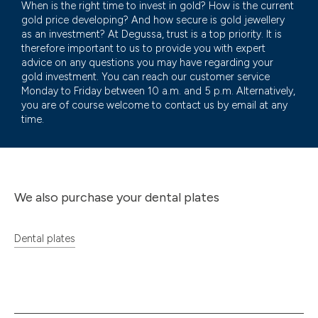
When is the right time to invest in gold? How is the current
gold price developing? And how secure is gold jewellery
as an investment? At Degussa, trust is a top priority. It is
therefore important to us to provide you with expert
advice on any questions you may have regarding your
gold investment. You can reach our customer service
Monday to Friday between 10 a.m. and 5 p.m. Alternatively,
you are of course welcome to contact us by email at any
time.
We also purchase your dental plates
Dental plates