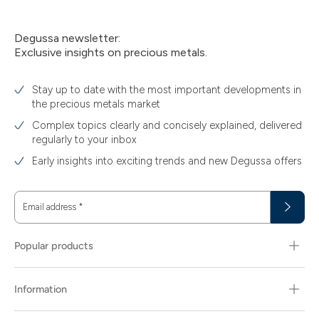
Degussa newsletter:
Exclusive insights on precious metals.
Stay up to date with the most important developments in
the precious metals market
Complex topics clearly and concisely explained, delivered
regularly to your inbox
Early insights into exciting trends and new Degussa offers
Email address
*
Popular products
Information