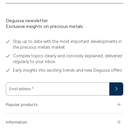
Degussa newsletter:
Exclusive insights on precious metals.
Stay up to date with the most important developments in
the precious metals market
Complex topics clearly and concisely explained, delivered
regularly to your inbox
Early insights into exciting trends and new Degussa offers
Email address
*
Popular products
Information