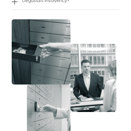
Degussa’s insolvency?