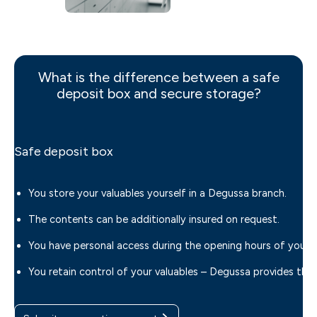
What is the difference between a safe
deposit box and secure storage?
Safe deposit box
You store your valuables yourself in a Degussa branch.
The contents can be additionally insured on request.
You have personal access during the opening hours of your 
You retain control of your valuables – Degussa provides th