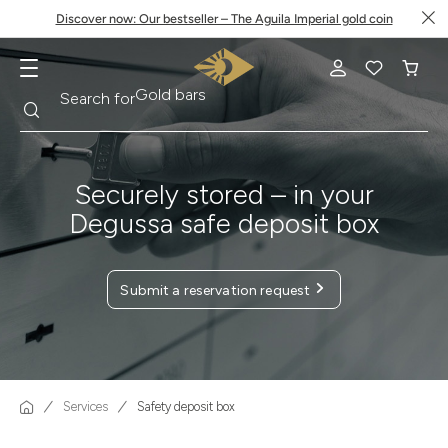
Discover now: Our bestseller – The Aguila Imperial gold coin
Search
Search for
Krugerrand
Securely stored – in your
Degussa safe deposit box
Submit a reservation request
Services
Safety deposit box