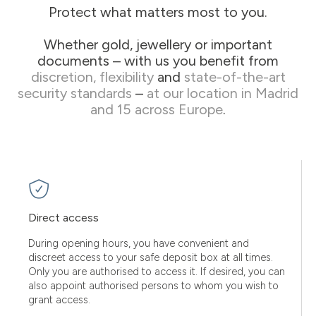
Protect what matters most to you.
Whether gold, jewellery or important
documents – with us you benefit from
discretion, flexibility
and
state-of-the-art
security standards
–
at our location in Madrid
and 15 across Europe
.
Direct access
During opening hours, you have convenient and
discreet access to your safe deposit box at all times.
Only you are authorised to access it. If desired, you can
also appoint authorised persons to whom you wish to
grant access.