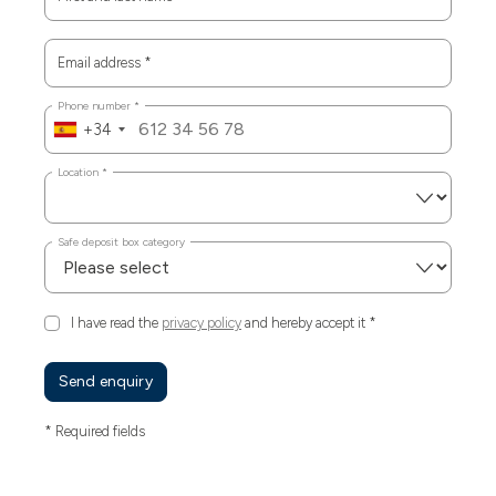
Email address
*
Phone number
*
+34
Location
*
Safe deposit box category
I have read the
privacy policy
and hereby accept it
*
Send enquiry
* Required fields