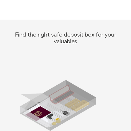
Find the right safe deposit box for your
valuables