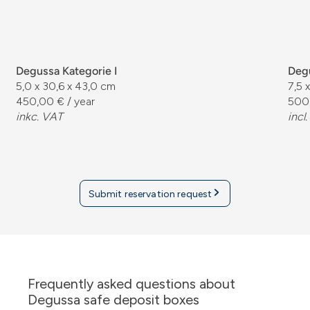
Degussa Kategorie I
Degu
5,0 x 30,6 x 43,0 cm
7,5 
450,00 € / year
500,
inkc. VAT
incl
Submit reservation request
Frequently asked questions about
Degussa safe deposit boxes