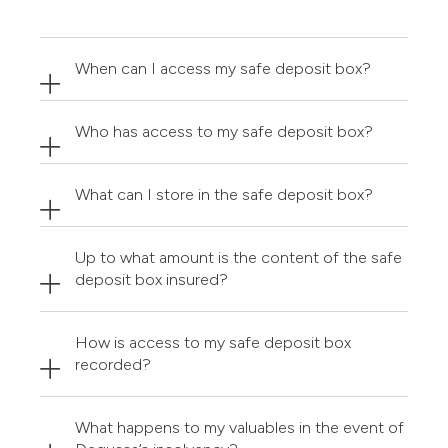
When can I access my safe deposit box?
Who has access to my safe deposit box?
What can I store in the safe deposit box?
Up to what amount is the content of the safe
deposit box insured?
How is access to my safe deposit box
recorded?
What happens to my valuables in the event of