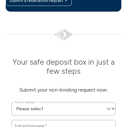
Submit a reservation request
Your safe deposit box in just a
few steps
Submit your non-binding request now:
Form of address
*
First and last name
*