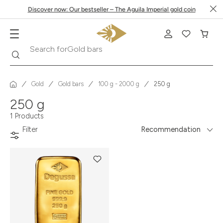
Discover now: Our bestseller – The Aguila Imperial gold coin
Search
Search for
Gold bars
Gold
Gold bars
100 g - 2000 g
250 g
250 g
1 Products
Filter
Recommendation