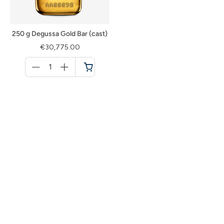
250 g Degussa Gold Bar (cast)
€30,775.00
Menge
für
Cart