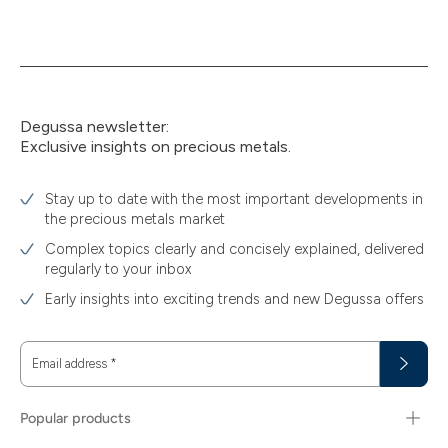
Degussa newsletter:
Exclusive insights on precious metals.
Stay up to date with the most important developments in
the precious metals market
Complex topics clearly and concisely explained, delivered
regularly to your inbox
Early insights into exciting trends and new Degussa offers
Email address
*
Popular products