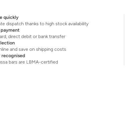
e quickly
e dispatch thanks to high stock availability
e payment
ard, direct debit or bank transfer
llection
nline and save on shipping costs
y recognised
ussa bars are LBMA-certified