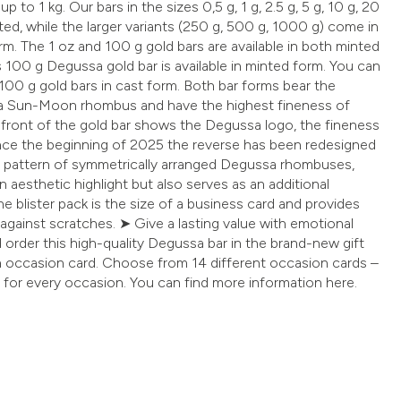
p to 1 kg. Our bars in the sizes 0,5 g, 1 g, 2.5 g, 5 g, 10 g, 20
ted, while the larger variants (250 g, 500 g, 1000 g) come in
rm. The 1 oz and 100 g gold bars are available in both minted
s 100 g Degussa gold bar is available in minted form. You can
100 g gold bars in cast form. Both bar forms bear the
sa Sun-Moon rhombus and have the highest fineness of
 front of the gold bar shows the Degussa logo, the fineness
ince the beginning of 2025 the reverse has been redesigned
e pattern of symmetrically arranged Degussa rhombuses,
n aesthetic highlight but also serves as an additional
he blister pack is the size of a business card and provides
 against scratches. ➤ Give a lasting value with emotional
order this high-quality Degussa bar in the brand-new gift
n occasion card. Choose from 14 different occasion cards –
 for every occasion. You can find more information here.