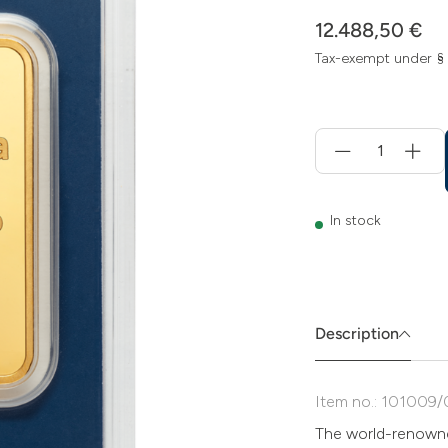
12.488,50 €
Tax-exempt under §
Menge
für
Add
to
cart
In stock
Description
Item no.: 101009/
The world-renowne