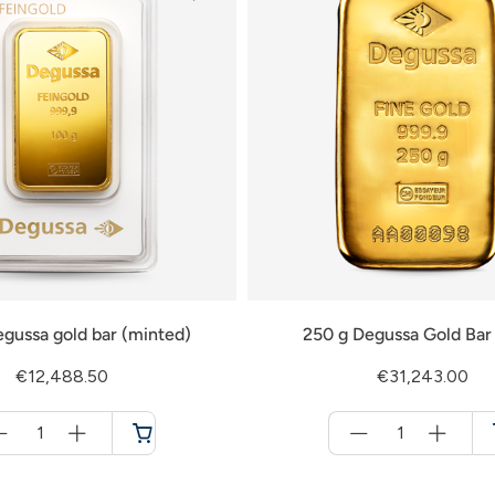
gussa gold bar (minted)
250 g Degussa Gold Bar 
€12,488.50
€31,243.00
Menge
Menge
für
für
Cart
Cart