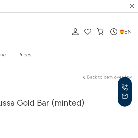
EN
ine
Prices
Back to item overview
ssa Gold Bar (minted)
Mon-
10 a