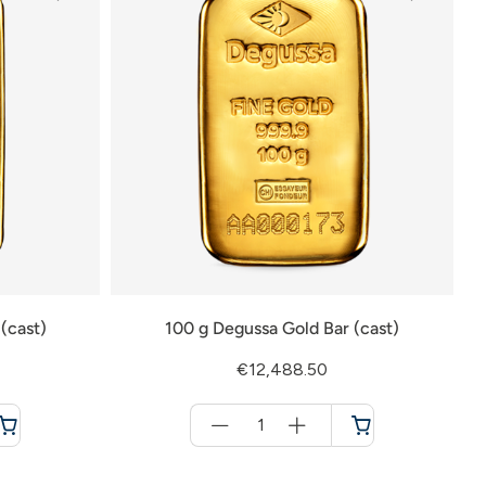
(cast)
100 g Degussa Gold Bar (cast)
€12,488.50
Menge
für
Cart