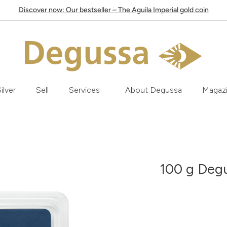
Discover now: Our bestseller – The Aguila Imperial gold coin
ilver
Sell
Services
About Degussa
Magaz
100 g Degu