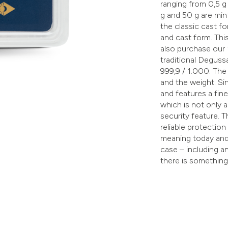
ranging from 0,5 g u
g and 50 g are min
the classic cast fo
and cast form. Thi
also purchase our 
traditional Degus
999,9 / 1.000. The
and the weight. S
and features a fin
which is not only a
security feature. T
reliable protection
meaning today and 
case – including a
there is something