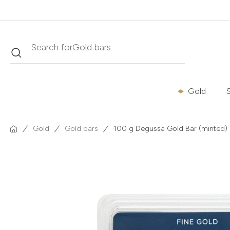
Search
Search for
Krugerrand
Gold
S
Gold
Gold bars
100 g Degussa Gold Bar (minted)