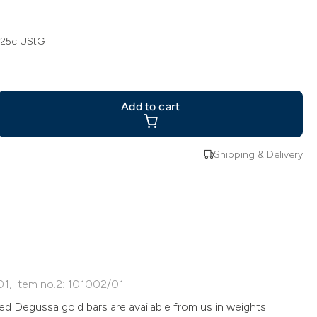
 25c UStG
Add to cart
Shipping & Delivery
01, Item no.2: 101002/01
d Degussa gold bars are available from us in weights