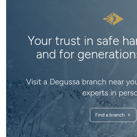
Your trust in safe h
and for generatio
Visit a Degussa branch near yo
experts in pers
Find a branch