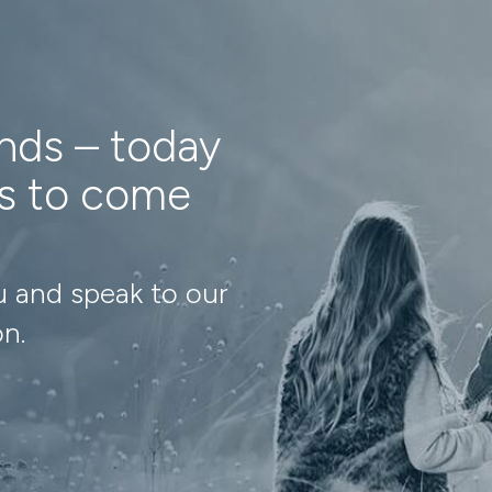
ands – today
ns to come
u and speak to our
on.