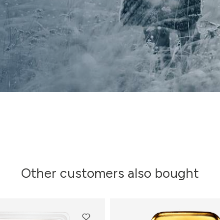
Other customers also bought