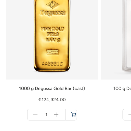
1000 g Degussa Gold Bar (cast)
100 g De
€124,324.00
Menge
für
Cart