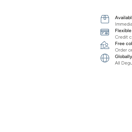
Availabl
Immediat
Flexibl
Credit c
Free co
Order o
Globall
All Deg