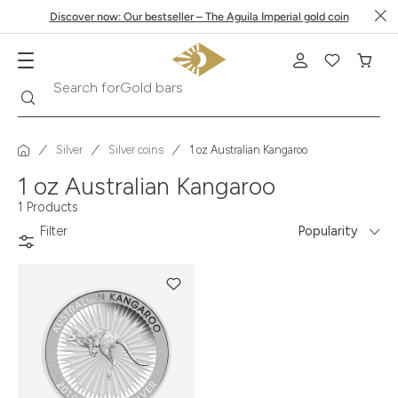
Discover now: Our bestseller – The Aguila Imperial gold coin
Search
Search for
Gold bars
Silver
Silver coins
1 oz Australian Kangaroo
1 oz Australian Kangaroo
1 Products
Filter
Popularity