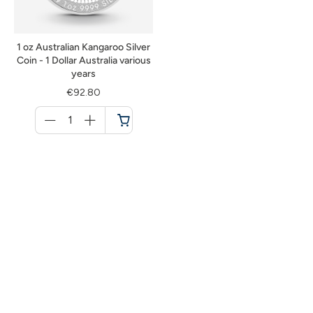
1 oz Australian Kangaroo Silver
Coin - 1 Dollar Australia various
years
€92.80
Menge
für
Cart