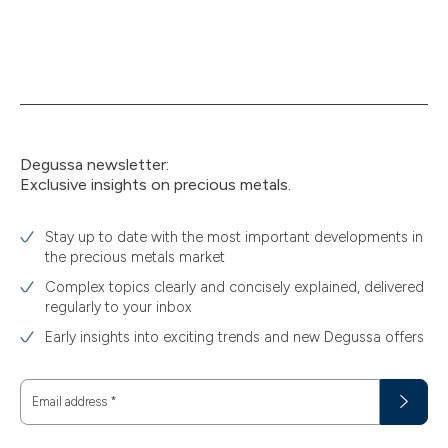
Degussa newsletter:
Exclusive insights on precious metals.
Stay up to date with the most important developments in
the precious metals market
Complex topics clearly and concisely explained, delivered
regularly to your inbox
Early insights into exciting trends and new Degussa offers
Email address
*