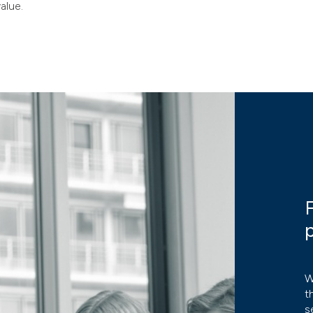
alue.
W
t
s