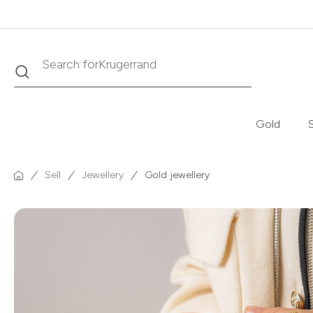
Search
Search for
Krugerrand
Gold
S
Sell
Jewellery
Gold jewellery