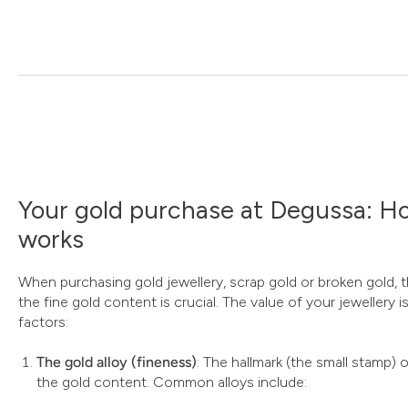
Your gold purchase at Degussa: Ho
works
When purchasing gold jewellery, scrap gold or broken gold, 
the fine gold content is crucial. The value of your jewellery 
factors:
The gold alloy (fineness)
: The hallmark (the small stamp) 
the gold content. Common alloys include: