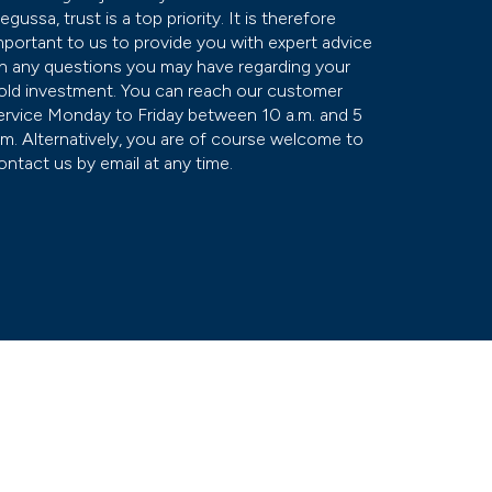
egussa, trust is a top priority. It is therefore
mportant to us to provide you with expert advice
n any questions you may have regarding your
old investment. You can reach our customer
ervice Monday to Friday between 10 a.m. and 5
.m. Alternatively, you are of course welcome to
ontact us by email at any time.