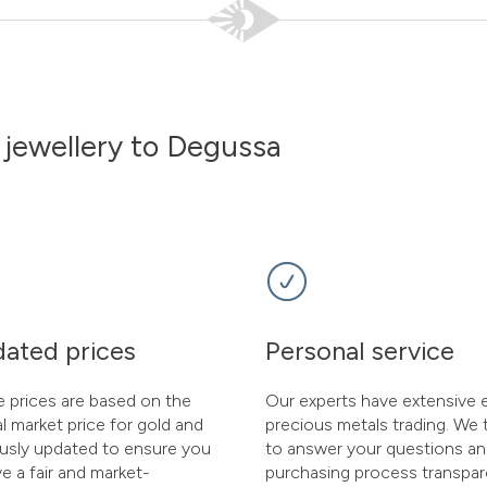
 jewellery to Degussa
dated prices
Personal service
 prices are based on the
Our experts have extensive 
l market price for gold and
precious metals trading. We 
usly updated to ensure you
to answer your questions an
e a fair and market-
purchasing process transpare