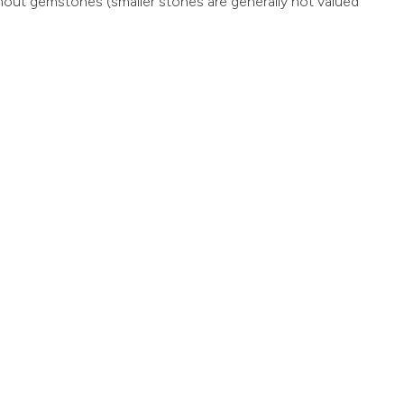
thout gemstones (smaller stones are generally not valued