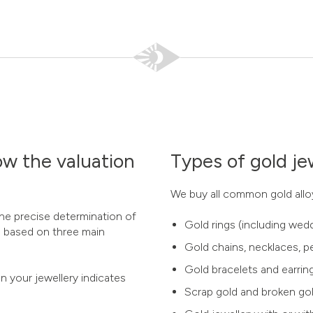
w the valuation
Types of gold je
We buy all common gold alloy
the precise determination of
Gold rings (including wed
is based on three main
Gold chains, necklaces, 
Gold bracelets and earrin
on your jewellery indicates
Scrap gold and broken go