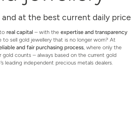
 and at the best current daily price
nto
real capital
– with the
expertise and transparency
 to sell gold jewellery that is no longer worn? At
eliable and fair purchasing process
, where only the
ur gold counts – always based on the current gold
e’s leading independent precious metals dealers.