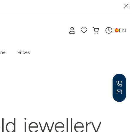
EN
ine
Prices
Mon-
10 a
ld jewellery