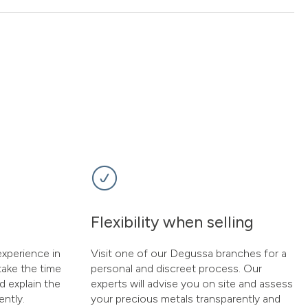
Flexibility when selling
experience in
Visit one of our Degussa branches for a
take the time
personal and discreet process. Our
d explain the
experts will advise you on site and assess
ntly.
your precious metals transparently and