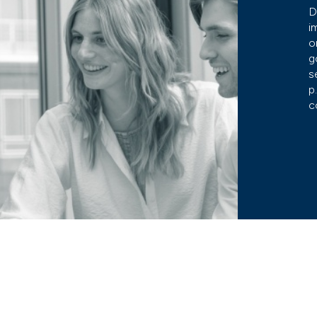
D
i
o
g
s
p
c