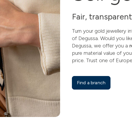
Fair, transparent
Turn your gold jewellery i
of Degussa. Would you like
Degussa, we offer you a
r
pure material value of yo
price. Trust one of Europ
Find a branch