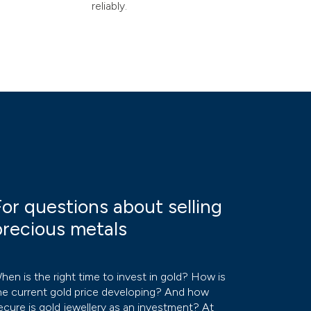
reliably.
For questions about selling
precious metals
hen is the right time to invest in gold? How is
he current gold price developing? And how
ecure is gold jewellery as an investment? At