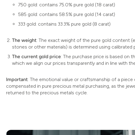
750 gold: contains 75.0% pure gold (18 carat)
585 gold: contains 58.5% pure gold (14 carat)
333 gold: contains 33.3% pure gold (8 carat)
The weight
: The exact weight of the pure gold content 
stones or other materials) is determined using calibrated 
The current gold price
: The purchase price is based on th
which we align our prices transparently and in line with th
Important
: The emotional value or craftsmanship of a piece o
compensated in pure precious metal purchasing, as the jewe
returned to the precious metals cycle.