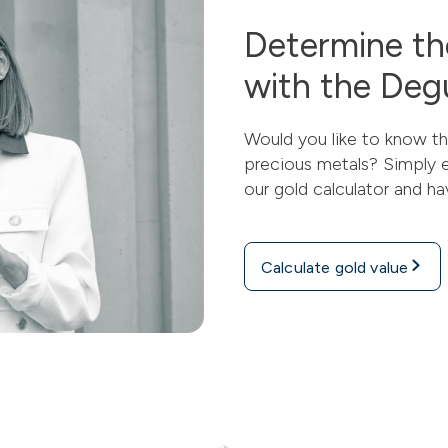
Determine the
with the Degu
Would you like to know the
precious metals? Simply e
our gold calculator and ha
Calculate gold value