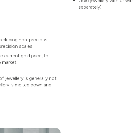
Gold jewellery with or wi
separately)
(excluding non-precious
precision scales.
e current gold price, to
e market.
f jewellery is generally not
llery is melted down and