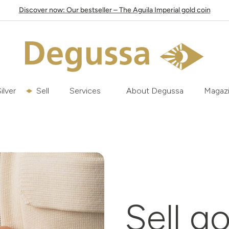
Discover now: Our bestseller – The Aguila Imperial gold coin
ilver
Sell
Services
About Degussa
Magaz
Sell go