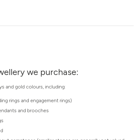
wellery we purchase:
s and gold colours, including:
ding rings and engagement rings)
pendants and brooches
gs
ld