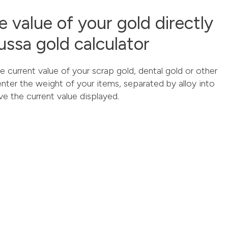
 value of your gold directly
ssa gold calculator
 current value of your scrap gold, dental gold or other
nter the weight of your items, separated by alloy into
ve the current value displayed.