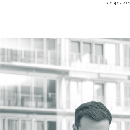
appropriate v