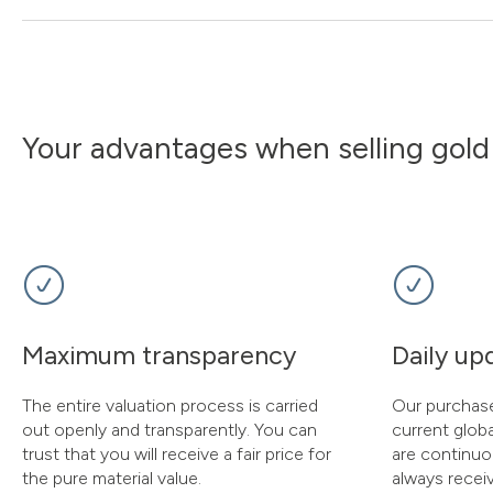
Your advantages when selling gold
Maximum transparency
Daily up
The entire valuation process is carried
Our purchase
out openly and transparently. You can
current globa
trust that you will receive a fair price for
are continuo
the pure material value.
always receiv