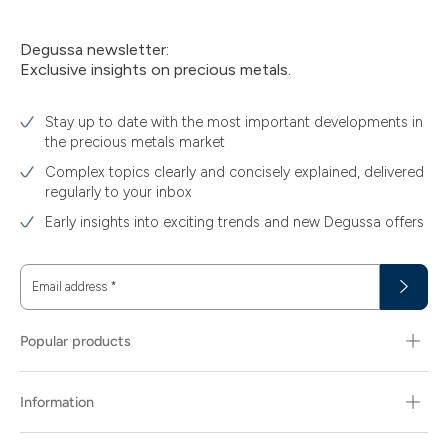
Degussa newsletter:
Exclusive insights on precious metals.
Stay up to date with the most important developments in
the precious metals market
Complex topics clearly and concisely explained, delivered
regularly to your inbox
Early insights into exciting trends and new Degussa offers
Email address
*
Popular products
Information