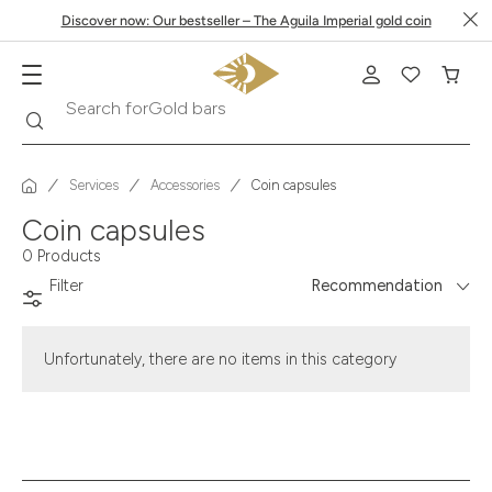
Discover now: Our bestseller – The Aguila Imperial gold coin
Search
Search for
Gold bars
Services
Accessories
Coin capsules
Coin capsules
0 Products
Filter
Recommendation
Unfortunately, there are no items in this category