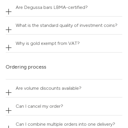
Are Degussa bars LBMA-certified?
What is the standard quality of investment coins?
Why is gold exempt from VAT?
Ordering process
Are volume discounts available?
Can I cancel my order?
Can I combine multiple orders into one delivery?