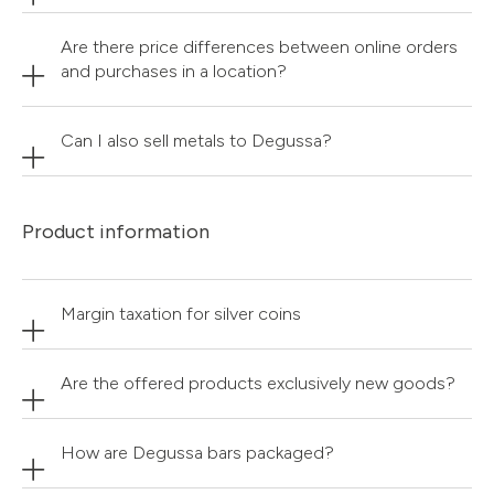
Are there price differences between online orders
and purchases in a location?
Can I also sell metals to Degussa?
Product information
Margin taxation for silver coins
Are the offered products exclusively new goods?
How are Degussa bars packaged?