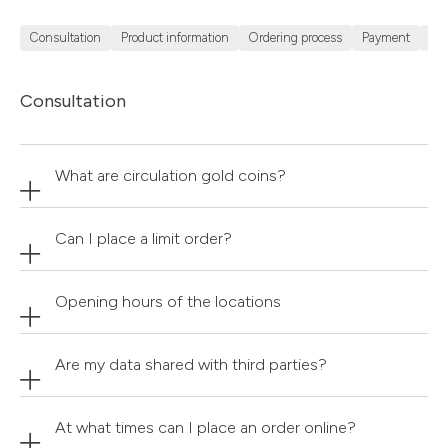
Consultation
Product information
Ordering process
Payment
Sh
Consultation
What are circulation gold coins?
Can I place a limit order?
Opening hours of the locations
Are my data shared with third parties?
At what times can I place an order online?