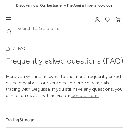
Discover now: Our bestseller – The Aguila Imperial gold coin
Search
Search for
Gold bars
FAQ
Frequently asked questions (FAQ)
Here you will find answers to the most frequently asked
questions about our services and precious metals
trading with Degussa. If you still have any questions, you
can reach us at any time via our
contact form
.
Trading
Storage