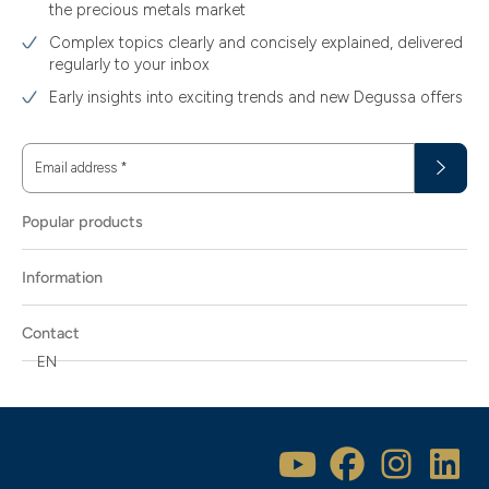
the precious metals market
Complex topics clearly and concisely explained, delivered
regularly to your inbox
Early insights into exciting trends and new Degussa offers
Email address
*
Popular products
Information
Contact
EN