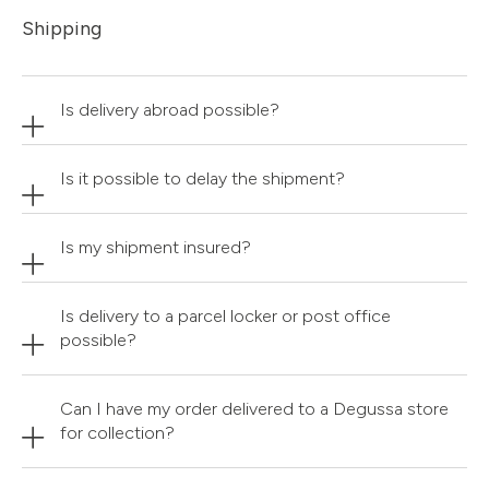
Shipping
Is delivery abroad possible?
Is it possible to delay the shipment?
Is my shipment insured?
Is delivery to a parcel locker or post office
possible?
Can I have my order delivered to a Degussa store
for collection?