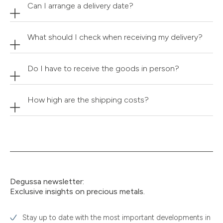
Can I arrange a delivery date?
What should I check when receiving my delivery?
Do I have to receive the goods in person?
How high are the shipping costs?
Degussa newsletter:
Exclusive insights on precious metals.
Stay up to date with the most important developments in