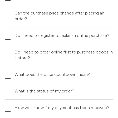
Can the purchase price change after placing an
order?
Do I need to register to make an online purchase?
Do I need to order online first to purchase goods in
a store?
What does the price countdown mean?
What is the status of my order?
How will I know if my payment has been received?