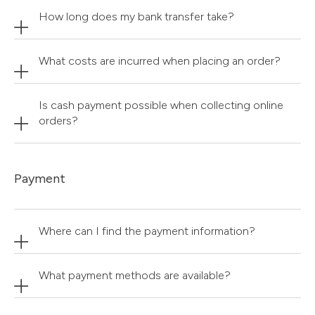
How long does my bank transfer take?
What costs are incurred when placing an order?
Is cash payment possible when collecting online
orders?
Payment
Where can I find the payment information?
What payment methods are available?