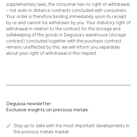
supplementary laws, the consumer has no right of withdrawal
– not even in distance contracts concluded with consumers.
Your order is therefore binding immediately upon its receipt
by us and cannot be withdrawn by you. Your statutory right of
withdrawal in relation to the contract for the storage and
safekeeping of the goods in Degussa's warehouse (storage
contract) concluded together with the purchase contract
remains unaffected by this; we will inform you separately
about your right of withdrawal in this respect.
Degussa newsletter:
Exclusive insights on precious metals.
Stay up to date with the most important developments in
the precious metals market