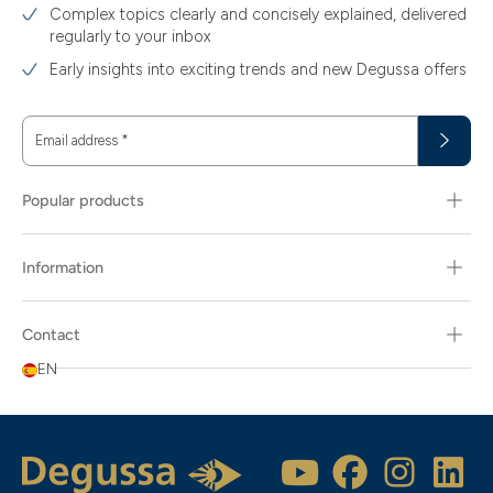
Complex topics clearly and concisely explained, delivered
regularly to your inbox
Early insights into exciting trends and new Degussa offers
Email address
*
Popular products
Information
Contact
EN