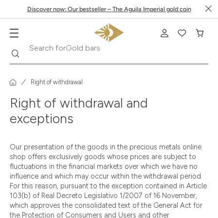
Discover now: Our bestseller – The Aguila Imperial gold coin
Search
Search for
Gold bars
Right of withdrawal
Right of withdrawal and
exceptions
Our presentation of the goods in the precious metals online
shop offers exclusively goods whose prices are subject to
fluctuations in the financial markets over which we have no
influence and which may occur within the withdrawal period.
For this reason, pursuant to the exception contained in Article
103(b) of Real Decreto Legislativo 1/2007 of 16 November,
which approves the consolidated text of the General Act for
the Protection of Consumers and Users and other