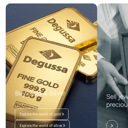
Buy Gold & Silver
Sell je
preciou
Explore the world of gold
Explore the world of silver