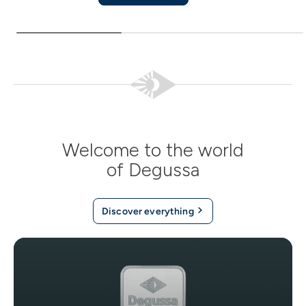
Welcome to the world
of Degussa
Discover everything