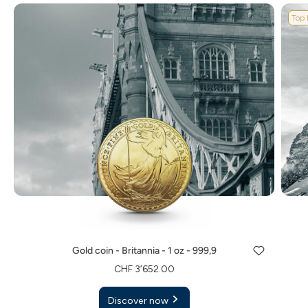
Top 
Gold coin - Britannia - 1 oz - 999,9
CHF 3’652.00
Discover now