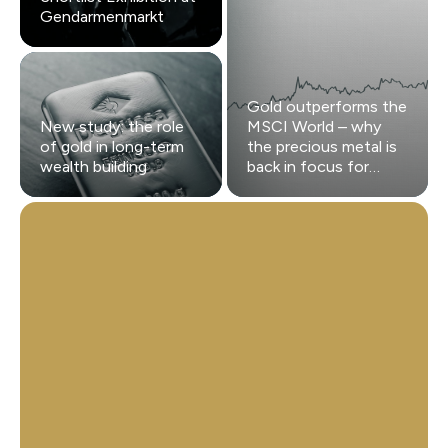
Gendarmenmarkt
Gold outperforms the
New study: the role
MSCI World – why
of gold in long-term
the precious metal is
wealth building
back in focus for
investors