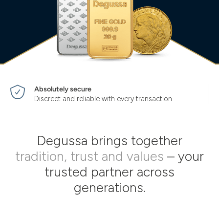
Absolutely secure
Discreet and reliable with every transaction
Degussa brings together
tradition, trust and values
– your
trusted partner across
generations.