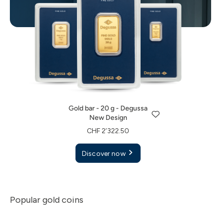
Gold bar - 20 g - Degussa
New Design
Gold bar - 1 g - Degussa
Gold bar - 5 g - Degussa
CHF 2’322.50
New Design
New Design
Gold bar - 20 g - Degussa
Discover now
CHF 125.00
CHF 582.50
New Design
Discover now
Discover now
CHF 2’322.50
Discover now
Popular gold coins