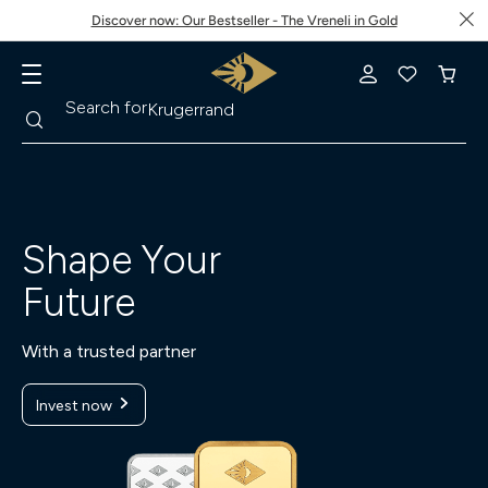
Discover now: Our Bestseller - The Vreneli in Gold
Search
Search for
Krugerrand
Shape Your
Future
With a trusted partner
Invest now