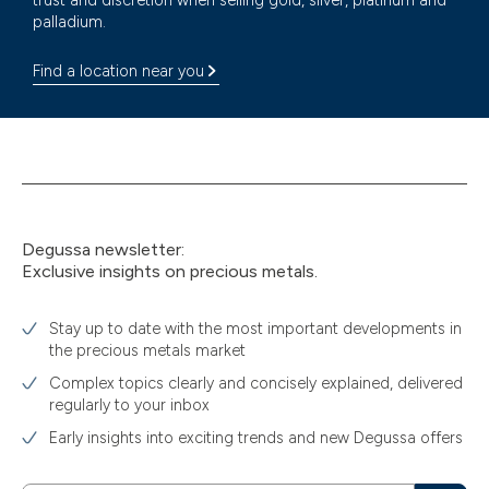
trust and discretion when selling gold, silver, platinum and
palladium.
Find a location near you
Degussa newsletter:
Exclusive insights on precious metals.
Stay up to date with the most important developments in
the precious metals market
Complex topics clearly and concisely explained, delivered
regularly to your inbox
Early insights into exciting trends and new Degussa offers