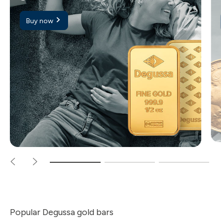
Buy now
Popular Degussa gold bars