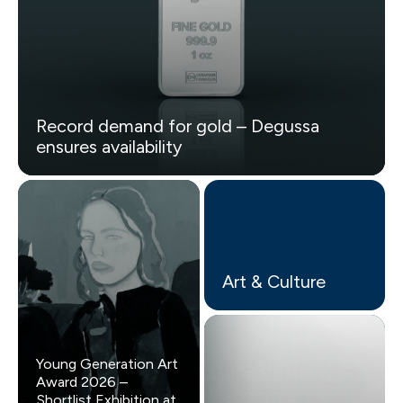
Record demand for gold – Degussa
ensures availability
Art & Culture
Young Generation Art
Award 2026 –
Shortlist Exhibition at