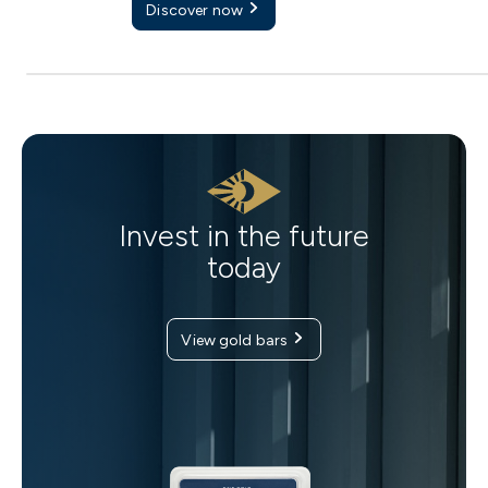
Discover now
Invest in the future
today
View gold bars