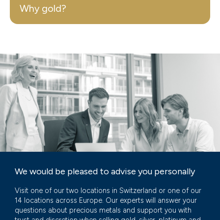
Why gold?
We would be pleased to advise you personally
Visit one of our two locations in Switzerland or one of our
14 locations across Europe. Our experts will answer your
questions about precious metals and support you with