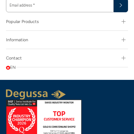
Email address
*
Popular Products
Information
Contact
EN