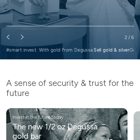
2
/
6
#smart invest. With gold from Degussa.
Sell gold & silver
Gold
A sense of security & trust for the
future
Invest in the future today
The new 1/2 oz Degussa
gold bar