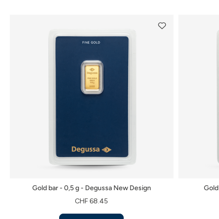
Gold bar - 0,5 g - Degussa New Design
Gold
CHF 68.45