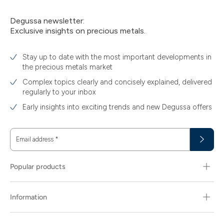
Degussa newsletter:
Exclusive insights on precious metals.
Stay up to date with the most important developments in
the precious metals market
Complex topics clearly and concisely explained, delivered
regularly to your inbox
Early insights into exciting trends and new Degussa offers
Email address
*
Popular products
Information