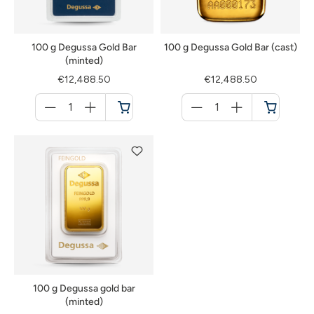
100 g Degussa Gold Bar
100 g Degussa Gold Bar (cast)
(minted)
€12,488.50
€12,488.50
Menge
Menge
für
für
Cart
Cart
100 g Degussa gold bar
(minted)