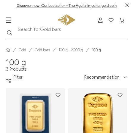
Discover now: Our bestseller – The Aguila Imperial gold coin
Search
Search for
Gold bars
Gold
Gold bars
100 g - 2000 g
100 g
100 g
3 Products
Filter
Recommendation