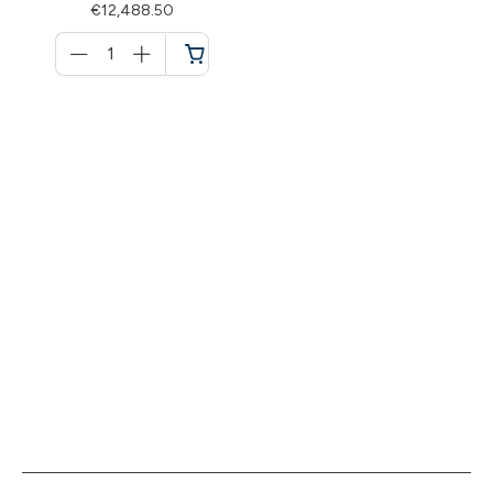
€12,488.50
Menge
für
Cart