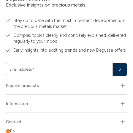
Exclusive insights on precious metals.
Stay up to date with the most important developments in
the precious metals market
Complex topics clearly and concisely explained, delivered
regularly to your inbox
Early insights into exciting trends and new Degussa offers
Email address
*
Popular products
Information
Contact
EN