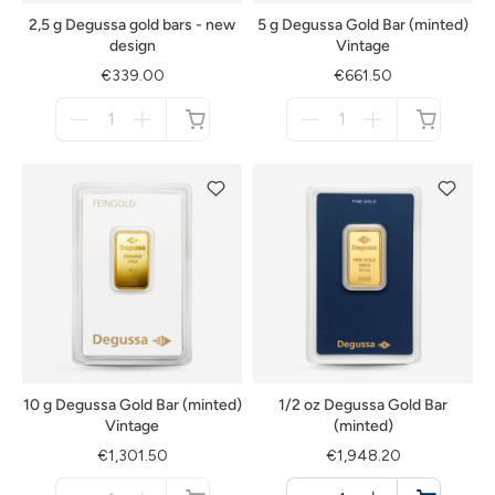
2,5 g Degussa gold bars - new
5 g Degussa Gold Bar (minted)
design
Vintage
€339.00
€661.50
Menge
Menge
für
für
not
not
available
available
10 g Degussa Gold Bar (minted)
1/2 oz Degussa Gold Bar
Vintage
(minted)
€1,301.50
€1,948.20
Menge
Menge