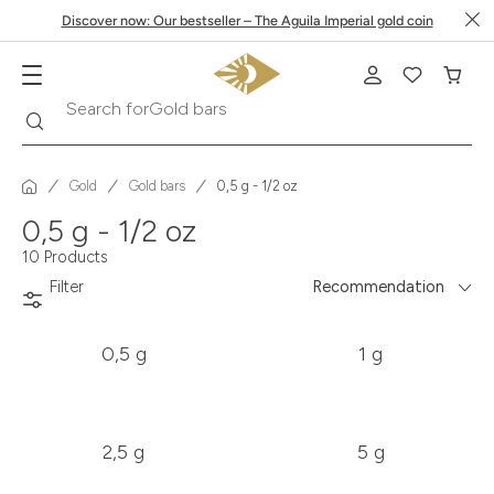
Discover now: Our bestseller – The Aguila Imperial gold coin
Gold bars
Search
Search for
Gold
Gold bars
0,5 g - 1/2 oz
0,5 g - 1/2 oz
10 Products
Filter
Recommendation
0,5 g
1 g
2,5 g
5 g