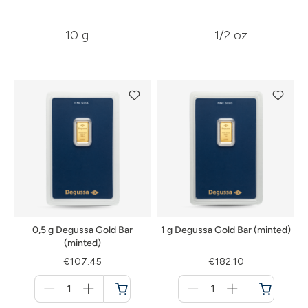
10 g
1/2 oz
0,5 g Degussa Gold Bar
1 g Degussa Gold Bar (minted)
(minted)
€107.45
€182.10
Menge
Menge
für
für
Cart
Cart