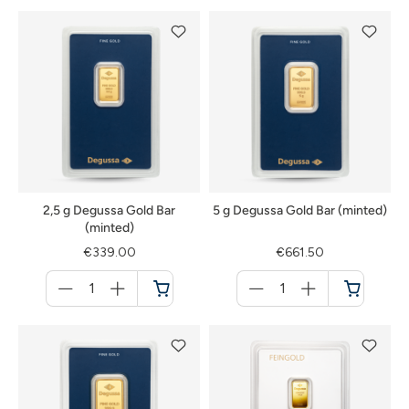
2,5 g Degussa Gold Bar
5 g Degussa Gold Bar (minted)
(minted)
€339.00
€661.50
Menge
Menge
für
für
Cart
Cart