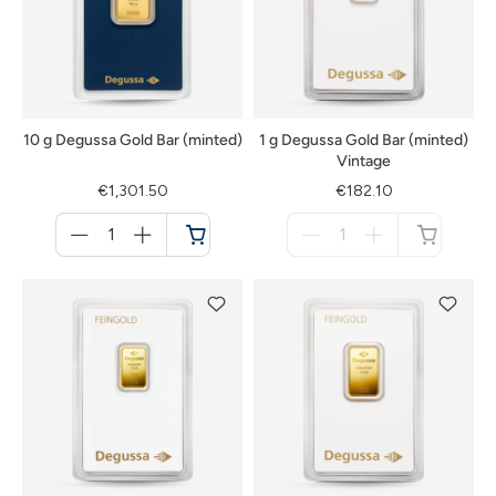
10 g Degussa Gold Bar (minted)
1 g Degussa Gold Bar (minted)
Vintage
€1,301.50
€182.10
Menge
Menge
für
für
Cart
not
available