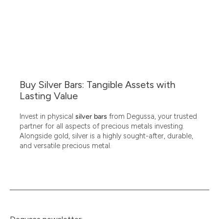
Buy Silver Bars: Tangible Assets with
Lasting Value
Invest in physical
silver bars
from Degussa, your trusted
partner for all aspects of precious metals investing.
Alongside gold, silver is a highly sought-after, durable,
and versatile precious metal.