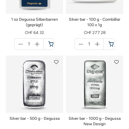
1 oz Degussa Silberbarren
Silver bar - 100 g - CombiBar
(geprägt)
100 x 1g
CHF 64.32
CHF 277.28
Menge
Menge
für
für
Shopping
Shopping
cart
cart
Silver bar - 500 g - Degussa
Silver bar - 1000 g - Degussa
New Design