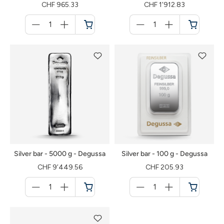
CHF 965.33
CHF 1’912.83
Menge
Menge
für
für
Shopping
Shopping
cart
cart
Silver bar - 5000 g - Degussa
Silver bar - 100 g - Degussa
CHF 9’449.56
CHF 205.93
Menge
Menge
für
für
Shopping
Shopping
cart
cart