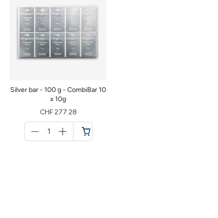
Silver bar - 100 g - CombiBar 10
x 10g
CHF 277.28
Menge
für
Shopping
cart