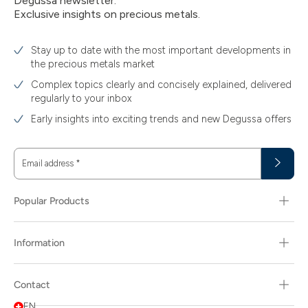
Degussa newsletter:
Exclusive insights on precious metals.
Stay up to date with the most important developments in
the precious metals market
Complex topics clearly and concisely explained, delivered
regularly to your inbox
Early insights into exciting trends and new Degussa offers
Email address
*
Popular Products
Information
Contact
EN