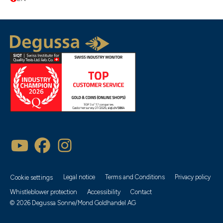
Popularity
Description
Latest
Recommendation
Legal notice
Terms and Conditions
Privacy policy
Cookie settings
Price ascending
Whistleblower protection
Accessibility
Contact
Available products only
© 2026 Degussa Sonne/Mond Goldhandel AG
Price descending