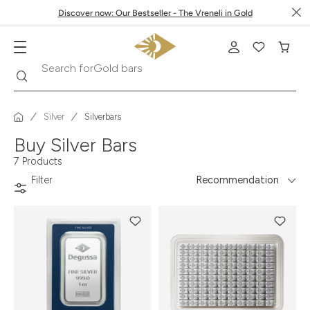
Discover now: Our Bestseller - The Vreneli in Gold
Gold bars
Search
Search for
Silver
Silverbars
Buy Silver Bars
7 Products
Filter
Recommendation