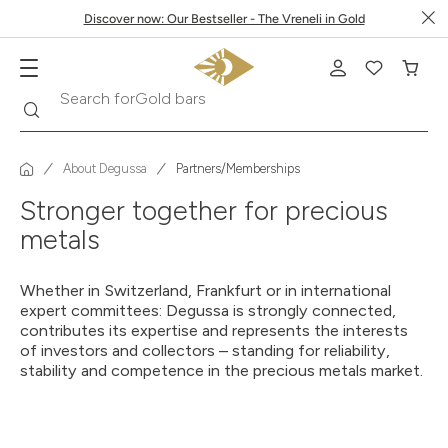
Discover now: Our Bestseller - The Vreneli in Gold
Search
Search for
Gold bars
About Degussa
Partners/Memberships
Stronger together for precious
metals
Whether in Switzerland, Frankfurt or in international
expert committees: Degussa is strongly connected,
contributes its expertise and represents the interests
of investors and collectors – standing for reliability,
stability and competence in the precious metals market.