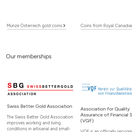
Münze Österreich gold coins
Coins from Royal Canadia
Our memberships
Swiss Better Gold Association
Association for Quality
Assurance of Financial 
The Swiss Better Gold Association
(VQF)
improves working and living
conditions in artisanal and small-
VQF is an officially recogn