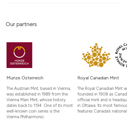
Our partners
Münze Österreich
Royal Canadian Mint
The Austrian Mint, based in Vienna,
The Royal Canadian Mint 
was established in 1989 from the
founded in 1908 as Canad
Vienna Main Mint, whose history
official mint and is headq
dates back to 1194. One of its most
in Ottawa. Its most famou
well-known coin series is the
features Canada’s nationa
Vienna Philharmonic.