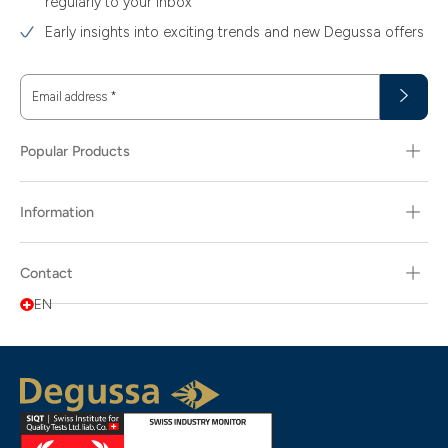
regularly to your inbox
Early insights into exciting trends and new Degussa offers
Email address
*
Popular Products
Information
Contact
EN