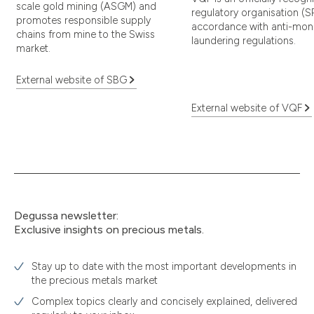
scale gold mining (ASGM) and
regulatory organisation (S
promotes responsible supply
accordance with anti-mon
chains from mine to the Swiss
laundering regulations.
market.
External website of SBG
External website of VQF
Degussa newsletter:
Exclusive insights on precious metals.
Stay up to date with the most important developments in
the precious metals market
Complex topics clearly and concisely explained, delivered