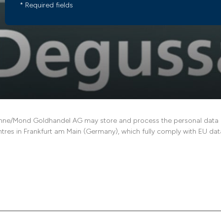
* Required fields
ne/Mond Goldhandel AG may store and process the personal data pro
ntres in Frankfurt am Main (Germany), which fully comply with EU data