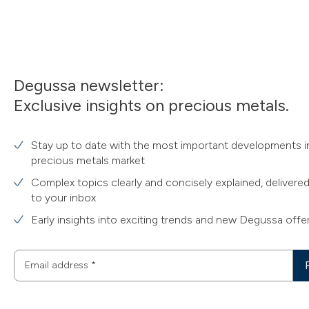
Degussa newsletter:
Exclusive insights on precious metals.
Stay up to date with the most important developments i
precious metals market
Complex topics clearly and concisely explained, delivered
to your inbox
Early insights into exciting trends and new Degussa offe
Email address
*