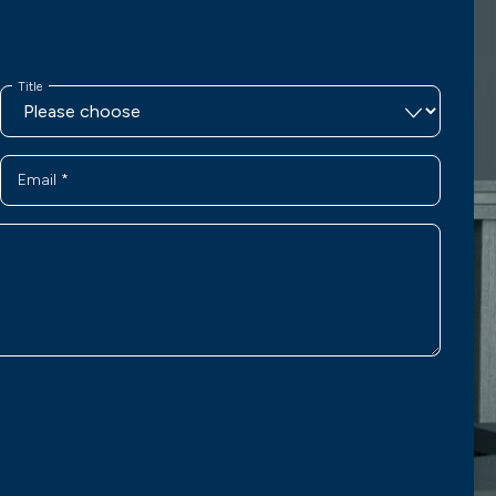
Title
Email
*