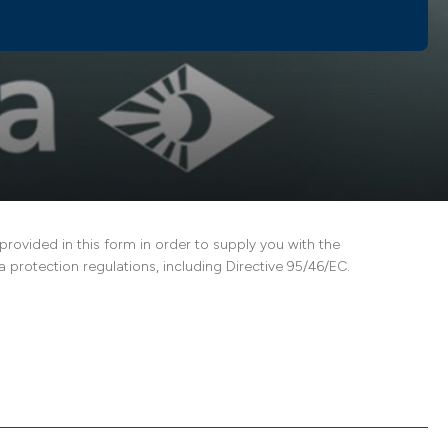
vided in this form in order to supply you with the
 protection regulations, including Directive 95/46/EC.