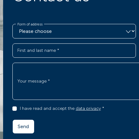
Form of address
First and last name
*
Your message
*
I have read and accept the
data privacy
*
Send