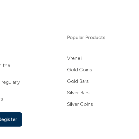
Popular Products
Vreneli
n the
Gold Coins
Gold Bars
 regularly
Silver Bars
rs
Silver Coins
Register