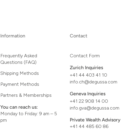
Information
Contact
Frequently Asked
Contact Form
Questions (FAQ)
Zurich Inquiries
Shipping Methods
+41 44 403 41 10
info.ch@degussa.com
Payment Methods
Geneva Inquiries
Partners & Memberships
+41 22 908 14 00
You can reach us:
info.gva@degussa.com
Monday to Friday: 9 am – 5
Private Wealth Advisory
pm
+41 44 485 60 86