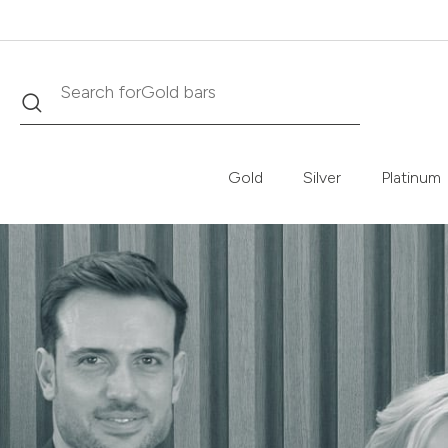
Search
Search for
Krugerrand
Gold
Silver
Platinum