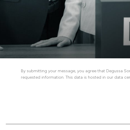
By submitting your message, you agree that Degussa Son
requested information. This data is hosted in our data ce