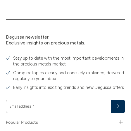
Degussa newsletter:
Exclusive insights on precious metals.
Stay up to date with the most important developments in
the precious metals market
Complex topics clearly and concisely explained, delivered
regularly to your inbox
Early insights into exciting trends and new Degussa offers
Email address
*
Popular Products