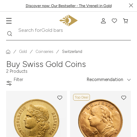
Discover now: Our Bestseller - The Vreneli in Gold
Search
Search for
Gold bars
Gold
Coinseries
Switzerland
Buy Swiss Gold Coins
2 Products
Filter
Recommendation
Top Deal