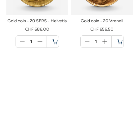
Gold coin - 20 SFRS - Helvetia
Gold coin - 20 Vreneli
CHF 686.00
CHF 656.50
Menge
Menge
für
für
Shopping
Shopping
cart
cart