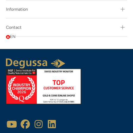
Information
Contact
EN
Popularity
Description
Latest