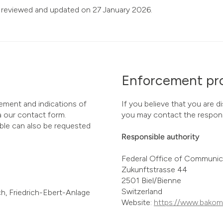
 reviewed and updated on 27 January 2026.
Enforcement pr
ement and indications of
If you believe that you are d
ia our contact form.
you may contact the respons
ible can also be requested
Responsible authority
Federal Office of Communi
Zukunftstrasse 44
2501 Biel/Bienne
Switzerland
h, Friedrich-Ebert-Anlage
Website:
https://www.bakom