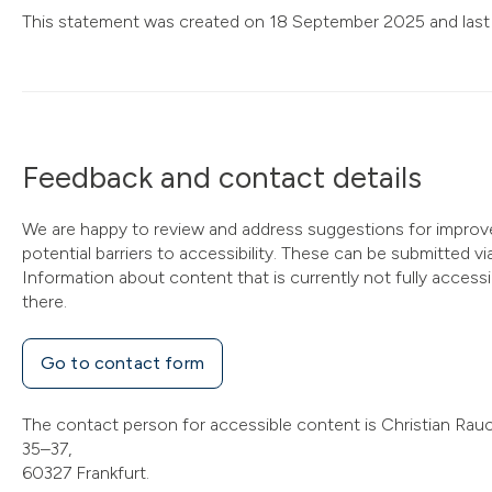
This statement was created on 18 September 2025 and last
Feedback and contact details
We are happy to review and address suggestions for improv
potential barriers to accessibility. These can be submitted v
Information about content that is currently not fully access
there.
Go to contact form
The contact person for accessible content is Christian Rauc
35–37,
60327 Frankfurt.