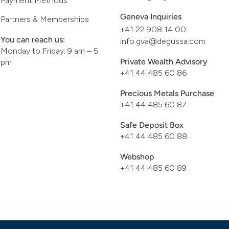
Payment Methods
Geneva Inquiries
Partners & Memberships
+41 22 908 14 00
You can reach us:
info.gva@degussa.com
Monday to Friday: 9 am – 5
Private Wealth Advisory
pm
+41 44 485 60 86
Precious Metals Purchase
+41 44 485 60 87
Safe Deposit Box
+41 44 485 60 88
Webshop
+41 44 485 60 89