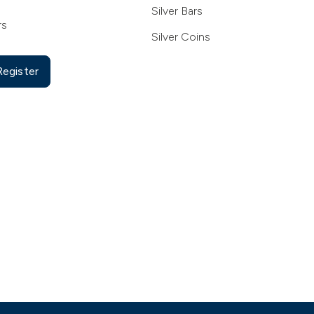
Silver Bars
rs
Silver Coins
Register