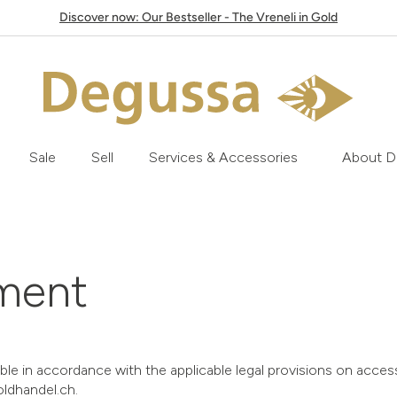
Discover now: Our Bestseller - The Vreneli in Gold
Sale
Sell
Services & Accessories
About D
ement
 in accordance with the applicable legal provisions on accessib
oldhandel.ch.