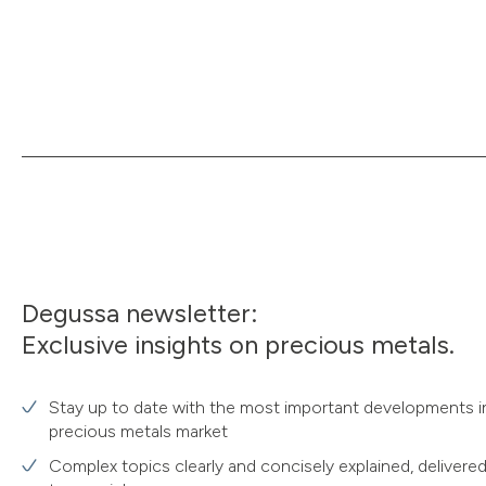
Degussa newsletter:
Exclusive insights on precious metals.
Stay up to date with the most important developments i
precious metals market
Complex topics clearly and concisely explained, delivered