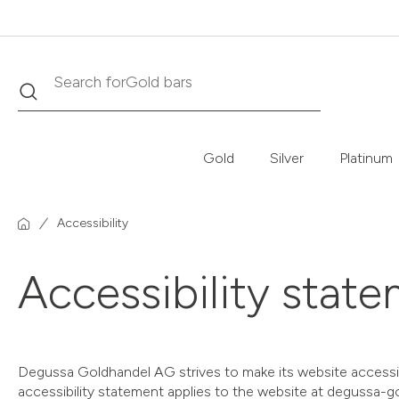
Gold bars
Search
Search for
Gold
Silver
Platinum
Accessibility
Accessibility stat
Degussa Goldhandel AG strives to make its website accessible
accessibility statement applies to the website at degussa-g