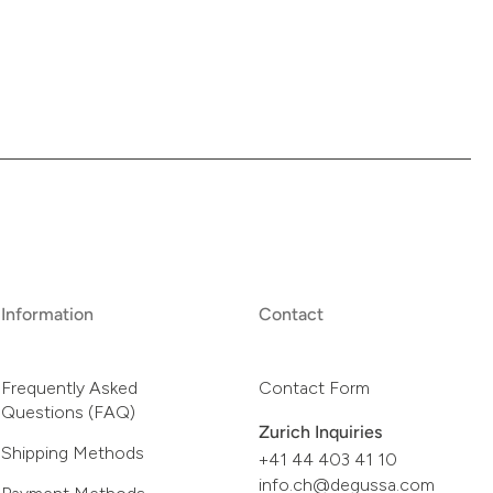
Information
Contact
Frequently Asked
Contact Form
Questions (FAQ)
Zurich Inquiries
Shipping Methods
+41 44 403 41 10
info.ch@degussa.com