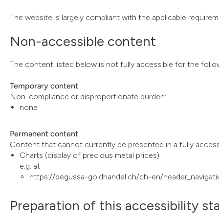
The website is largely compliant with the applicable requireme
Non-accessible content
The content listed below is not fully accessible for the foll
Temporary content
Non-compliance or disproportionate burden:
none
Permanent content
Content that cannot currently be presented in a fully acces
Charts (display of precious metal prices)
e.g. at
https://degussa-goldhandel.ch/ch-en/header_navigati
Preparation of this accessibility s