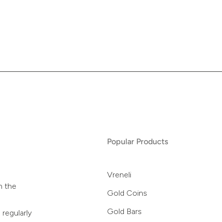
Popular Products
Vreneli
n the
Gold Coins
Gold Bars
 regularly