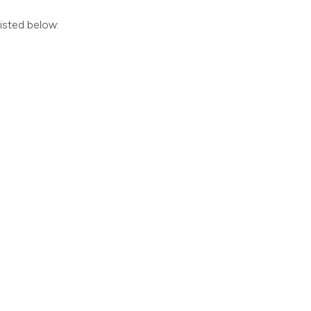
listed below: