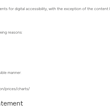
nts for digital accessibility, with the exception of the content 
owing reasons:
sible manner:
on/prices/charts/
tatement