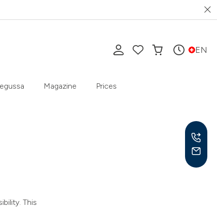
EN
egussa
Magazine
Prices
Mon-
9 am
ility. This