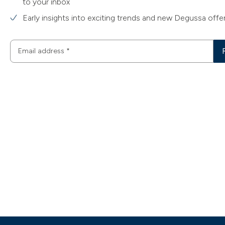
to your inbox
Early insights into exciting trends and new Degussa offe
Email address
*