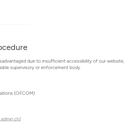
ocedure
isadvantaged due to insufficient accessibility of our website,
ible supervisory or enforcement body.
cations (OFCOM)
.admin.ch/