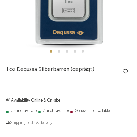
1 oz Degussa Silberbarren (geprägt)
Availability Online & On-site
Online: available
Zurich: available
Geneva: not available
Shipping costs & delivery