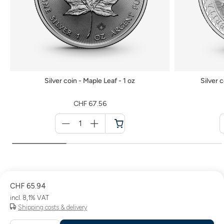
Silver coin - Maple Leaf - 1 oz
Silver c
CHF 67.56
Menge
für
Shopping
cart
CHF 65.94
incl. 8,1% VAT
Shipping costs & delivery
Menge