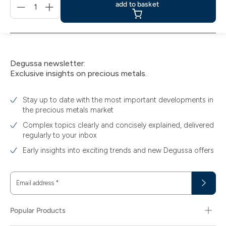
add to basket
für
add
to
basket
Degussa newsletter:
Exclusive insights on precious metals.
Stay up to date with the most important developments in
the precious metals market
Complex topics clearly and concisely explained, delivered
regularly to your inbox
Early insights into exciting trends and new Degussa offers
Email address
*
Popular Products