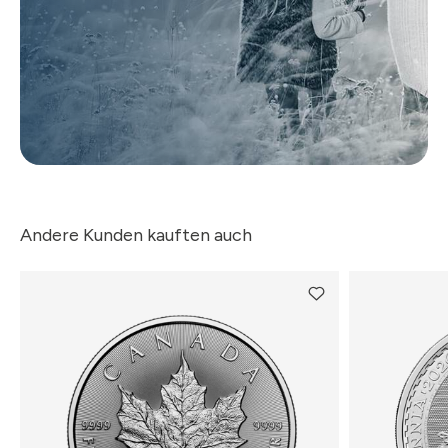
Andere Kunden kauften auch