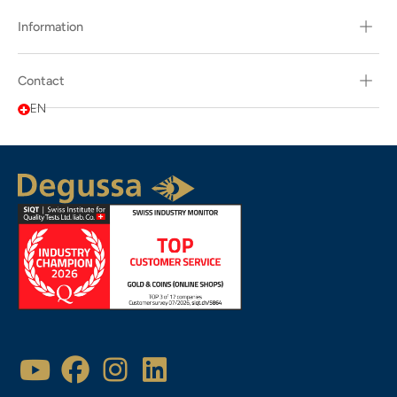
Information
Contact
EN