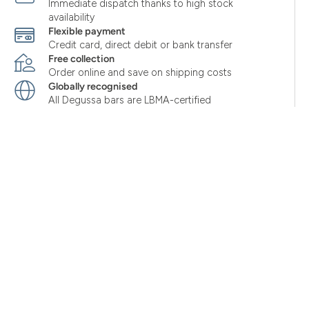
Immediate dispatch thanks to high stock
availability
Flexible payment
Credit card, direct debit or bank transfer
Free collection
Order online and save on shipping costs
Globally recognised
All Degussa bars are LBMA-certified