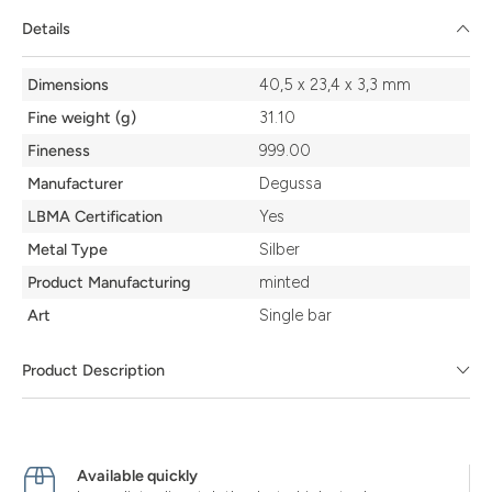
Details
Details
Dimensions
40,5 x 23,4 x 3,3 mm
Fine weight (g)
31.10
Fineness
999.00
Manufacturer
Degussa
LBMA Certification
Yes
Metal Type
Silber
Product Manufacturing
minted
Art
Single bar
Product Description
Available quickly