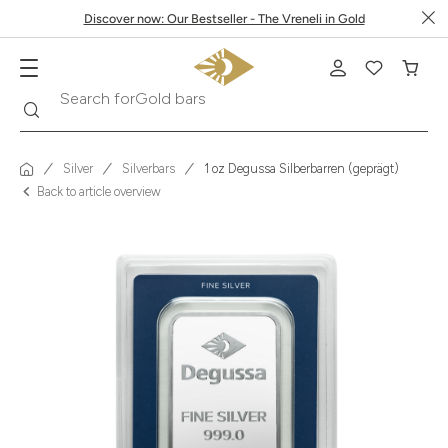
Discover now: Our Bestseller - The Vreneli in Gold
Search
Search for
Krugerrand
Silver
Silverbars
1 oz Degussa Silberbarren (geprägt)
Back to article overview