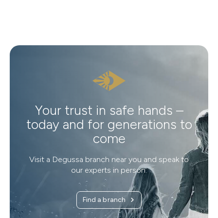
Your trust in safe hands –
today and for generations to
come
Visit a Degussa branch near you and speak to
our experts in person.
Find a branch