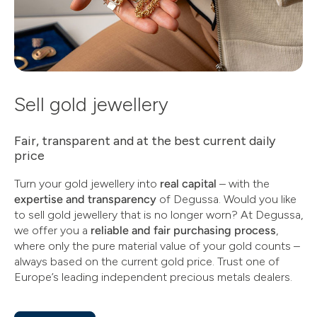
Sell gold jewellery
Fair, transparent and at the best current daily
price
Turn your gold jewellery into
real capital
– with the
expertise and transparency
of Degussa. Would you like
to sell gold jewellery that is no longer worn? At Degussa,
we offer you a
reliable and fair purchasing process
,
where only the pure material value of your gold counts –
always based on the current gold price. Trust one of
Europe’s leading independent precious metals dealers.