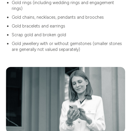
Gold rings (including wedding rings and engagement
rings)
Gold chains, necklaces, pendants and brooches
Gold bracelets and earrings
Scrap gold and broken gold
Gold jewellery with or without gemstones (smaller stones
are generally not valued separately)