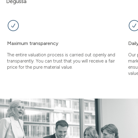
Degussa
Maximum transparency
Dail
The entire valuation process is carried out openly and
Our 
transparently. You can trust that you will receive a fair
mark
price for the pure material value.
ensu
value