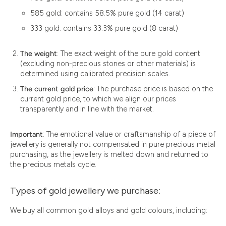
585 gold: contains 58.5% pure gold (14 carat)
333 gold: contains 33.3% pure gold (8 carat)
The weight
: The exact weight of the pure gold content
(excluding non-precious stones or other materials) is
determined using calibrated precision scales.
The current gold price
: The purchase price is based on the
current gold price, to which we align our prices
transparently and in line with the market.
Important
: The emotional value or craftsmanship of a piece of
jewellery is generally not compensated in pure precious metal
purchasing, as the jewellery is melted down and returned to
the precious metals cycle.
Types of gold jewellery we purchase:
We buy all common gold alloys and gold colours, including: