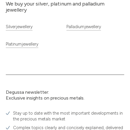
We buy your silver, platinum and palladium
jewellery
Silverjewellery
Palladiumjewellery
Platinumjewellery
Degussa newsletter:
Exclusive insights on precious metals.
Stay up to date with the most important developments in
the precious metals market
Complex topics clearly and concisely explained, delivered