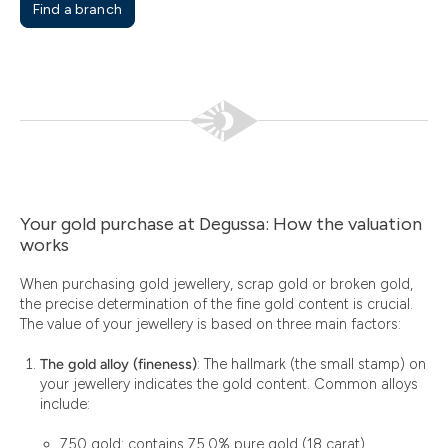
Find a branch
Your gold purchase at Degussa: How the valuation
works
When purchasing gold jewellery, scrap gold or broken gold,
the precise determination of the fine gold content is crucial.
The value of your jewellery is based on three main factors:
The gold alloy (fineness)
: The hallmark (the small stamp) on
your jewellery indicates the gold content. Common alloys
include:
750 gold: contains 75.0% pure gold (18 carat)