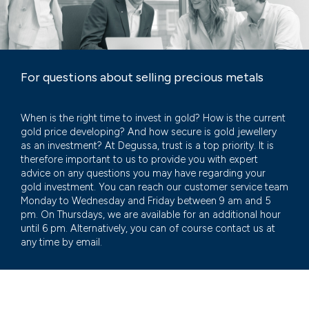
For questions about selling precious metals
When is the right time to invest in gold? How is the current
gold price developing? And how secure is gold jewellery
as an investment? At Degussa, trust is a top priority. It is
therefore important to us to provide you with expert
advice on any questions you may have regarding your
gold investment. You can reach our customer service team
Monday to Wednesday and Friday between 9 am and 5
pm. On Thursdays, we are available for an additional hour
until 6 pm. Alternatively, you can of course contact us at
any time by email.