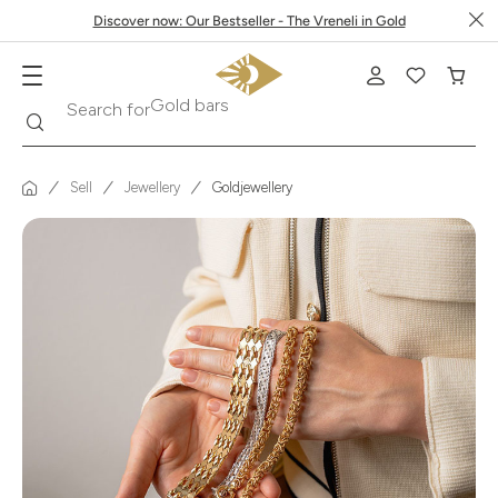
Discover now: Our Bestseller - The Vreneli in Gold
Search
Search for
Krugerrand
Sell
Jewellery
Goldjewellery