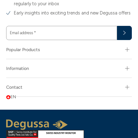
regularly to your inbox
Early insights into exciting trends and new Degussa offers
Email address
*
Popular Products
Information
Contact
EN