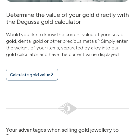
Determine the value of your gold directly with
the Degussa gold calculator
Would you like to know the current value of your scrap
gold, dental gold or other precious metals? Simply enter
the weight of your items, separated by alloy into our
gold calculator and have the current value displayed.
Calculate gold value
Your advantages when selling gold jewellery to