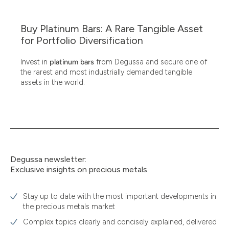
Buy Platinum Bars: A Rare Tangible Asset
for Portfolio Diversification
Invest in
platinum bars
from Degussa and secure one of
the rarest and most industrially demanded tangible
assets in the world.
Degussa newsletter:
Exclusive insights on precious metals.
Stay up to date with the most important developments in
the precious metals market
Complex topics clearly and concisely explained, delivered