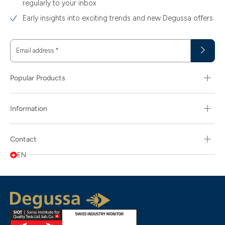
regularly to your inbox
Early insights into exciting trends and new Degussa offers
Email address
*
Popular Products
Information
Contact
EN