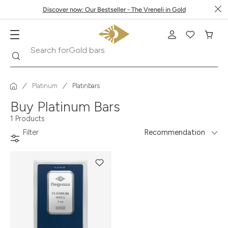
Discover now: Our Bestseller - The Vreneli in Gold
Search
Search for
Gold bars
Platinum
Platinbars
Buy Platinum Bars
1 Products
Filter
Recommendation