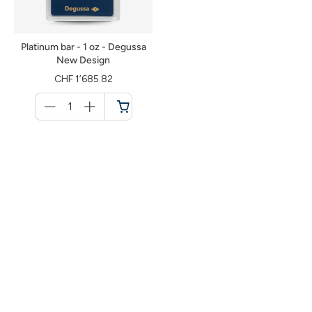
Platinum bar - 1 oz - Degussa
New Design
CHF 1’685.82
Menge
für
Shopping
cart