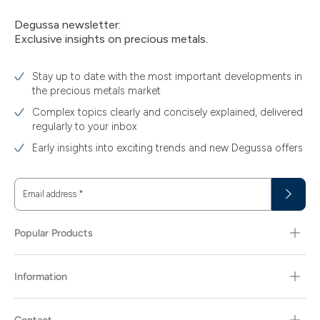
Degussa newsletter:
Exclusive insights on precious metals.
Stay up to date with the most important developments in
the precious metals market
Complex topics clearly and concisely explained, delivered
regularly to your inbox
Early insights into exciting trends and new Degussa offers
Email address
*
Popular Products
Information