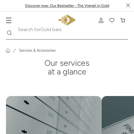
Discover now: Our Bestseller - The Vreneli in Gold
Search
Search for
Gold bars
Services & Accessories
Our services
at a glance