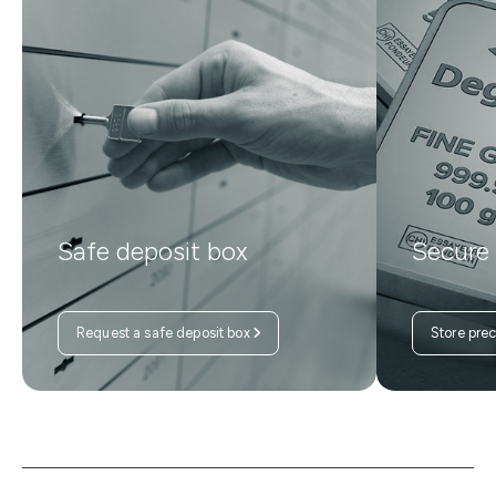
Safe deposit box
Secure
Request a safe deposit box
Store pre