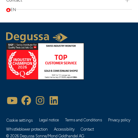
Contact
EN
Legal notice
Terms and Conditions
Privacy policy
Cookie settings
Whistleblower protection
Accessibility
Contact
© 2026 Degussa Sonne/Mond Goldhandel AG