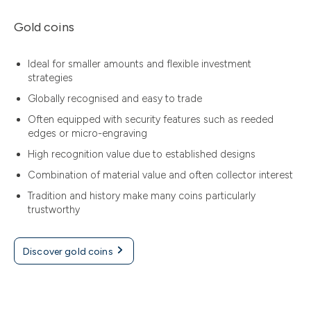
Gold coins
Ideal for smaller amounts and flexible investment
strategies
Globally recognised and easy to trade
Often equipped with security features such as reeded
edges or micro-engraving
High recognition value due to established designs
Combination of material value and often collector interest
Tradition and history make many coins particularly
trustworthy
Discover gold coins