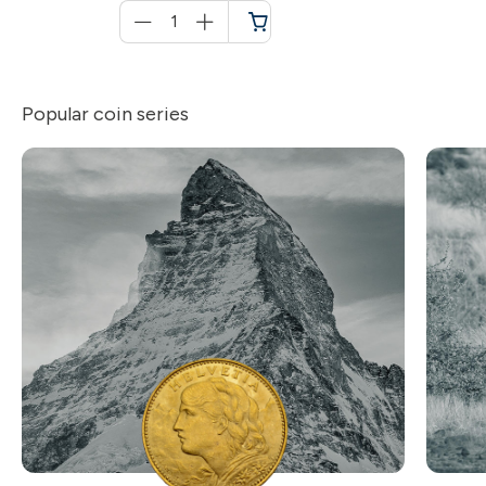
Menge
für
Shopping
cart
Popular coin series