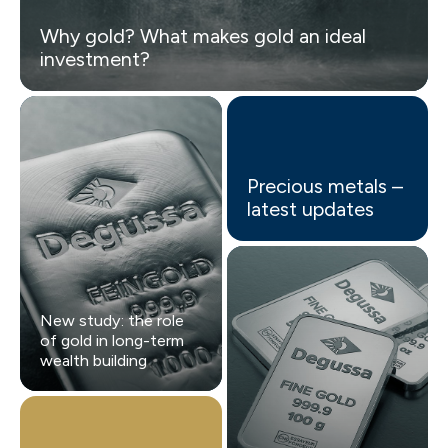
Why gold? What makes gold an ideal
investment?
Precious metals –
latest updates
New study: the role
of gold in long-term
wealth building