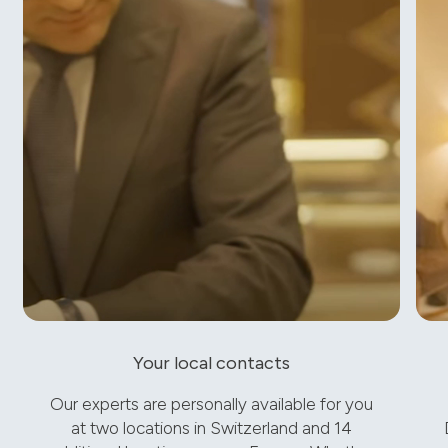
Your local contacts
Our experts are personally available for you
at two locations in Switzerland and 14