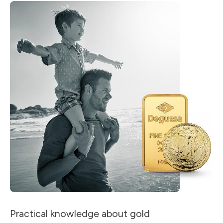
Practical knowledge about gold