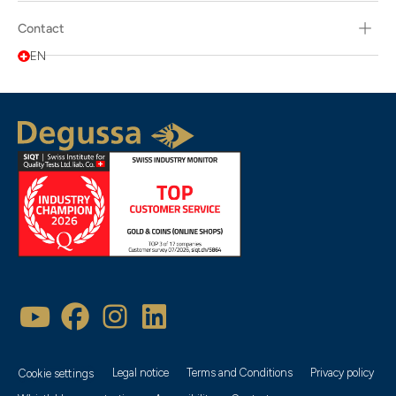
Contact
EN
Legal notice
Terms and Conditions
Privacy policy
Cookie settings