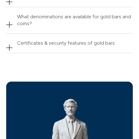
What denominations are available for gold bars and
coins?
Certificates & security features of gold bars