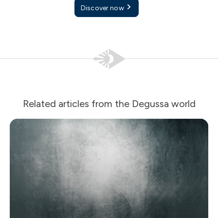
Discover now
Related articles from the Degussa world