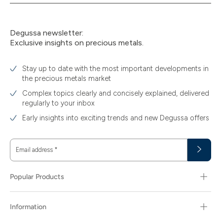
Degussa newsletter:
Exclusive insights on precious metals.
Stay up to date with the most important developments in
the precious metals market
Complex topics clearly and concisely explained, delivered
regularly to your inbox
Early insights into exciting trends and new Degussa offers
Email address
*
Popular Products
Information