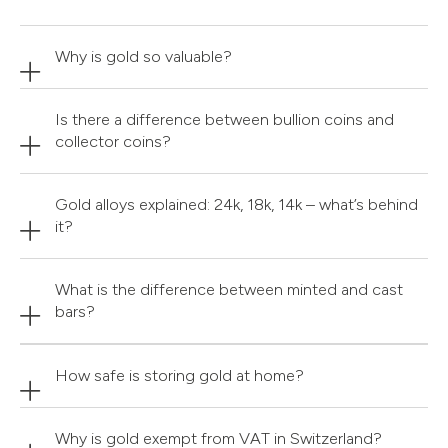
Why is gold so valuable?
Is there a difference between bullion coins and
collector coins?
Gold alloys explained: 24k, 18k, 14k – what’s behind
it?
What is the difference between minted and cast
bars?
How safe is storing gold at home?
Why is gold exempt from VAT in Switzerland?