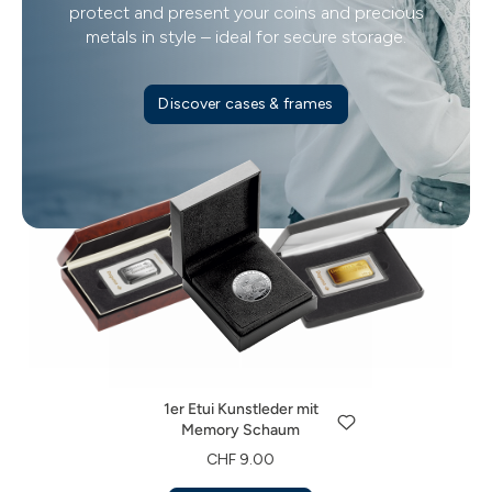
protect and present your coins and precious
metals in style – ideal for secure storage.
Discover cases & frames
1er Etui Kunstleder mit
Memory Schaum
1er Etui Kunstleder für
1er Etui Echtholz für
CHF 9.00
Degussa Investmentbarren
Degussa Investmentbarren
1er Etui Kunstleder mit
Discover now
CHF 17.00
CHF 28.00
Memory Schaum
Discover now
Discover now
CHF 9.00