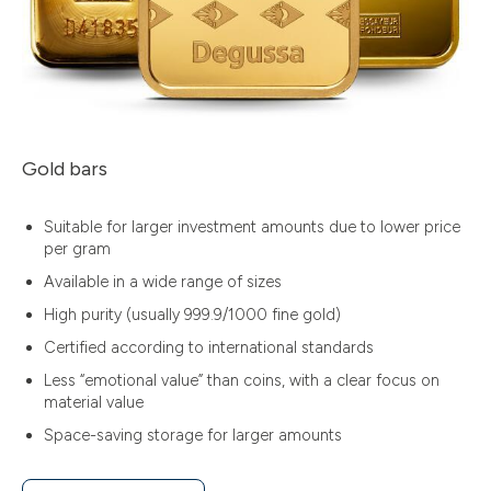
Gold bars
Suitable for larger investment amounts due to lower price
per gram
Available in a wide range of sizes
High purity (usually 999.9/1000 fine gold)
Certified according to international standards
Less “emotional value” than coins, with a clear focus on
material value
Space-saving storage for larger amounts