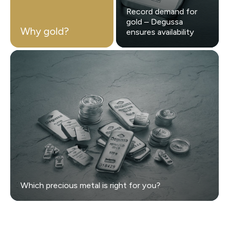
Record demand for
gold – Degussa
Why gold?
ensures availability
Which precious metal is right for you?