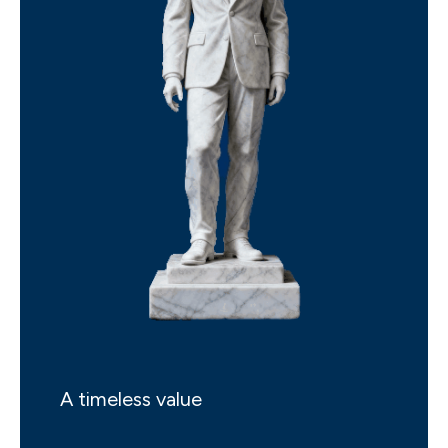
A timeless value