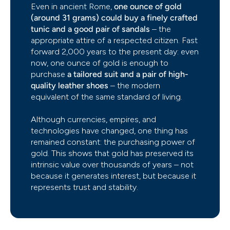
Even in ancient Rome,
one ounce of gold
(around 31 grams) could buy a finely crafted
tunic and a good pair of sandals
– the
appropriate attire of a respected citizen. Fast
forward 2,000 years to the present day: even
now, one ounce of gold is enough to
purchase
a tailored suit and a pair of high-
quality leather shoes
– the modern
equivalent of the same standard of living.
Although currencies, empires, and
technologies have changed, one thing has
remained constant: the purchasing power of
gold. This shows that gold has preserved its
intrinsic value over thousands of years – not
because it generates interest, but because it
represents trust and stability.