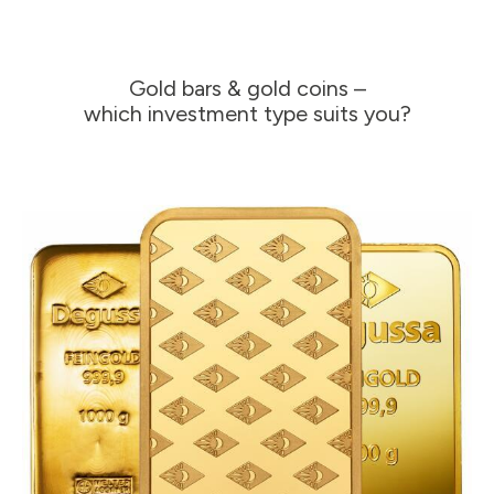
Gold bars & gold coins –
which investment type suits you?