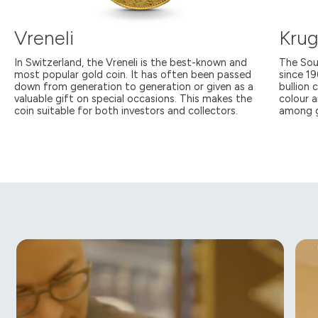
Vreneli
Krug
In Switzerland, the Vreneli is the best-known and
The Sou
most popular gold coin. It has often been passed
since 1
down from generation to generation or given as a
bullion 
valuable gift on special occasions. This makes the
colour a
coin suitable for both investors and collectors.
among g