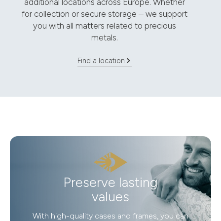
additional locations across Europe. Whether
for collection or secure storage – we support
you with all matters related to precious
metals.
Find a location
Preserve lasting
values
With high-quality cases and frames, you can