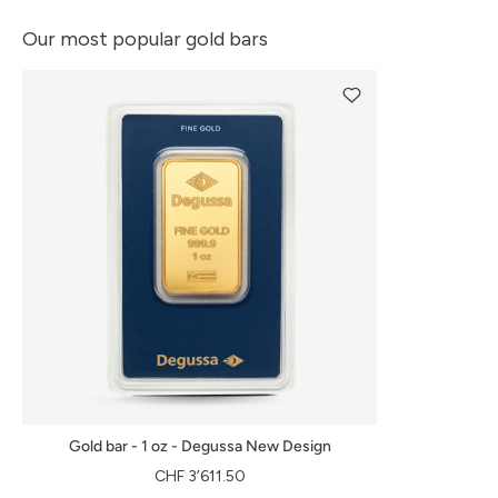
Our most popular gold bars
Gold bar - 1 oz - Degussa New Design
CHF 3’611.50