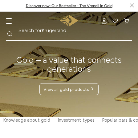
Discover now: Our Bestseller - The Vreneli in Gold
Search
Search for
Krugerrand
Gold – a value that connects
generations
View all gold products
Knowledge about gold
Investment types
Popular bars & co