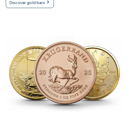
Discover gold bars