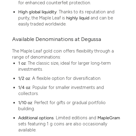
for enhanced counterfeit protection.
High global liquidity
: Thanks to its reputation and
purity, the Maple Leaf is
highly liquid
and can be
easily traded worldwide.
Available Denominations at Degussa
The Maple Leaf gold coin offers flexibility through a
range of denominations:
1 oz
: The classic size, ideal for larger long-term
investments.
1/2 oz
: A flexible option for diversification.
1/4 oz
: Popular for smaller investments and
collectors.
1/10 oz
: Perfect for gifts or gradual portfolio
building.
Additional options
: Limited editions and
MapleGram
sets featuring 1 g coins are also occasionally
available.