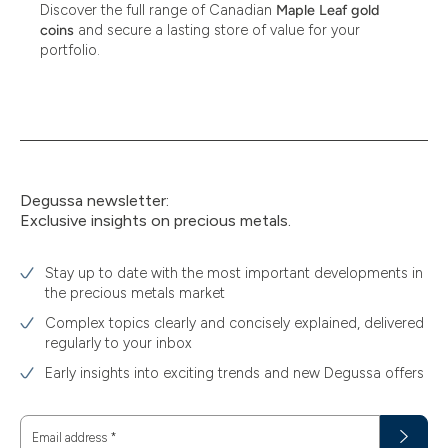
Discover the full range of Canadian
Maple Leaf gold
coins
and secure a lasting store of value for your
portfolio.
Degussa newsletter:
Exclusive insights on precious metals.
Stay up to date with the most important developments in
the precious metals market
Complex topics clearly and concisely explained, delivered
regularly to your inbox
Early insights into exciting trends and new Degussa offers
Email address
*