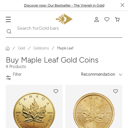
Discover now: Our Bestseller - The Vreneli in Gold
Gold bars
Search
Search for
Gold
Goldcoins
Maple Leaf
Buy Maple Leaf Gold Coins
4 Products
Filter
Recommendation