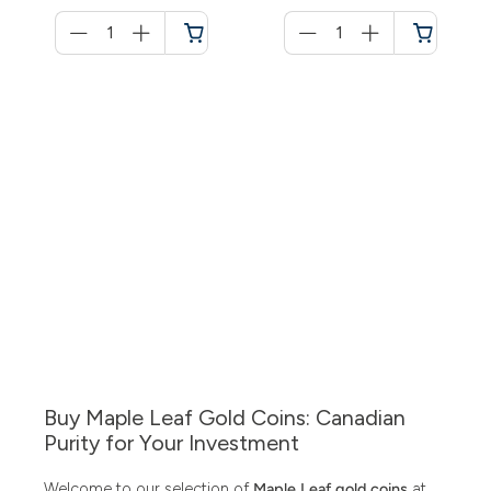
Menge
Menge
für
für
Shopping
Shopping
cart
cart
Buy Maple Leaf Gold Coins: Canadian
Purity for Your Investment
Welcome to our selection of
Maple Leaf gold coins
at