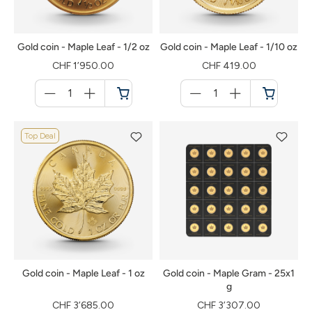
Gold coin - Maple Leaf - 1/2 oz
Gold coin - Maple Leaf - 1/10 oz
CHF 1’950.00
CHF 419.00
Menge
Menge
für
für
Shopping
Shopping
cart
cart
Top Deal
Gold coin - Maple Leaf - 1 oz
Gold coin - Maple Gram - 25x1
g
CHF 3’685.00
CHF 3’307.00