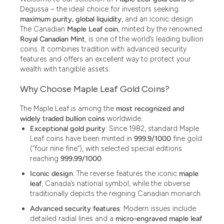
Degussa – the ideal choice for investors seeking
maximum purity, global liquidity
, and an iconic design.
The Canadian
Maple Leaf coin
, minted by the renowned
Royal Canadian Mint
, is one of the world’s leading bullion
coins. It combines tradition with advanced security
features and offers an excellent way to protect your
wealth with tangible assets.
Why Choose Maple Leaf Gold Coins?
The Maple Leaf is among the
most recognized and
widely traded bullion coins
worldwide.
Exceptional gold purity
: Since 1982, standard Maple
Leaf coins have been minted in
999.9/1000
fine gold
(“four nine fine”), with selected special editions
reaching
999.99/1000
.
Iconic design
: The reverse features the iconic
maple
leaf
, Canada’s national symbol, while the obverse
traditionally depicts the reigning Canadian monarch.
Advanced security features
: Modern issues include
detailed radial lines and a
micro-engraved maple leaf