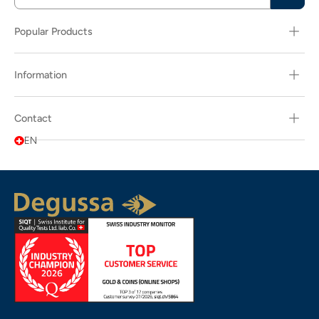
Popular Products
Information
Contact
EN
Popularity