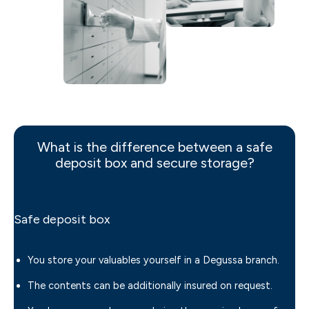
What is the difference between a safe
deposit box and secure storage?
Safe deposit box
You store your valuables yourself in a Degussa branch.
The contents can be additionally insured on request.