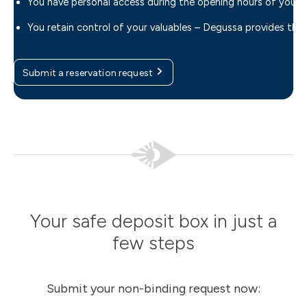
You have personal access during the opening hours of your 
You retain control of your valuables – Degussa provides th
Submit a reservation request
Your safe deposit box in just a
few steps
Submit your non-binding request now: