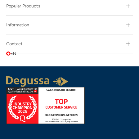
Popular Products
Information
Contact
EN