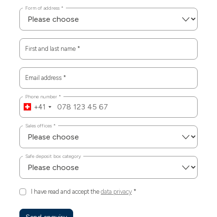
Form of address
*
First and last name
*
Email address
*
Phone number
*
+41
Sales offices
*
Safe deposit box category
I have read and accept the
data privacy
*