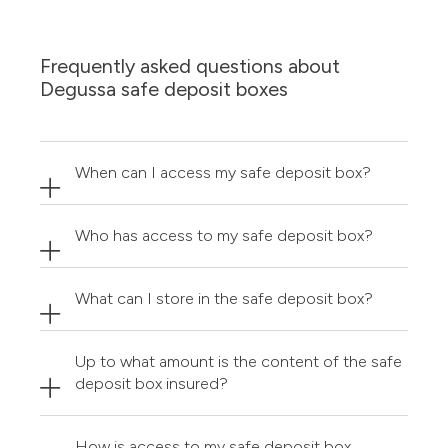
Frequently asked questions about
Degussa safe deposit boxes
When can I access my safe deposit box?
Who has access to my safe deposit box?
What can I store in the safe deposit box?
Up to what amount is the content of the safe
deposit box insured?
How is access to my safe deposit box