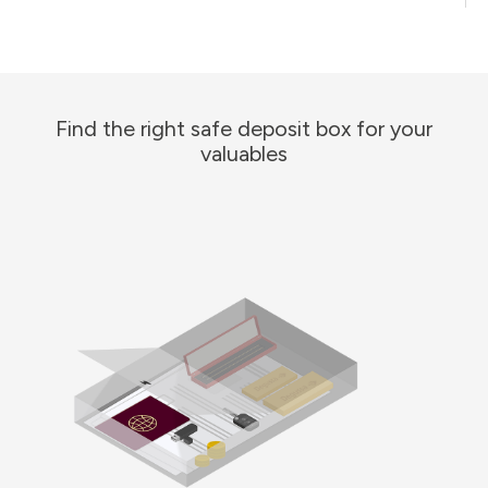
Find the right safe deposit box for your
valuables