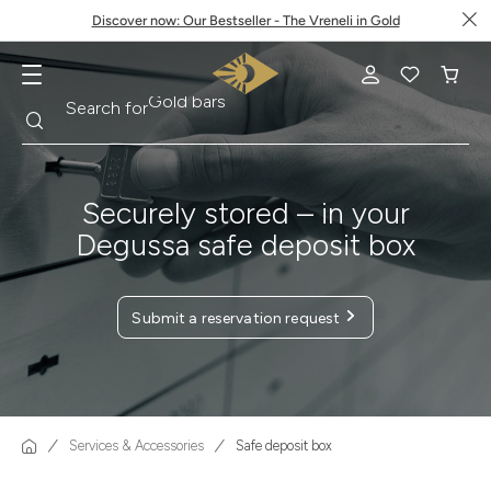
Discover now: Our Bestseller - The Vreneli in Gold
Search
Search for
Krugerrand
Securely stored – in your
Degussa safe deposit box
Submit a reservation request
Services & Accessories
Safe deposit box