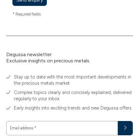
Send enquiry
* Required fields
Degussa newsletter:
Exclusive insights on precious metals.
Stay up to date with the most important developments in
the precious metals market
Complex topics clearly and concisely explained, delivered
regularly to your inbox
Early insights into exciting trends and new Degussa offers
Email address
*