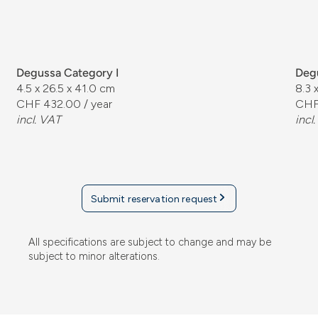
Degussa Category I
Degu
4.5 x 26.5 x 41.0 cm
8.3 
CHF 432.00 / year
CHF
incl. VAT
incl
Submit reservation request
All specifications are subject to change and may be
subject to minor alterations.