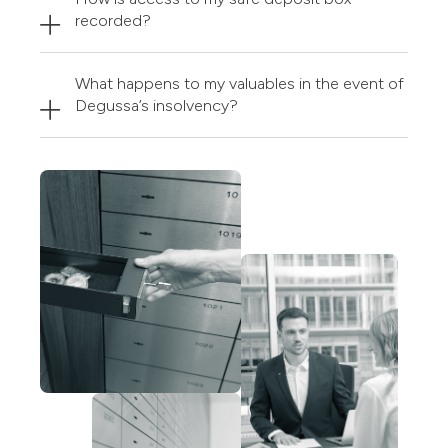
recorded?
What happens to my valuables in the event of
Degussa’s insolvency?