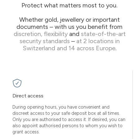
Protect what matters most to you.
Whether gold, jewellery or important
documents – with us you benefit from
discretion, flexibility
and
state-of-the-art
security standards
–
at 2 locations in
Switzerland and 14 across Europe
.
Direct access
During opening hours, you have convenient and
discreet access to your safe deposit box at all times.
Only you are authorised to access it. If desired, you can
also appoint authorised persons to whom you wish to
grant access.