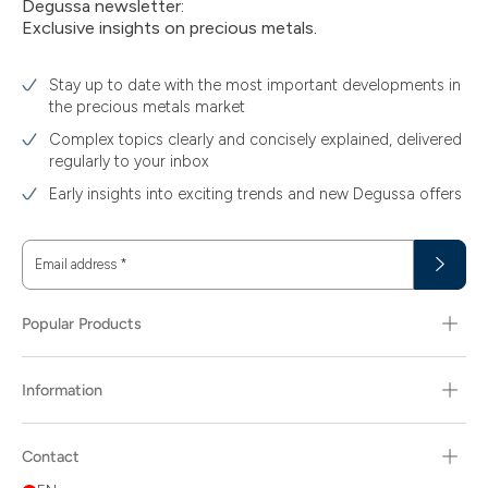
Degussa newsletter:
Exclusive insights on precious metals.
Stay up to date with the most important developments in
the precious metals market
Complex topics clearly and concisely explained, delivered
regularly to your inbox
Early insights into exciting trends and new Degussa offers
Email address
*
Popular Products
Information
Contact