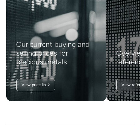
Our current buying and
selling prices for
Overvie
precious metals
referen
View price list
View refe