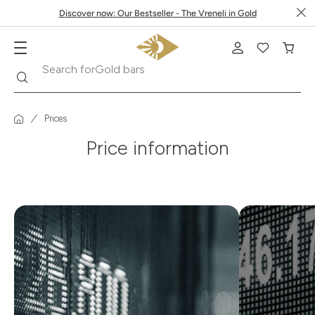
Discover now: Our Bestseller - The Vreneli in Gold
Search
Search for
Gold bars
Prices
Price information