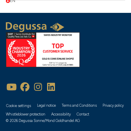
EN
Legal notice
Terms and Conditions
Privacy policy
Cookie settings
Whistleblower protection
Accessibility
Contact
© 2026 Degussa Sonne/Mond Goldhandel AG