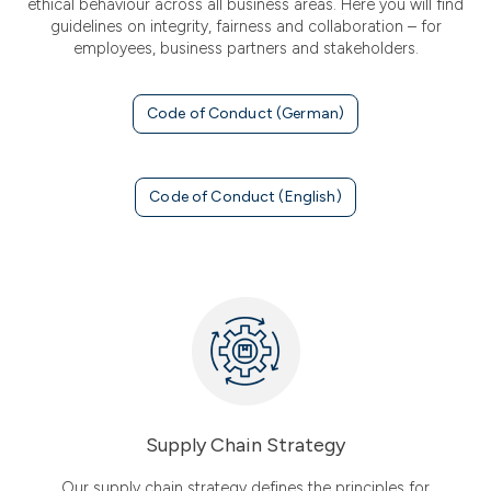
ethical behaviour across all business areas. Here you will find
guidelines on integrity, fairness and collaboration – for
employees, business partners and stakeholders.
Code of Conduct (German)
Code of Conduct (English)
Supply Chain Strategy
Our supply chain strategy defines the principles for