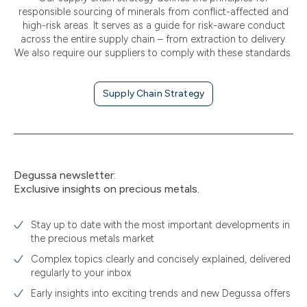
responsible sourcing of minerals from conflict-affected and
high-risk areas. It serves as a guide for risk-aware conduct
across the entire supply chain – from extraction to delivery.
We also require our suppliers to comply with these standards.
Supply Chain Strategy
Degussa newsletter:
Exclusive insights on precious metals.
Stay up to date with the most important developments in
the precious metals market
Complex topics clearly and concisely explained, delivered
regularly to your inbox
Early insights into exciting trends and new Degussa offers