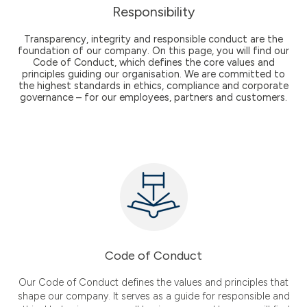
Responsibility
Transparency, integrity and responsible conduct are the
foundation of our company. On this page, you will find our
Code of Conduct, which defines the core values and
principles guiding our organisation. We are committed to
the highest standards in ethics, compliance and corporate
governance – for our employees, partners and customers.
Code of Conduct
Our Code of Conduct defines the values and principles that
shape our company. It serves as a guide for responsible and