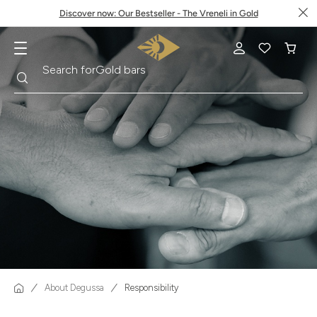
Discover now: Our Bestseller - The Vreneli in Gold
Search
Search for
Gold bars
About Degussa
Responsibility