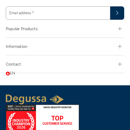
Email address
*
Popular Products
Information
Contact
EN