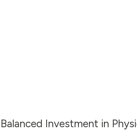
 Balanced Investment in Physic