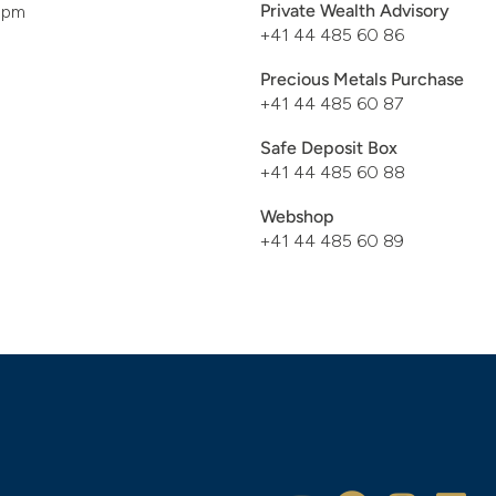
Private Wealth Advisory
pm
+41 44 485 60 86
Precious Metals Purchase
+41 44 485 60 87
Safe Deposit Box
+41 44 485 60 88
Webshop
+41 44 485 60 89