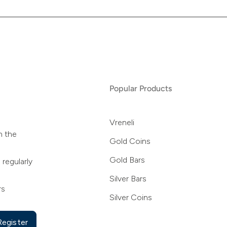
Popular Products
Vreneli
n the
Gold Coins
Gold Bars
 regularly
Silver Bars
rs
Silver Coins
Register