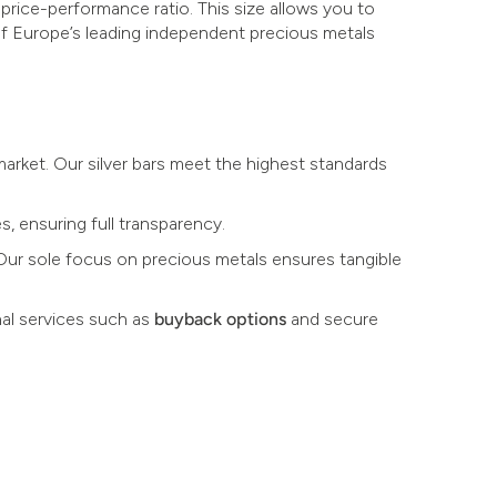
 price-performance ratio. This size allows you to
 of Europe’s leading independent precious metals
 market. Our silver bars meet the highest standards
s, ensuring full transparency.
. Our sole focus on precious metals ensures tangible
al services such as
buyback options
and secure