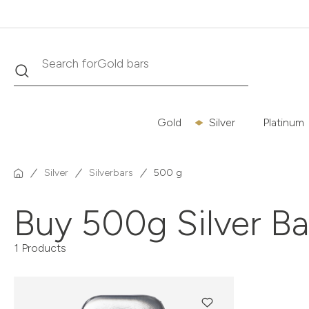
Gold bars
Search
Search for
Gold
Silver
Platinum
Silver
Silverbars
500 g
Buy 500g Silver B
1 Products