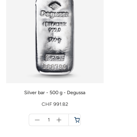
Silver bar - 500 g - Degussa
CHF 991.82
Menge
für
Shopping
cart