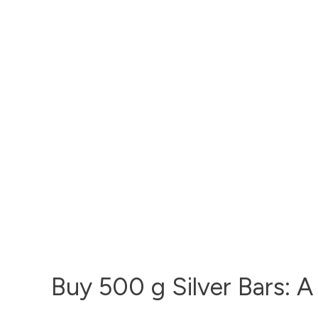
Buy 500 g Silver Bars: A