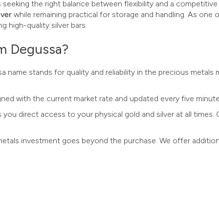
s seeking the right balance between flexibility and a competitive
lver
while remaining practical for storage and handling. As one
g high-quality silver bars.
om Degussa?
a name stands for quality and reliability in the precious metals
ligned with the current market rate and updated every five minute
s you direct access to your physical gold and silver at all times
metals investment goes beyond the purchase. We offer addition