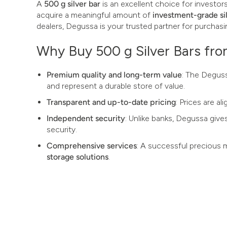
A
500 g silver bar
is an excellent choice for investor
acquire a meaningful amount of
investment-grade si
dealers, Degussa is your trusted partner for purchasin
Why Buy 500 g Silver Bars fr
Premium quality and long-term value
: The Deguss
and represent a durable store of value.
Transparent and up-to-date pricing
: Prices are a
Independent security
: Unlike banks, Degussa give
security.
Comprehensive services
: A successful precious 
storage solutions
.