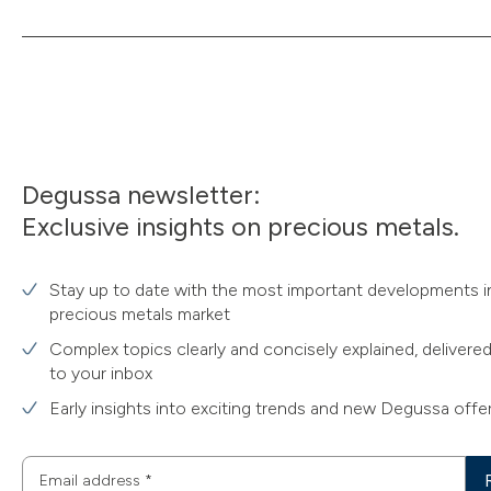
Degussa newsletter:
Exclusive insights on precious metals.
Stay up to date with the most important developments i
precious metals market
Complex topics clearly and concisely explained, delivered
to your inbox
Early insights into exciting trends and new Degussa offe
Email address
*