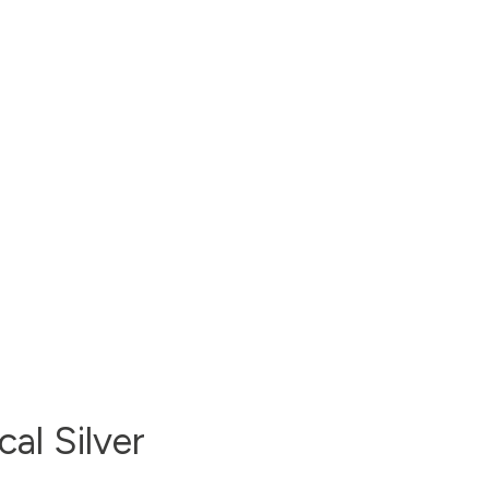
al Silver