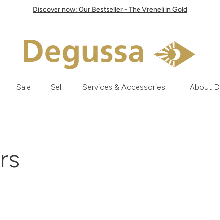
Discover now: Our Bestseller - The Vreneli in Gold
Sale
Sell
Services & Accessories
About D
ars