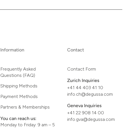
Information
Contact
Frequently Asked
Contact Form
Questions (FAQ)
Zurich Inquiries
Shipping Methods
+41 44 403 41 10
info.ch@degussa.com
Payment Methods
Geneva Inquiries
Partners & Memberships
+41 22 908 14 00
You can reach us:
info.gva@degussa.com
Monday to Friday: 9 am – 5