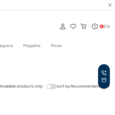
EN
egussa
Magazine
Prices
Available products only
sort by:
Recommendation
Mon-
9 am