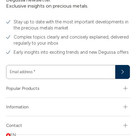
Exclusive insights on precious metals.
Stay up to date with the most important developments in
the precious metals market
Complex topics clearly and concisely explained, delivered
regularly to your inbox
Early insights into exciting trends and new Degussa offers
Email address
*
Popular Products
Information
Contact
EN