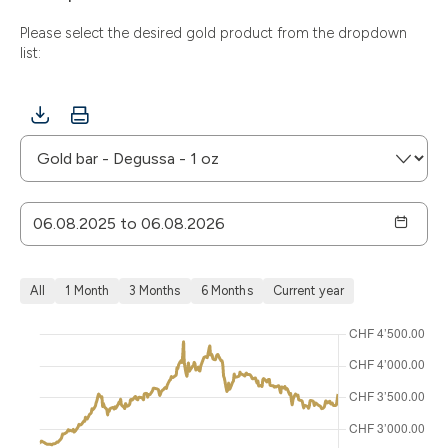
Please select the desired gold product from the dropdown
list:
All
1 Month
3 Months
6 Months
Current year