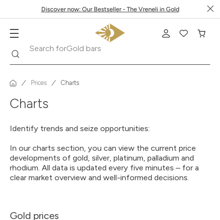
Discover now: Our Bestseller - The Vreneli in Gold
Gold bars
Search
Search for
Prices
Charts
Charts
Identify trends and seize opportunities:
In our charts section, you can view the current price
developments of gold, silver, platinum, palladium and
rhodium. All data is updated every five minutes – for a
clear market overview and well-informed decisions.
Gold prices