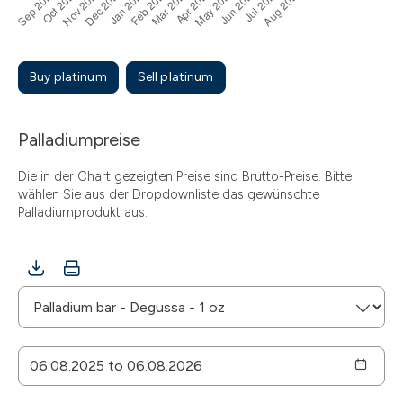
Buy platinum
Sell platinum
Palladiumpreise
Die in der Chart gezeigten Preise sind Brutto-Preise. Bitte
wählen Sie aus der Dropdownliste das gewünschte
Palladiumprodukt aus: