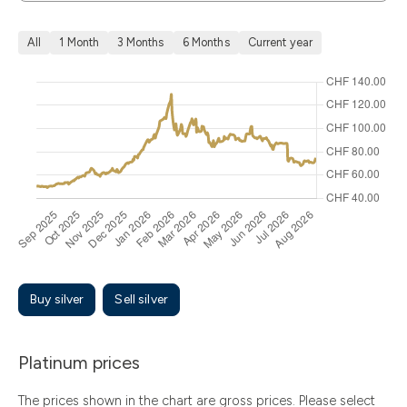
All
1 Month
3 Months
6 Months
Current year
Buy silver
Sell silver
Platinum prices
The prices shown in the chart are gross prices. Please select