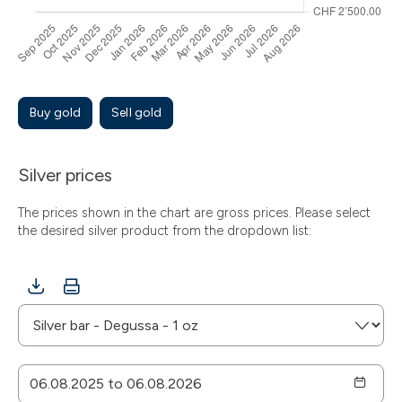
Buy gold
Sell gold
Silver prices
The prices shown in the chart are gross prices. Please select
the desired silver product from the dropdown list: