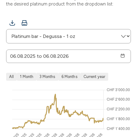
the desired platinum product from the dropdown list:
All
1 Month
3 Months
6 Months
Current year