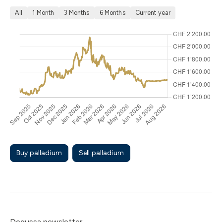
All
1 Month
3 Months
6 Months
Current year
Buy palladium
Sell palladium
Degussa newsletter: