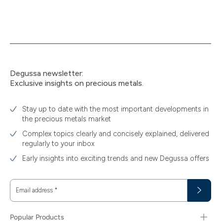
Degussa newsletter:
Exclusive insights on precious metals.
Stay up to date with the most important developments in
the precious metals market
Complex topics clearly and concisely explained, delivered
regularly to your inbox
Early insights into exciting trends and new Degussa offers
Email address
*
Popular Products