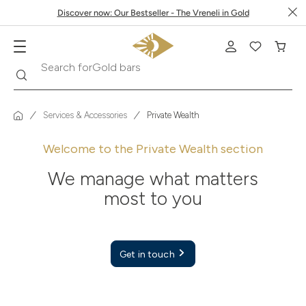
Discover now: Our Bestseller - The Vreneli in Gold
Search
Search for
Krugerrand
Services & Accessories
Private Wealth
Welcome to the Private Wealth section
We manage what matters
most to you
Get in touch