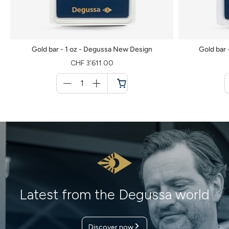
Gold bar - 1 oz - Degussa New Design
Gold bar
CHF 3’611.00
Menge
für
Shopping
cart
Latest from the Degussa world
Personal contact – on site or
conveniently at your home
Discover now