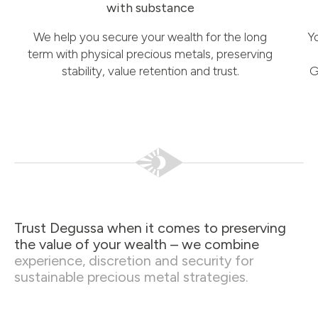
with substance
We help you secure your wealth for the long
Y
term with physical precious metals, preserving
stability, value retention and trust.
G
Trust Degussa when it comes to preserving
the value of your wealth – we combine
experience, discretion and security for
sustainable precious metal strategies.