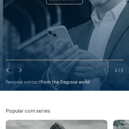
Find a branch
2
/
2
Personal contact
From the Degussa world
Popular coin series