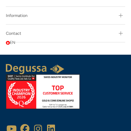
Information
Contact
EN