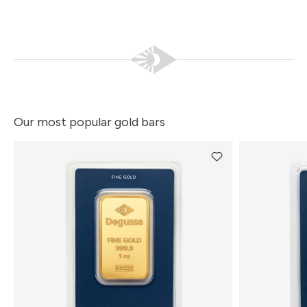
Our most popular gold bars