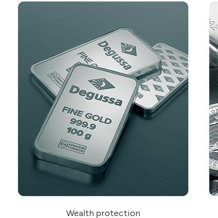
Wealth protection