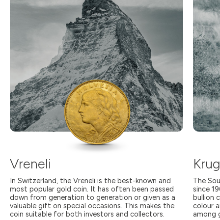
Vreneli
Krug
In Switzerland, the Vreneli is the best-known and
The Sou
most popular gold coin. It has often been passed
since 1
down from generation to generation or given as a
bullion 
valuable gift on special occasions. This makes the
colour a
coin suitable for both investors and collectors.
among g