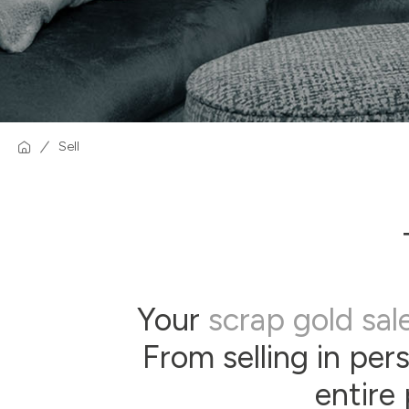
Sell
Your
scrap gold sal
From selling in per
entire 