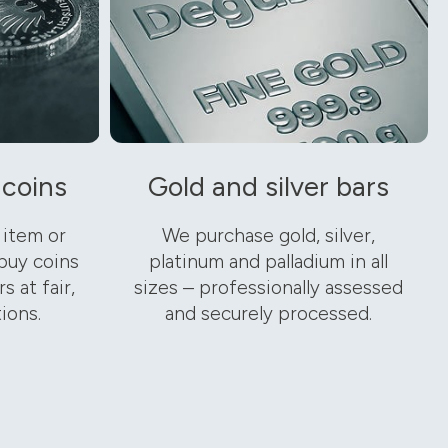
 coins
Gold and silver bars
 item or
We purchase gold, silver,
buy coins
platinum and palladium in all
s at fair,
sizes – professionally assessed
ions.
and securely processed.