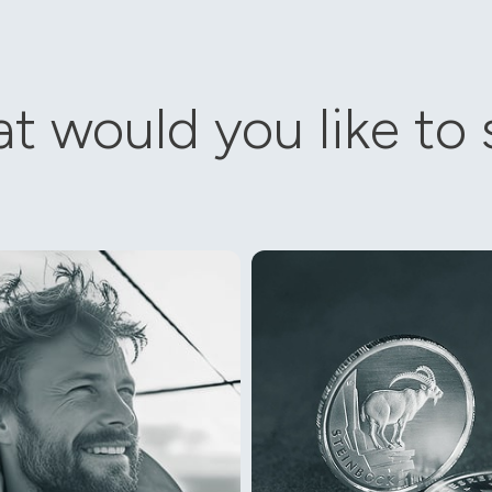
t would you like to s