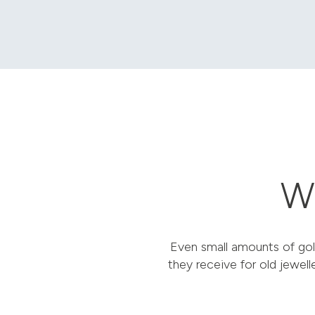
Wh
Even small amounts of gol
they receive for old jewell