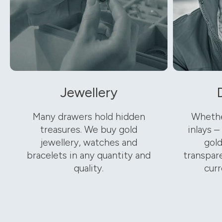
Jewellery
Many drawers hold hidden
Whethe
treasures. We buy gold
inlays –
jewellery, watches and
gold
bracelets in any quantity and
transpare
quality.
curr