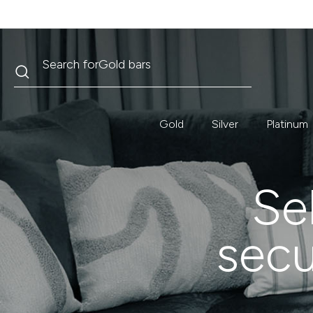
Search
Search for
Krugerrand
Gold
Silver
Platinum
Sel
secu