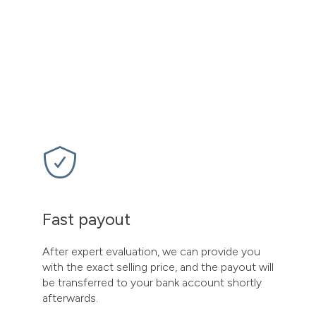
Fast payout
After expert evaluation, we can provide you
with the exact selling price, and the payout will
be transferred to your bank account shortly
afterwards.