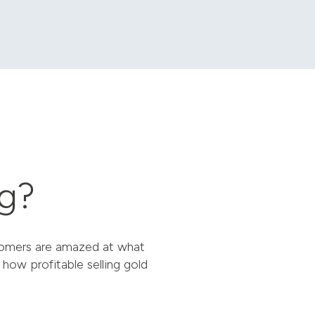
ng?
stomers are amazed at what
 how profitable selling gold