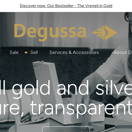
Discover now: Our Bestseller - The Vreneli in Gold
Sale
Sell
Services & Accessories
About D
l gold and silv
re, transparent,