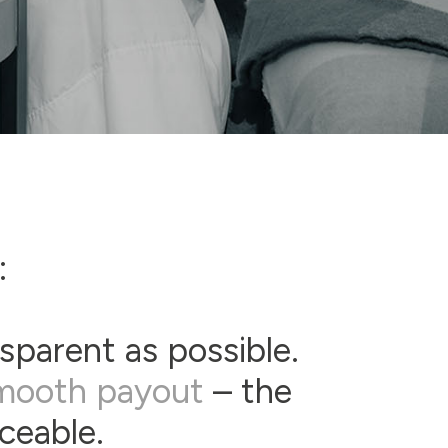
:
sparent as possible.
mooth payout
– the
aceable.