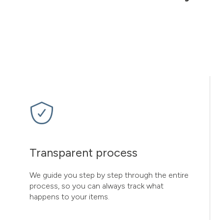
Transparent process
We guide you step by step through the entire
process, so you can always track what
happens to your items.