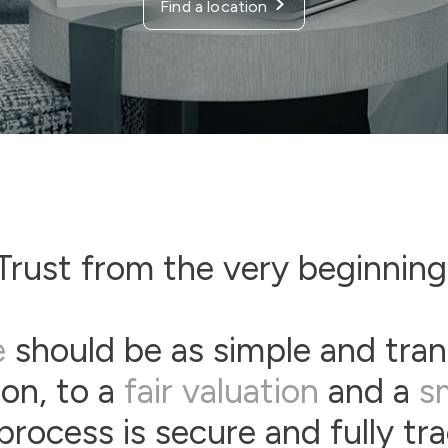
Find a location
Trust from the very beginning
e
should be as simple and tran
son, to a
fair valuation
and a
s
process is secure and fully tr