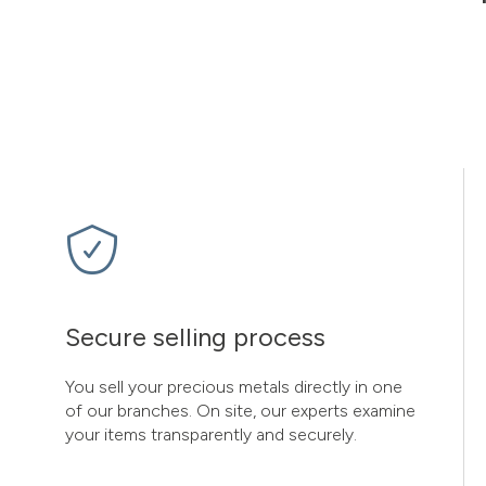
Secure selling process
You sell your precious metals directly in one
of our branches. On site, our experts examine
your items transparently and securely.