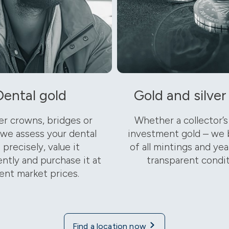
Dental gold
Gold and silver
r crowns, bridges or
Whether a collector’s
 we assess your dental
investment gold – we 
 precisely, value it
of all mintings and year
ntly and purchase it at
transparent condit
ent market prices.
Find a location now