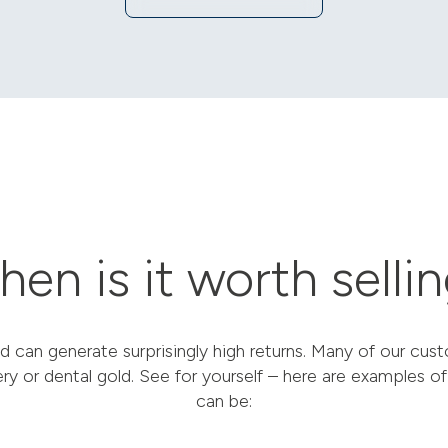
en is it worth selli
d can generate surprisingly high returns. Many of our cu
ery or dental gold. See for yourself – here are examples of
can be: