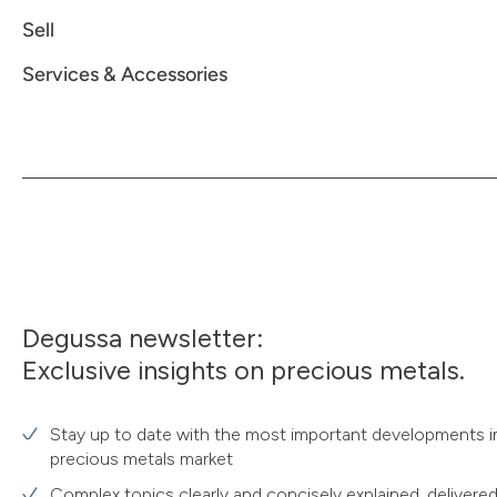
Sell
Services & Accessories
Degussa newsletter:
Exclusive insights on precious metals.
Stay up to date with the most important developments i
precious metals market
Complex topics clearly and concisely explained, delivered