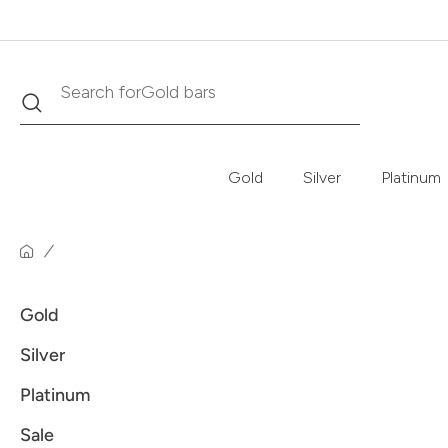
Search
Search for
Gold bars
Gold
Silver
Platinum
Gold
Silver
Platinum
Sale