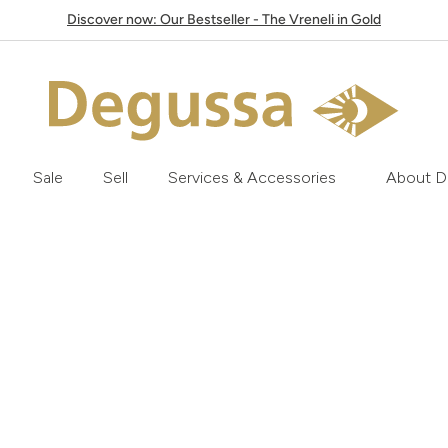
Discover now: Our Bestseller - The Vreneli in Gold
Sale
Sell
Services & Accessories
About D