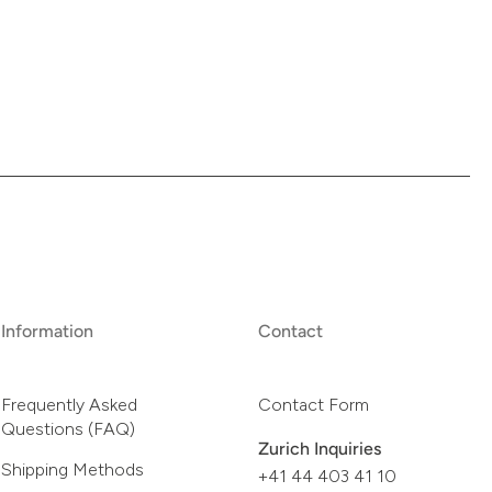
Information
Contact
Frequently Asked
Contact Form
Questions (FAQ)
Zurich Inquiries
Shipping Methods
+41 44 403 41 10