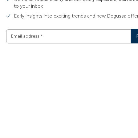
to your inbox
Early insights into exciting trends and new Degussa offe
Email address
*