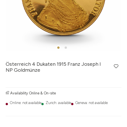
Österreich 4 Dukaten 1915 Franz Joseph I
NP Goldmünze
Availability Online & On-site
Online: not available
Zurich: available
Geneva: not available