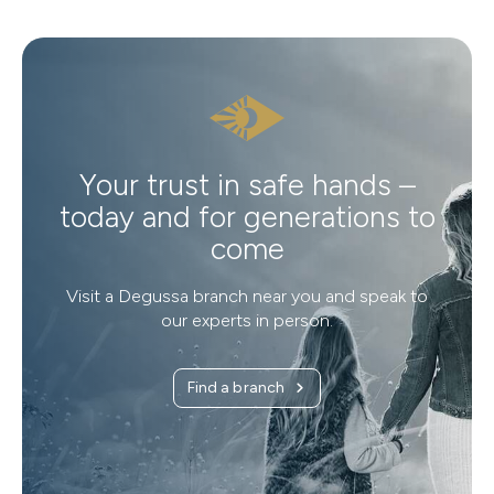
Your trust in safe hands –
today and for generations to
come
Visit a Degussa branch near you and speak to
our experts in person.
Find a branch