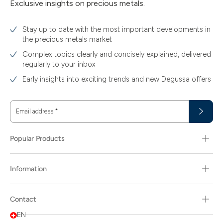
Exclusive insights on precious metals.
Stay up to date with the most important developments in
the precious metals market
Complex topics clearly and concisely explained, delivered
regularly to your inbox
Early insights into exciting trends and new Degussa offers
Email address
*
Popular Products
Information
Contact
EN