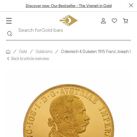
Discover now: Our Bestseller - The Vreneli in Gold
Search
Search for
Krugerrand
Gold
Goldcoins
Österreich 4 Dukaten 1915 Franz Joseph I 
Back to article overview