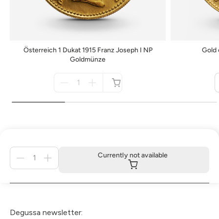
Österreich 1 Dukat 1915 Franz Joseph I NP
Gold 
Goldmünze
Menge
für
not
available
Menge
Currently not available
für
Currently
not
available
Degussa newsletter: