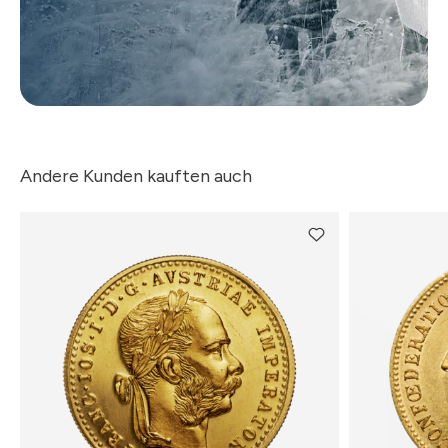
Andere Kunden kauften auch