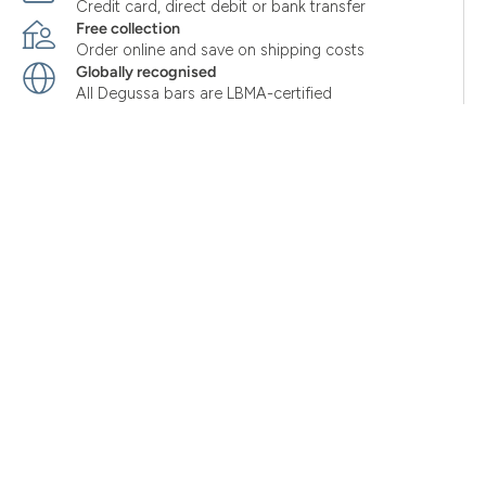
Credit card, direct debit or bank transfer
Free collection
Order online and save on shipping costs
Globally recognised
All Degussa bars are LBMA-certified