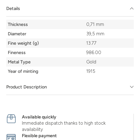
Details
Details
Thickness
0,71 mm
Diameter
39,5 mm
Fine weight (g)
13.77
Fineness
986.00
Metal Type
Gold
Year of minting
1915
Product Description
Available quickly
Immediate dispatch thanks to high stock
availability
Flexible payment