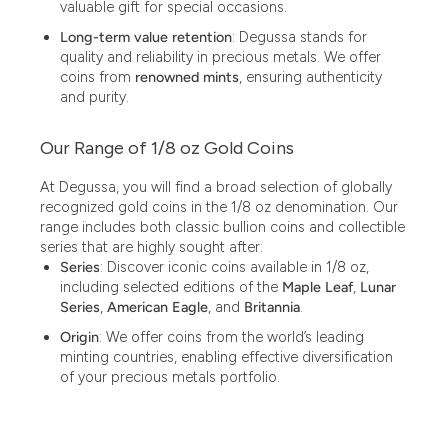
valuable gift for special occasions.
Long-term value retention
: Degussa stands for
3.05
quality and reliability in precious metals. We offer
3.10
coins from
renowned mints
, ensuring authenticity
and purity.
3.11
Our Range of 1/8 oz Gold Coins
3.12
3.43
At Degussa, you will find a broad selection of globally
recognized gold coins in the 1/8 oz denomination. Our
3.44
range includes both classic bullion coins and collectible
series that are highly sought after:
3.58
Series
: Discover iconic coins available in 1/8 oz,
including selected editions of the
Maple Leaf
,
Lunar
3.60
Series
,
American Eagle
, and
Britannia
.
3.66
Origin
: We offer coins from the world’s leading
minting countries, enabling effective diversification
3.74
of your precious metals portfolio.
3.87
3.89