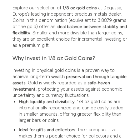
13.77
Explore our selection of
1/8 oz gold coins
at Degussa,
15
Europe’s leading independent precious metals dealer.
Coins in this denomination (equivalent to 3.8879 grams
15.55
of fine gold) offer an
ideal balance between stability and
flexibility
. Smaller and more divisible than larger coins,
15.60
they are an excellent choice for incremental investing or
as a premium gift.
15000
Why Invest in 1/8 oz Gold Coins?
18.30
Investing in physical gold coins is a proven way to
2.50
achieve long-term
wealth preservation through tangible
2.90
assets
. Gold is widely regarded as a
safe-haven
investment
, protecting your assets against economic
20
uncertainty and currency fluctuations.
High liquidity and divisibility
: 1/8 oz gold coins are
2000
internationally recognized and can be easily traded
in smaller amounts, offering greater flexibility than
250
larger bars or coins.
29.03
Ideal for gifts and collectors
: Their compact size
makes them a popular choice for collectors and a
3