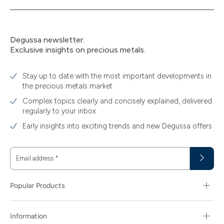
30
30.48
Degussa newsletter:
Exclusive insights on precious metals.
31.10
31.30
Stay up to date with the most important developments in
the precious metals market
311.04
Complex topics clearly and concisely explained, delivered
40
regularly to your inbox
Early insights into exciting trends and new Degussa offers
400
5
Email address
*
5.80
5.81
Popular Products
50
Information
500