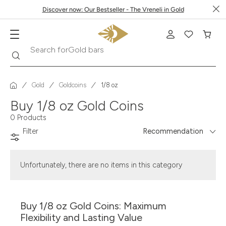
Discover now: Our Bestseller - The Vreneli in Gold
0.50
Search
Search for
Gold bars
1
1.49
Gold
Goldcoins
1/8 oz
1.87
Buy 1/8 oz Gold Coins
10
0 Products
Filter
Recommendation
100
1000
Unfortunately, there are no items in this category
11.61
12
Buy 1/8 oz Gold Coins: Maximum
12.15
Flexibility and Lasting Value