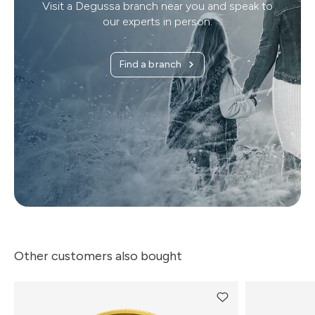
Visit a Degussa branch near you and speak to
our experts in person.
Find a branch
Other customers also bought