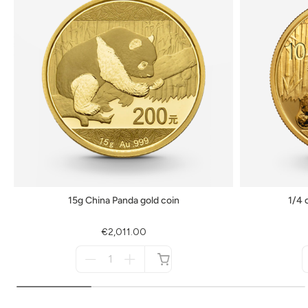
15g China Panda gold coin
1/4 
€2,011.00
Menge
für
not
available