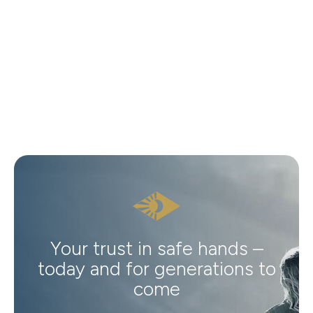
Your trust in safe hands –
today and for generations to
come