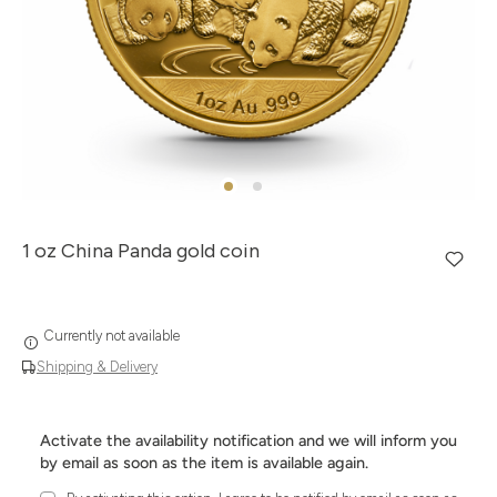
1 oz China Panda gold coin
Currently not available
Shipping & Delivery
Activate the availability notification and we will inform you
by email as soon as the item is available again.