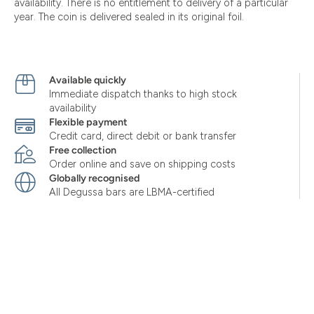
availability. There is no entitlement to delivery of a particular
year. The coin is delivered sealed in its original foil.
Available quickly
Immediate dispatch thanks to high stock
availability
Flexible payment
Credit card, direct debit or bank transfer
Free collection
Order online and save on shipping costs
Globally recognised
All Degussa bars are LBMA-certified