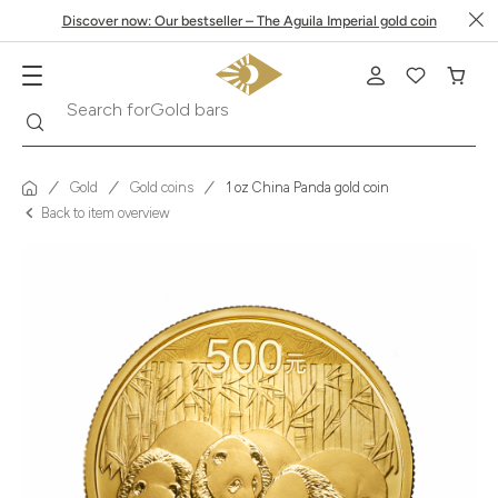
Discover now: Our bestseller – The Aguila Imperial gold coin
Search
Search for
Krugerrand
Gold
Gold coins
1 oz China Panda gold coin
Back to item overview