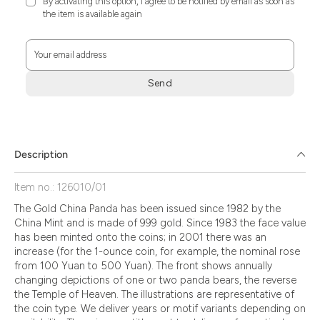
By activating this option, I agree to be notified by email as soon as
the item is available again
Your email address
Send
Zum
Absenden
müssen
Sie
Description
die
Zustimmung
Item no.: 126010/01
aktivieren.
The Gold China Panda has been issued since 1982 by the
China Mint and is made of 999 gold. Since 1983 the face value
has been minted onto the coins; in 2001 there was an
increase (for the 1-ounce coin, for example, the nominal rose
from 100 Yuan to 500 Yuan). The front shows annually
changing depictions of one or two panda bears, the reverse
the Temple of Heaven. The illustrations are representative of
the coin type. We deliver years or motif variants depending on