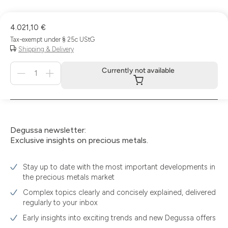
4.021,10 €
Tax-exempt under § 25c UStG
Shipping & Delivery
Menge
Currently not available
für
Currently
not
available
Degussa newsletter:
Exclusive insights on precious metals.
Stay up to date with the most important developments in
the precious metals market
Complex topics clearly and concisely explained, delivered
regularly to your inbox
Early insights into exciting trends and new Degussa offers