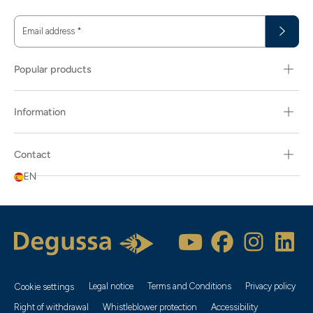
Email address
*
Popular products
Information
Contact
EN
Legal notice
Terms and Conditions
Privacy policy
Cookie settings
Right of withdrawal
Whistleblower protection
Accessibility