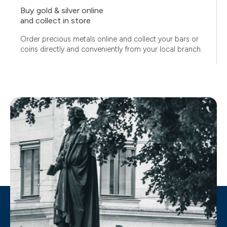
Buy gold & silver online
and collect in store
Order precious metals online and collect your bars or
coins directly and conveniently from your local branch.