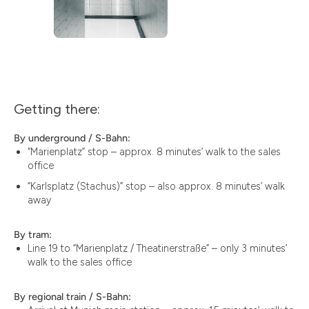
Getting there:
By underground / S-Bahn:
“Marienplatz” stop – approx. 8 minutes’ walk to the sales
office
“Karlsplatz (Stachus)” stop – also approx. 8 minutes’ walk
away
By tram:
Line 19 to “Marienplatz / Theatinerstraße” – only 3 minutes’
walk to the sales office
By regional train / S-Bahn: