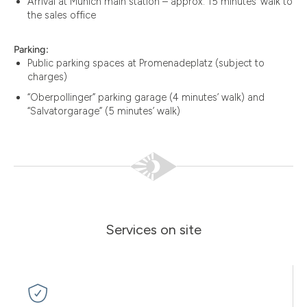
Arrival at Munich main station – approx. 15 minutes’ walk to
the sales office
Parking:
Public parking spaces at Promenadeplatz (subject to
charges)
“Oberpollinger” parking garage (4 minutes’ walk) and
“Salvatorgarage” (5 minutes’ walk)
Services on site