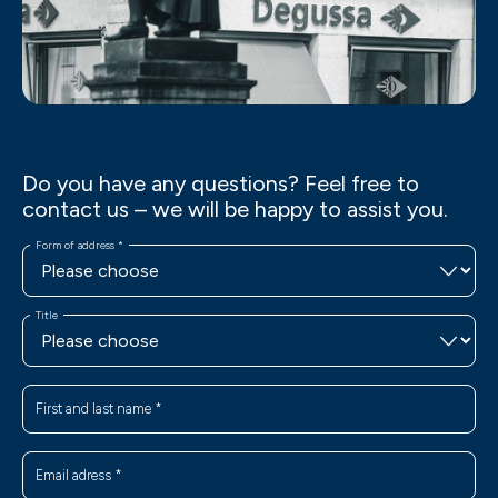
Do you have any questions? Feel free to
contact us – we will be happy to assist you.
Form of address
*
Title
First and last name
*
Email adress
*