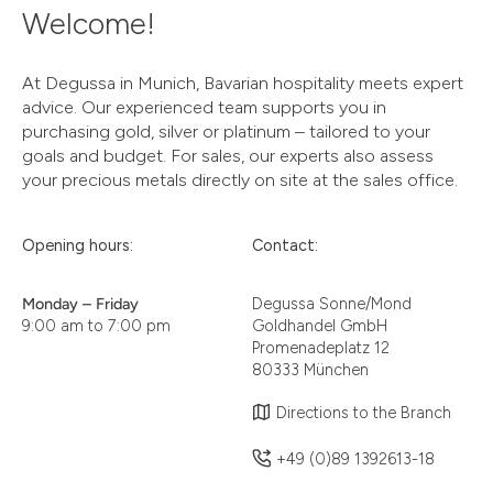
Welcome!
At Degussa in Munich, Bavarian hospitality meets expert
advice. Our experienced team supports you in
purchasing gold, silver or platinum – tailored to your
goals and budget. For sales, our experts also assess
your precious metals directly on site at the sales office.
Opening hours:
Contact:
Monday – Friday
Degussa Sonne/Mond
9:00 am to 7:00 pm
Goldhandel GmbH
Promenadeplatz 12
80333 München
Directions to the Branch
+49 (0)89 1392613-18