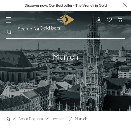
Discover now: Our Bestseller - The Vreneli in Gold
Search
Search for
Krugerrand
Munich
About Degussa
Locations
Munich