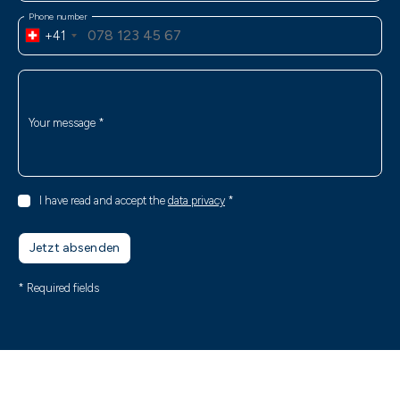
Phone number
+41
Your message
*
I have read and accept the
data privacy
*
Jetzt absenden
* Required fields