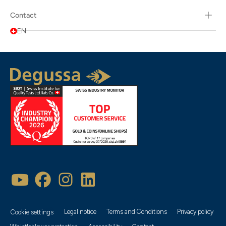
Contact
EN
Legal notice
Terms and Conditions
Privacy policy
Cookie settings