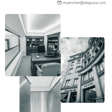
muenchen@degussa.com