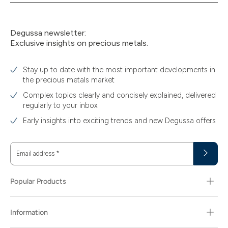
Degussa newsletter:
Exclusive insights on precious metals.
Stay up to date with the most important developments in
the precious metals market
Complex topics clearly and concisely explained, delivered
regularly to your inbox
Early insights into exciting trends and new Degussa offers
Email address
*
Popular Products
Information