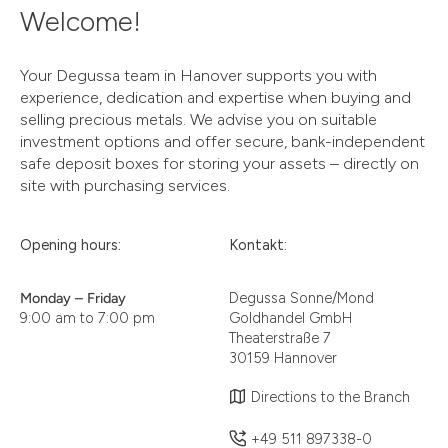
Welcome!
Your Degussa team in Hanover supports you with
experience, dedication and expertise when buying and
selling precious metals. We advise you on suitable
investment options and offer secure, bank-independent
safe deposit boxes for storing your assets – directly on
site with purchasing services.
Opening hours:
Kontakt:
Monday – Friday
Degussa Sonne/Mond
9:00 am to 7:00 pm
Goldhandel GmbH
Theaterstraße 7
30159 Hannover
Directions to the Branch
+49 511 897338-0