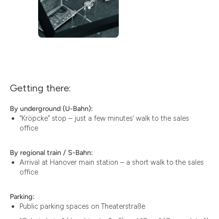
Getting there:
By underground (U-Bahn):
“Kröpcke” stop – just a few minutes’ walk to the sales
office
By regional train / S-Bahn:
Arrival at Hanover main station – a short walk to the sales
office
Parking:
Public parking spaces on Theaterstraße