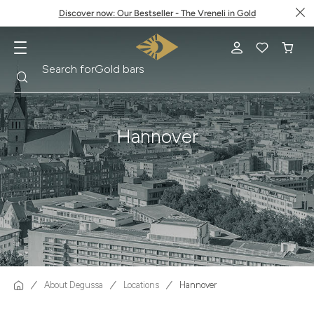
Discover now: Our Bestseller - The Vreneli in Gold
Search
Search for
Krugerrand
Hannover
About Degussa
Locations
Hannover