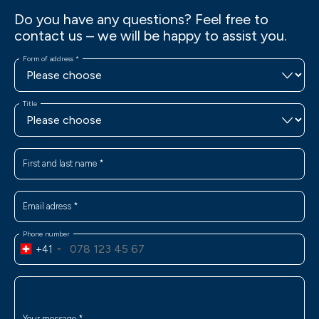
Do you have any questions? Feel free to
contact us – we will be happy to assist you.
Form of address
*
Title
First and last name
*
Email adress
*
Phone number
+41
Your message
*