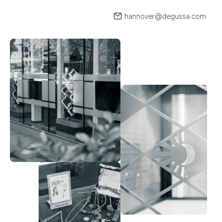
hannover@degussa.com