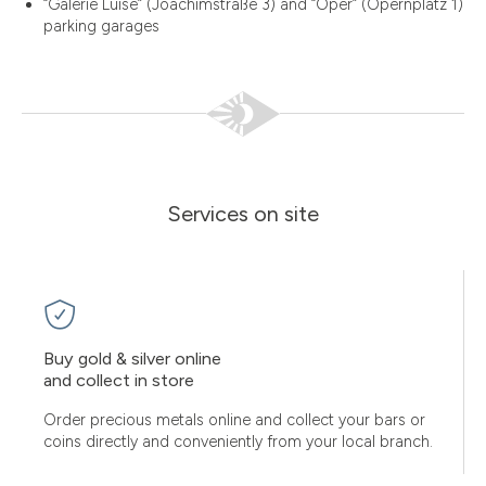
“Galerie Luise” (Joachimstraße 3) and “Oper” (Opernplatz 1)
parking garages
Services on site
Buy gold & silver online
and collect in store
Order precious metals online and collect your bars or
coins directly and conveniently from your local branch.