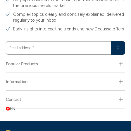
the precious metals market
Complex topics clearly and concisely explained, delivered
regularly to your inbox
Early insights into exciting trends and new Degussa offers
Email address
*
Popular Products
Information
Contact
EN