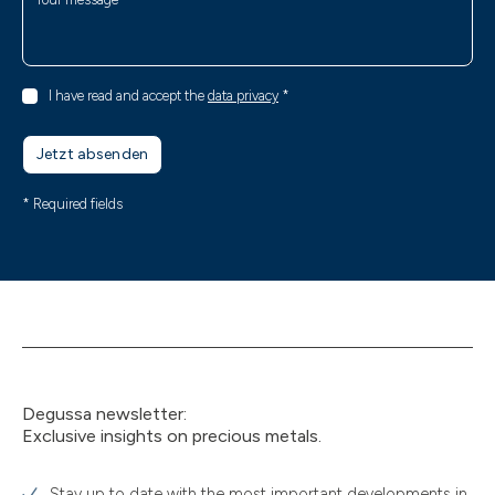
I have read and accept the
data privacy
*
Jetzt absenden
* Required fields
Degussa newsletter:
Exclusive insights on precious metals.
Stay up to date with the most important developments in