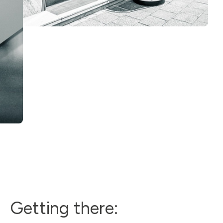
Getting there: