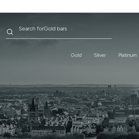
Search
Search for
Krugerrand
Gold
Silver
Platinum