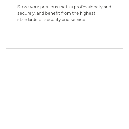
Store your precious metals professionally and
securely, and benefit from the highest
standards of security and service.