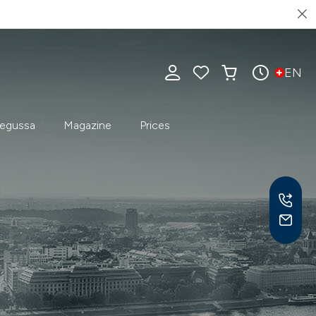
EN
egussa
Magazine
Prices
Mon-
9 am