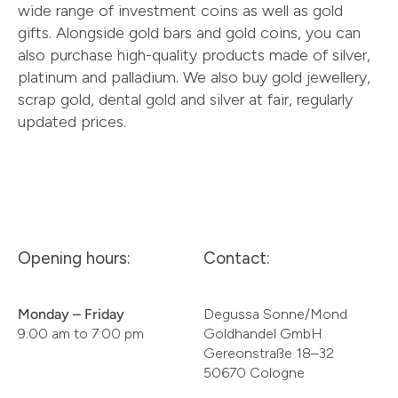
wide range of investment coins as well as gold
gifts. Alongside gold bars and gold coins, you can
also purchase high-quality products made of silver,
platinum and palladium. We also buy gold jewellery,
scrap gold, dental gold and silver at fair, regularly
updated prices.
Opening hours:
Contact:
Monday – Friday
Degussa Sonne/Mond
9:00 am to 7:00 pm
Goldhandel GmbH
Gereonstraße 18–32
50670 Cologne