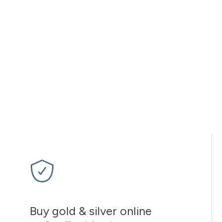
Buy gold & silver online