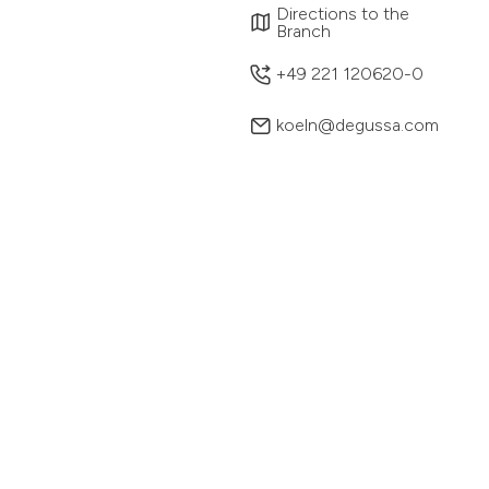
Directions to the
Branch
+49 221 120620-0
koeln@degussa.com