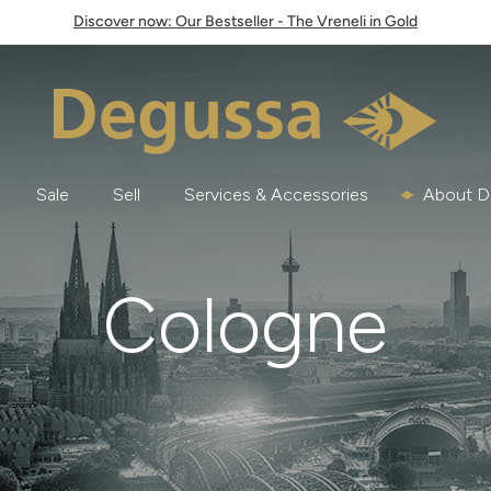
Discover now: Our Bestseller - The Vreneli in Gold
Sale
Sell
Services & Accessories
About D
Cologne