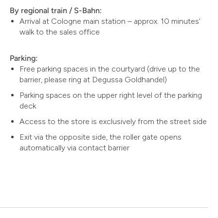
By regional train / S-Bahn:
Arrival at Cologne main station – approx. 10 minutes’
walk to the sales office
Parking:
Free parking spaces in the courtyard (drive up to the
barrier, please ring at Degussa Goldhandel)
Parking spaces on the upper right level of the parking
deck
Access to the store is exclusively from the street side
Exit via the opposite side, the roller gate opens
automatically via contact barrier