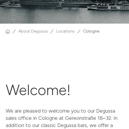
About Degussa
Locations
Cologne
Welcome!
We are pleased to welcome you to our Degussa
sales office in Cologne at Gereonstraße 18–32. In
addition to our classic Degussa bars, we offer a