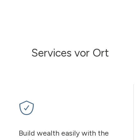
Services vor Ort
Build wealth easily with the