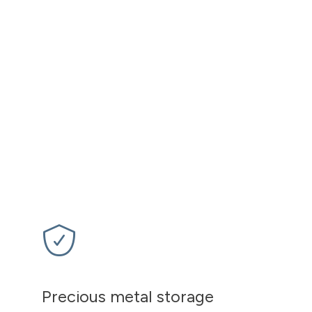
Precious metal storage