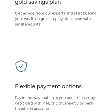
gold savings plan
Get advice from our experts and start building
your wealth in gold step by step, even with
small amounts.
Flexible payment options
Pay in the way that suits you best: in cash, by
debit card with PIN, or conveniently by bank
transfer in advance.