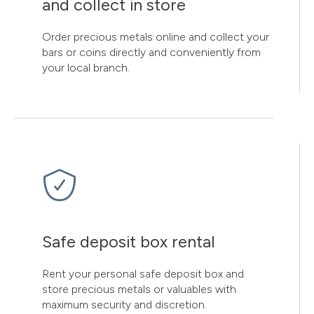
and collect in store
Order precious metals online and collect your
bars or coins directly and conveniently from
your local branch.
Safe deposit box rental
Rent your personal safe deposit box and
store precious metals or valuables with
maximum security and discretion.