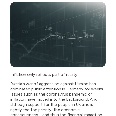
Inflation only reflects part of reality.
Russia’s war of aggression against Ukraine has
dominated public attention in Germany for weeks.
Issues such as the coronavirus pandemic or
inflation have moved into the background. And
although support for the people in Ukraine is
rightly the top priority, the economic
consequences – and thus the financial impact on