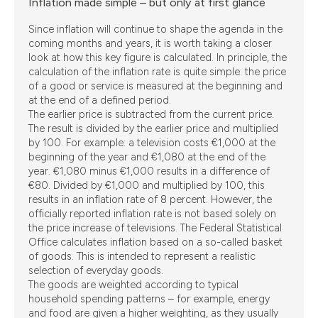
Inflation made simple – but only at first glance
Since inflation will continue to shape the agenda in the
coming months and years, it is worth taking a closer
look at how this key figure is calculated. In principle, the
calculation of the inflation rate is quite simple: the price
of a good or service is measured at the beginning and
at the end of a defined period.
The earlier price is subtracted from the current price.
The result is divided by the earlier price and multiplied
by 100. For example: a television costs €1,000 at the
beginning of the year and €1,080 at the end of the
year. €1,080 minus €1,000 results in a difference of
€80. Divided by €1,000 and multiplied by 100, this
results in an inflation rate of 8 percent. However, the
officially reported inflation rate is not based solely on
the price increase of televisions. The Federal Statistical
Office calculates inflation based on a so-called basket
of goods. This is intended to represent a realistic
selection of everyday goods.
The goods are weighted according to typical
household spending patterns – for example, energy
and food are given a higher weighting, as they usually