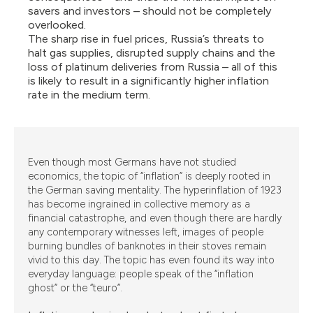
savers and investors – should not be completely
overlooked.
The sharp rise in fuel prices, Russia’s threats to
halt gas supplies, disrupted supply chains and the
loss of platinum deliveries from Russia – all of this
is likely to result in a significantly higher inflation
rate in the medium term.
Even though most Germans have not studied
economics, the topic of “inflation” is deeply rooted in
the German saving mentality. The hyperinflation of 1923
has become ingrained in collective memory as a
financial catastrophe, and even though there are hardly
any contemporary witnesses left, images of people
burning bundles of banknotes in their stoves remain
vivid to this day. The topic has even found its way into
everyday language: people speak of the “inflation
ghost” or the “teuro”.