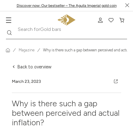
Discover now: Our bestseller – The Aguila Imperial gold coin
Gold bars
Search
Search for
Magazine
Why is there such a gap between perceived and actual i
Back to overview
March 23, 2023
Why is there such a gap
between perceived and actual
inflation?