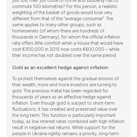
just lost their job close to home and suddenly has to
commute 100 kilometres? For this person, a realistic
weighting of the basket of goods would look very
different from that of the “average consumer”. The
same applies to many other groups, such as
homeowners (of whom there are hundreds of
thousands in Germany), for whom the official inflation
rate offers little comfort when a house that would have
cost €300,000 in 2015 now costs €600,000 – while
their income has not doubled over the same period.
Gold as an excellent hedge against inflation
To protect themselves against the gradual erosion of
their wealth, more and more investors are turning to
gold. The precious metal has been regarded for
thousands of years as an effective hedge against
inflation. Even though gold is subject to short-term
fluctuations, it has created and preserved value over
the long term. This function is particularly important
today, as low interest rates combined with high inflation
result in negative real returns. While support for the
people in Ukraine rightly remains a priority, long-term