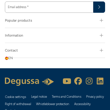
Email address
*
Popular products
Information
Contact
EN
Legal notice
Terms and Conditions
Privacy policy
Cookie settings
Right of withdrawal
Whistleblower protection
Accessibility