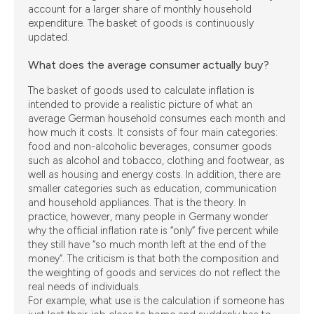
account for a larger share of monthly household
expenditure. The basket of goods is continuously
updated.
What does the average consumer actually buy?
The basket of goods used to calculate inflation is
intended to provide a realistic picture of what an
average German household consumes each month and
how much it costs. It consists of four main categories:
food and non-alcoholic beverages, consumer goods
such as alcohol and tobacco, clothing and footwear, as
well as housing and energy costs. In addition, there are
smaller categories such as education, communication
and household appliances. That is the theory. In
practice, however, many people in Germany wonder
why the official inflation rate is “only” five percent while
they still have “so much month left at the end of the
money”. The criticism is that both the composition and
the weighting of goods and services do not reflect the
real needs of individuals.
For example, what use is the calculation if someone has