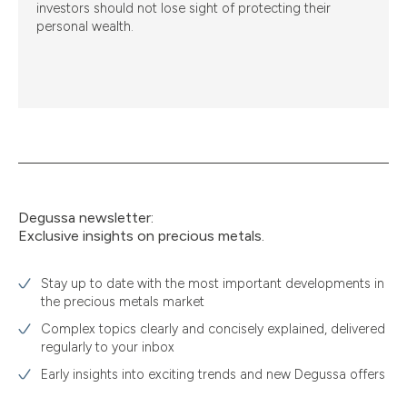
investors should not lose sight of protecting their
personal wealth.
Degussa newsletter:
Exclusive insights on precious metals.
Stay up to date with the most important developments in
the precious metals market
Complex topics clearly and concisely explained, delivered
regularly to your inbox
Early insights into exciting trends and new Degussa offers