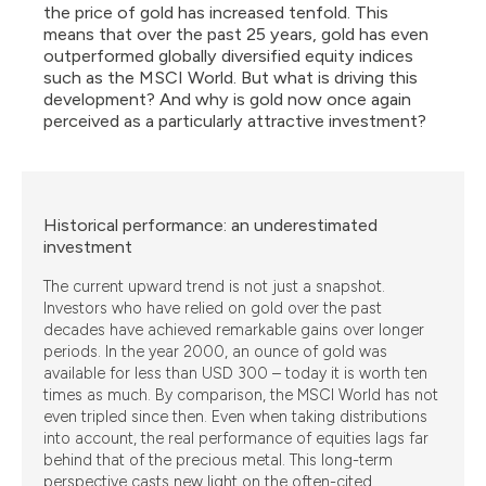
the price of gold has increased tenfold. This
means that over the past 25 years, gold has even
outperformed globally diversified equity indices
such as the MSCI World. But what is driving this
development? And why is gold now once again
perceived as a particularly attractive investment?
Historical performance: an underestimated
investment
The current upward trend is not just a snapshot.
Investors who have relied on gold over the past
decades have achieved remarkable gains over longer
periods. In the year 2000, an ounce of gold was
available for less than USD 300 – today it is worth ten
times as much. By comparison, the MSCI World has not
even tripled since then. Even when taking distributions
into account, the real performance of equities lags far
behind that of the precious metal. This long-term
perspective casts new light on the often-cited