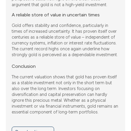
argument that gold is not a high-yield investment.
A reliable store of value in uncertain times
Gold offers stability and confidence, particularly in
times of increased uncertainty. It has proven itself over
centuries as a reliable store of value – independent of
currency systems, inflation or interest rate fluctuations.
The current record highs once again underline how
strongly gold is perceived as a dependable investment.
Conclusion
The current valuation shows that gold has proven itself
as a stable investment not only in the short term but
also over the long term. Investors focusing on
diversification and capital preservation can hardly
ignore this precious metal. Whether as a physical
investment or via financial instruments, gold remains an
essential component of long-term portfolios.