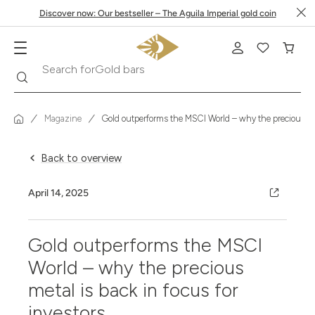
Discover now: Our bestseller – The Aguila Imperial gold coin
Gold bars
Search
Search for
Magazine
Gold outperforms the MSCI World – why the precious meta
Back to overview
April 14, 2025
Gold outperforms the MSCI
World – why the precious
metal is back in focus for
investors