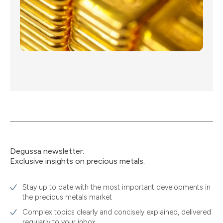
Degussa newsletter:
Exclusive insights on precious metals.
Stay up to date with the most important developments in
the precious metals market
Complex topics clearly and concisely explained, delivered
regularly to your inbox