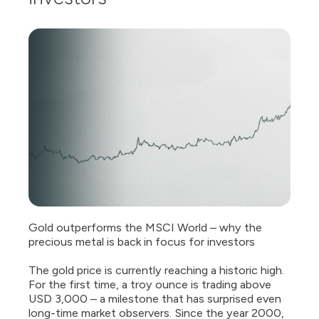
Gold outperforms the MSCI World – why the
precious metal is back in focus for investors
The gold price is currently reaching a historic high.
For the first time, a troy ounce is trading above
USD 3,000 – a milestone that has surprised even
long-time market observers. Since the year 2000,