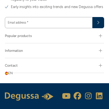
Early insights into exciting trends and new Degussa offers
Email address
*
Popular products
Information
Contact
EN