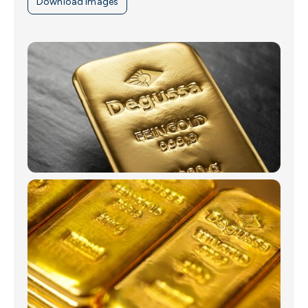
Download images