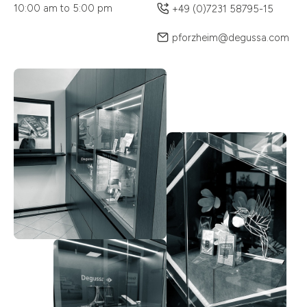
10:00 am to 5:00 pm
+49 (0)7231 58795-15
pforzheim@degussa.com