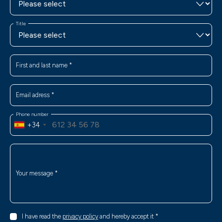
Title
First and last name
*
Email adress
*
Phone number
+34
Your message
*
I have read the
privacy policy
and hereby accept it
*