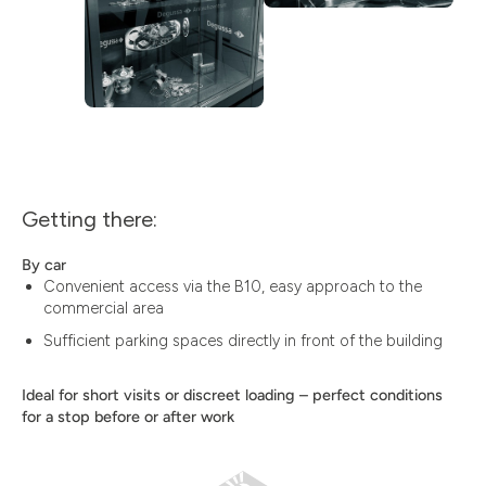
Getting there:
By car
Convenient access via the B10, easy approach to the
commercial area
Sufficient parking spaces directly in front of the building
Ideal for short visits or discreet loading – perfect conditions
for a stop before or after work