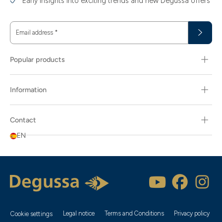
Early insights into exciting trends and new Degussa offers
Email address
*
Popular products
Information
Contact
EN
Legal notice
Terms and Conditions
Privacy policy
Cookie settings