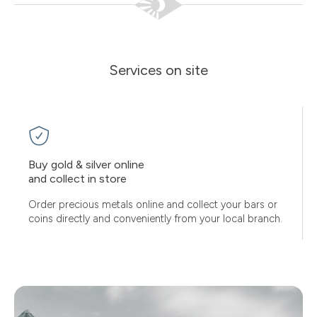
Services on site
Buy gold & silver online
and collect in store
Order precious metals online and collect your bars or
coins directly and conveniently from your local branch.