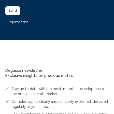
Send
* Required fields
Degussa newsletter:
Exclusive insights on precious metals.
Stay up to date with the most important developments in
the precious metals market
Complex topics clearly and concisely explained, delivered
regularly to your inbox