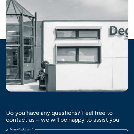
Do you have any questions? Feel free to
contact us – we will be happy to assist you.
Form of address
*