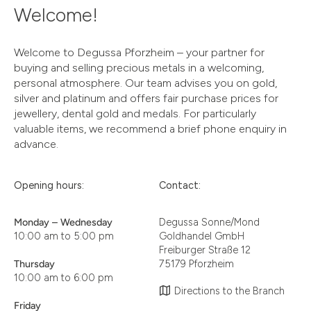
Welcome!
Welcome to Degussa Pforzheim – your partner for
buying and selling precious metals in a welcoming,
personal atmosphere. Our team advises you on gold,
silver and platinum and offers fair purchase prices for
jewellery, dental gold and medals. For particularly
valuable items, we recommend a brief phone enquiry in
advance.
Opening hours:
Contact:
Monday – Wednesday
Degussa Sonne/Mond
10:00 am to 5:00 pm
Goldhandel GmbH
Freiburger Straße 12
Thursday
75179 Pforzheim
10:00 am to 6:00 pm
Directions to the Branch
Friday