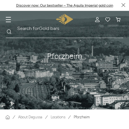
Discover now: Our bestseller – The Aguila Imperial gold coin
Search
Search for
Krugerrand
Pforzheim
About Degussa
Locations
Pforzheim