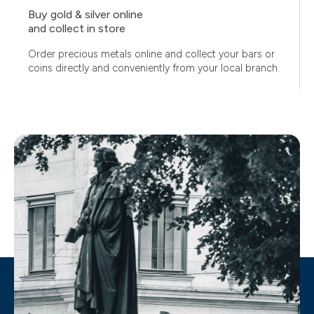
Buy gold & silver online
and collect in store
Order precious metals online and collect your bars or
coins directly and conveniently from your local branch.