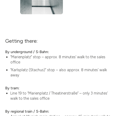
Getting there:
By underground / S-Bahn:
“Marienplatz” stop – approx. 8 minutes’ walk to the sales
office
“Karlsplatz (Stachus)” stop – also approx. 8 minutes’ walk
away
By tram:
Line 19 to “Marienplatz / Theatinerstraße” – only 3 minutes’
walk to the sales office
By regional train / S-Bahn: