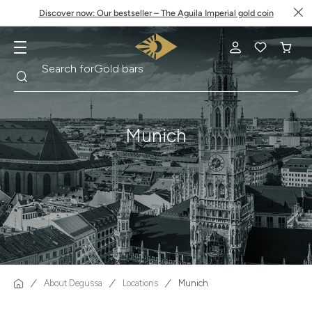
Discover now: Our bestseller – The Aguila Imperial gold coin
Search
Search for
Krugerrand
Munich
About Degussa
Locations
Munich