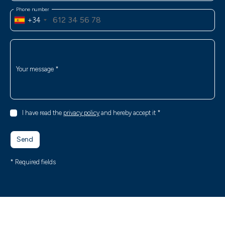
Phone number
+34
Your message
*
I have read the
privacy policy
and hereby accept it
*
Send
* Required fields