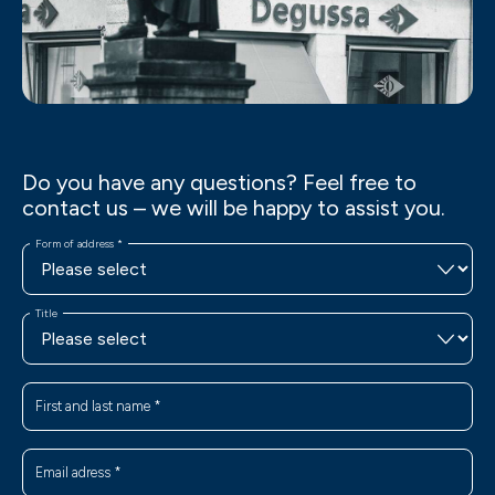
Do you have any questions? Feel free to
contact us – we will be happy to assist you.
Form of address
*
Title
First and last name
*
Email adress
*