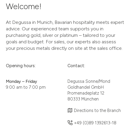
Welcome!
At Degussa in Munich, Bavarian hospitality meets expert
advice. Our experienced team supports you in
purchasing gold, silver or platinum – tailored to your
goals and budget. For sales, our experts also assess
your precious metals directly on site at the sales office.
Opening hours:
Contact:
Monday – Friday
Degussa Sonne/Mond
9:00 am to 7:00 pm
Goldhandel GmbH
Promenadeplatz 12
80333 München
Directions to the Branch
+49 (0)89 1392613-18