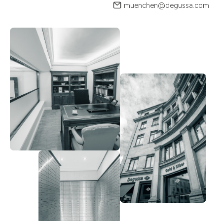
muenchen@degussa.com