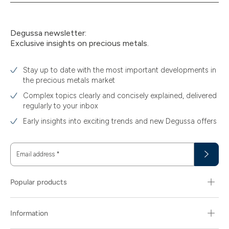
Degussa newsletter:
Exclusive insights on precious metals.
Stay up to date with the most important developments in
the precious metals market
Complex topics clearly and concisely explained, delivered
regularly to your inbox
Early insights into exciting trends and new Degussa offers
Email address
*
Popular products
Information