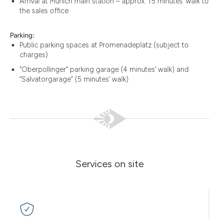
Arrival at Munich main station – approx. 15 minutes’ walk to
the sales office
Parking:
Public parking spaces at Promenadeplatz (subject to
charges)
“Oberpollinger” parking garage (4 minutes’ walk) and
“Salvatorgarage” (5 minutes’ walk)
Services on site