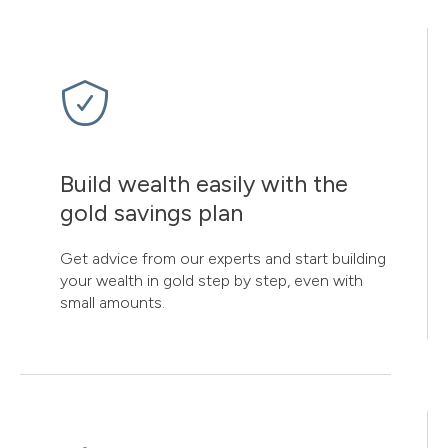
Build wealth easily with the
gold savings plan
Get advice from our experts and start building
your wealth in gold step by step, even with
small amounts.