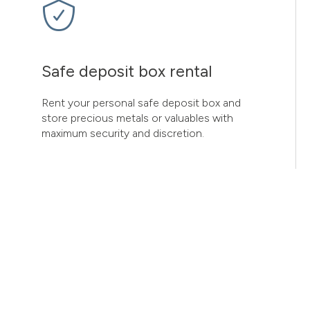
Safe deposit box rental
Rent your personal safe deposit box and
store precious metals or valuables with
maximum security and discretion.