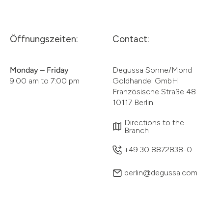
Öffnungszeiten:
Contact:
Monday – Friday
Degussa Sonne/Mond
9:00 am to 7:00 pm
Goldhandel GmbH
Französische Straße 48
10117 Berlin
Directions to the
Branch
+49 30 8872838-0
berlin@degussa.com