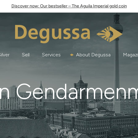
Discover now: Our bestseller – The Aguila Imperial gold coin
ilver
Sell
Services
About Degussa
Magaz
in Gendarmen