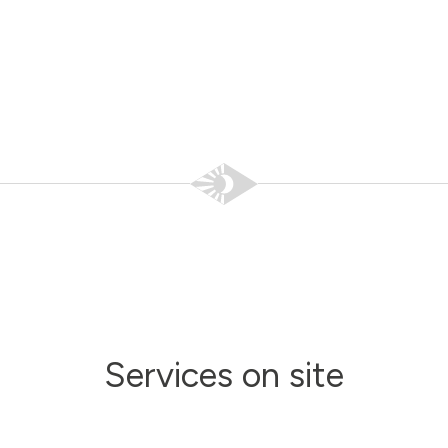
Services on site