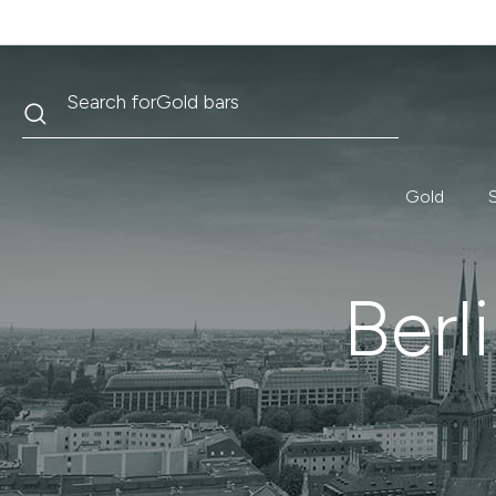
Search
Search for
Krugerrand
Gold
S
Berl