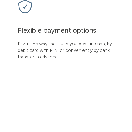
Flexible payment options
Pay in the way that suits you best: in cash, by
debit card with PIN, or conveniently by bank
transfer in advance.