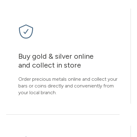
Buy gold & silver online
and collect in store
Order precious metals online and collect your
bars or coins directly and conveniently from
your local branch.