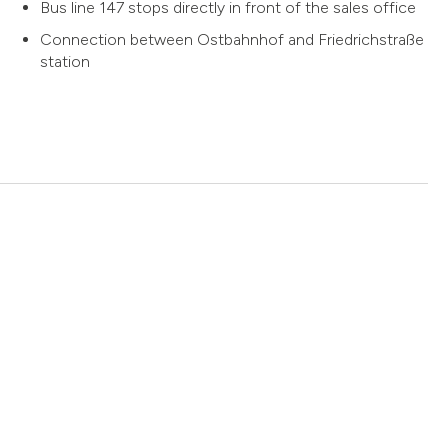
Bus line 147 stops directly in front of the sales office
Connection between Ostbahnhof and Friedrichstraße
station