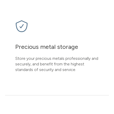
Precious metal storage
Store your precious metals professionally and
securely, and benefit from the highest
standards of security and service.