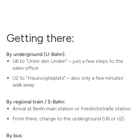
Getting there:
By underground (U-Bahn):
U6 to “Unter den Linden” – just a few steps to the
sales office
U2 to “Hausvogteiplatz” – also only a few minutes’
walk away
By regional train / S-Bahn:
Arrival at Berlin main station or Friedrichstraße station
From there, change to the underground (U6 or U2)
By bus: