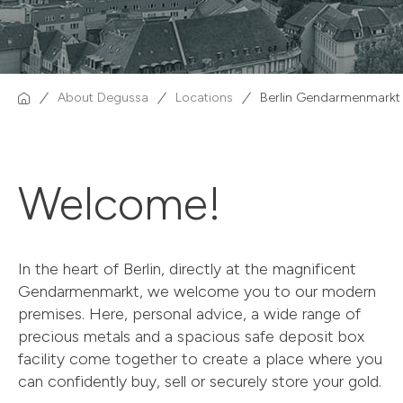
About Degussa
Locations
Berlin Gendarmenmarkt
Welcome!
In the heart of Berlin, directly at the magnificent
Gendarmenmarkt, we welcome you to our modern
premises. Here, personal advice, a wide range of
precious metals and a spacious safe deposit box
facility come together to create a place where you
can confidently buy, sell or securely store your gold.