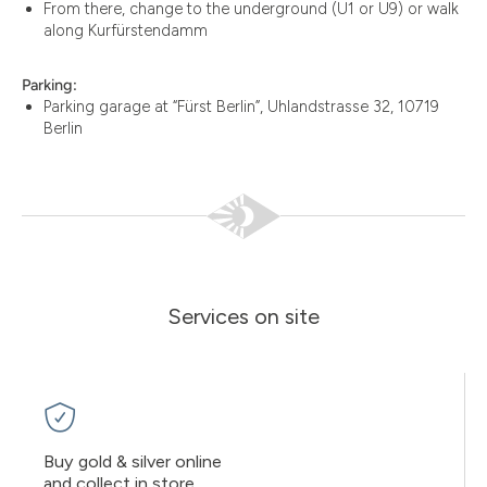
From there, change to the underground (U1 or U9) or walk
along Kurfürstendamm
Parking:
Parking garage at “Fürst Berlin”, Uhlandstrasse 32, 10719
Berlin
Services on site
Buy gold & silver online
and collect in store