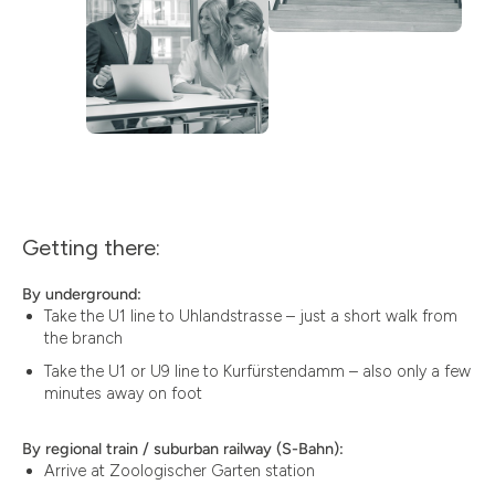
Getting there:
By underground:
Take the U1 line to Uhlandstrasse – just a short walk from
the branch
Take the U1 or U9 line to Kurfürstendamm – also only a few
minutes away on foot
By regional train / suburban railway (S-Bahn):
Arrive at Zoologischer Garten station