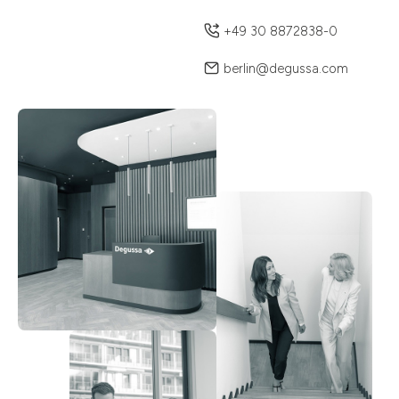
+49 30 8872838-0
berlin@degussa.com