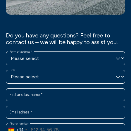
Do you have any questions? Feel free to
contact us – we will be happy to assist you.
Form of address
*
Title
First and last name
*
Email adress
*
Phone number
+34