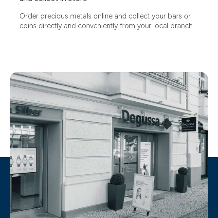
Order precious metals online and collect your bars or
coins directly and conveniently from your local branch.