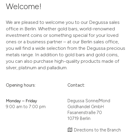
Welcome!
We are pleased to welcome you to our Degussa sales
office in Berlin. Whether gold bars, world-renowned
investment coins or something special for your loved
ones or a business partner – at our Berlin sales office,
you will find a wide selection from the Degussa precious
metals range. In addition to gold bars and gold coins,
you can also purchase high-quality products made of
silver, platinum and palladium.
Opening hours:
Contact:
Monday – Friday
Degussa Sonne/Mond
9:00 am to 7:00 pm
Goldhandel GmbH
Fasanenstraße 70
10719 Berlin
Directions to the Branch