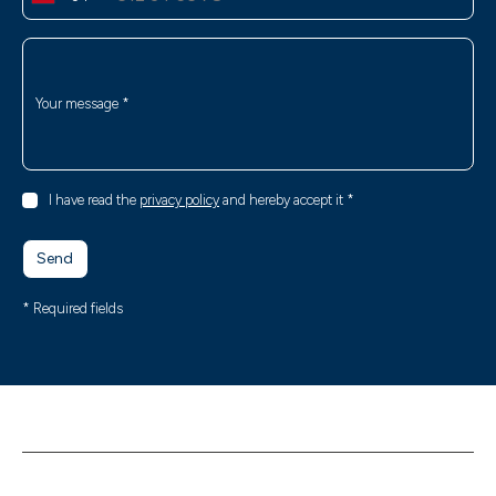
Your message
*
I have read the
privacy policy
and hereby accept it
*
Send
* Required fields