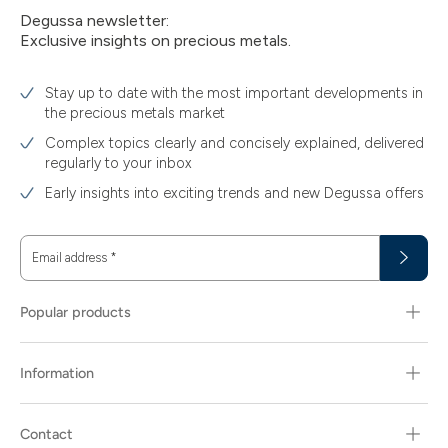
Degussa newsletter:
Exclusive insights on precious metals.
Stay up to date with the most important developments in
the precious metals market
Complex topics clearly and concisely explained, delivered
regularly to your inbox
Early insights into exciting trends and new Degussa offers
Email address
*
Popular products
Information
Contact