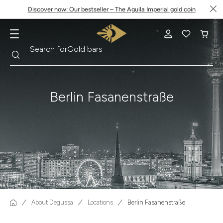
Discover now: Our bestseller – The Aguila Imperial gold coin
Search
Search for
Krugerrand
Berlin Fasanenstraße
About Degussa
Locations
Berlin Fasanenstraße